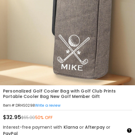
Personalized Golf Cooler Bag with Golf Club Prints
Portable Cooler Bag New Golf Member Gift
Write a review
Item#
:
DRHS0298
$32.95
$65.00
50% OFF
Interest-free payment with
Klarna
or
Afterpay
or
PayPal