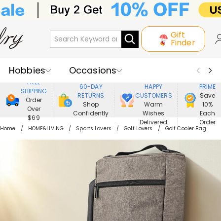
Gift
Finder
Hobbies
Occasions
800,000+
ENJOY
FREE
60-DAY
HAPPY
PRIME
SHIPPING
Recipients
Best Seller
New In
RETURNS
CUSTOMERS
Save
Order
Shop
Warm
10%
Over
Confidently
Wishes
Each
Jewelry
Home&Living
$69
Delivered
Order
Home
HOME&LIVING
Sports Lovers
Golf Lovers
Golf Cooler Bag
Apparel