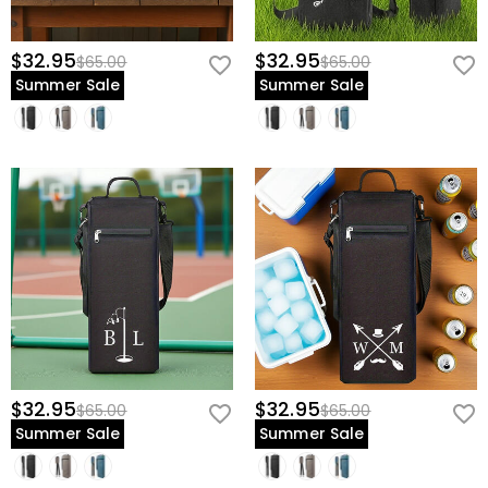
$32.95
$32.95
$65.00
$65.00
Summer Sale
Summer Sale
$32.95
$32.95
$65.00
$65.00
Summer Sale
Summer Sale