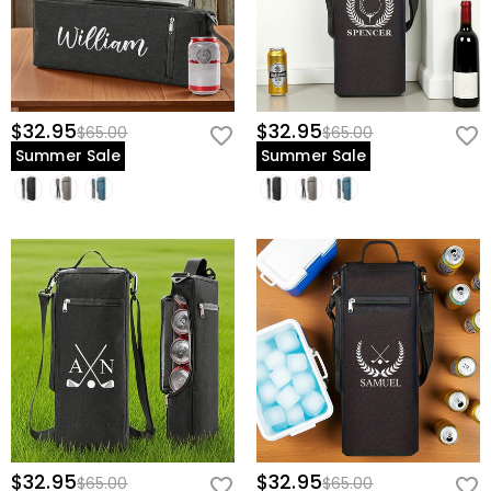
$32.95
$32.95
$65.00
$65.00
Summer Sale
Summer Sale
$32.95
$32.95
$65.00
$65.00