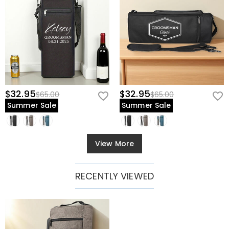
$32.95
$32.95
$65.00
$65.00
Summer Sale
Summer Sale
View More
RECENTLY VIEWED