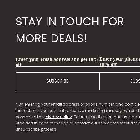
STAY IN TOUCH FOR
MORE DEALS!
Enter your phone
Enter your email address and get 10%
10% off
off
SUBSCRIBE
SUB
* By entering your email address or phone number, and comple
instructions, you consent to receive marketing messages from D
consent to the
privacy policy
. To unsubscribe, you can use the u
provided in each message or contact our service team for assi
unsubscribe process.