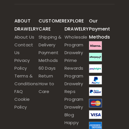
ABOUT
CUSTOMER
EXPLORE
Our
DRAWELRY
CARE
DRAWELRY
Payment
Methods
About Us
Shipping &
Wholesale
Contact
Delivery
Program
Us
Payment
Drawelry
Privacy
Methods
Prime
Policy
60 Days
Rewards
Terms &
Return
Program
Conditions
How to
Drawelry
FAQ
Care
Reps
Cookie
Program
Policy
Drawelry
Blog
Happy