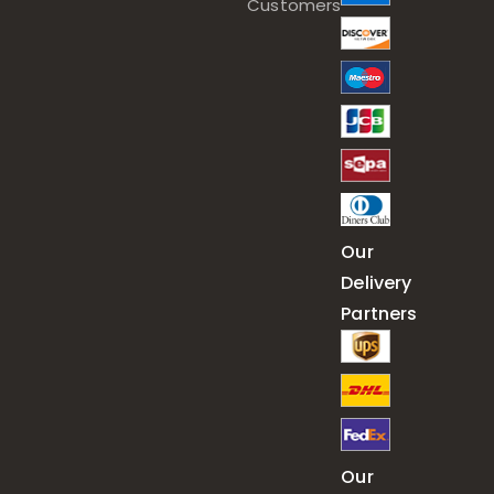
Customers
Our
Delivery
Partners
Our