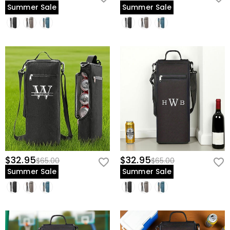
Summer Sale
Summer Sale
$32.95
$32.95
$65.00
$65.00
Summer Sale
Summer Sale