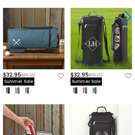
$32.95
$32.95
$65.00
$65.00
Summer Sale
Summer Sale