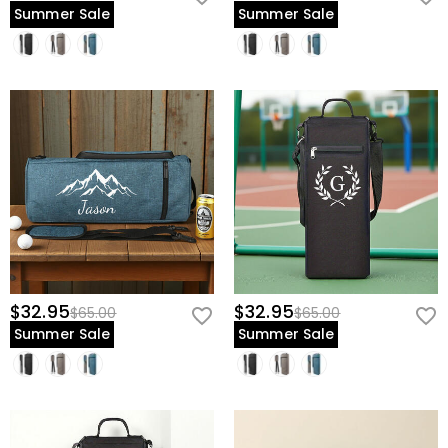
Summer Sale
Summer Sale
$32.95
$32.95
$65.00
$65.00
Summer Sale
Summer Sale