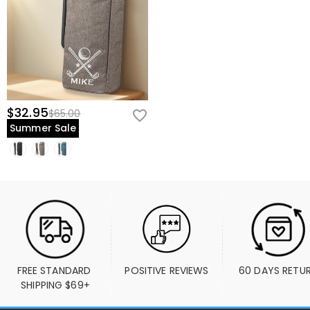
$32.95
$65.00
Summer Sale
FREE STANDARD 
POSITIVE REVIEWS
60 DAYS RETU
SHIPPING $69+