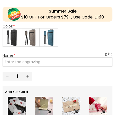
Summer Sale
$10 OFF For Orders $79+, Use Code: DR10
Color:
*
0
/
12
Name
*
Add Gift Card