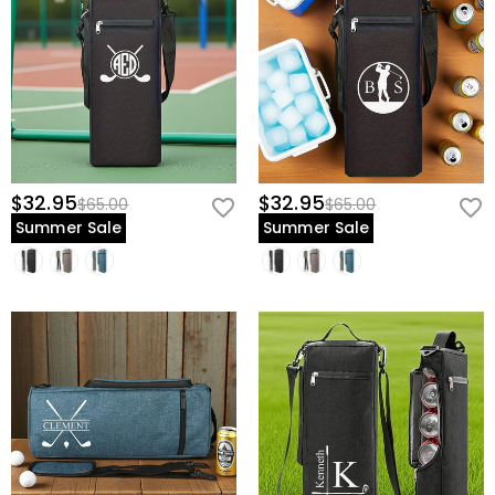
$32.95
$32.95
$65.00
$65.00
Summer Sale
Summer Sale