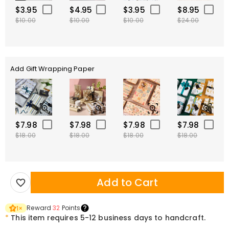
$3.95
$4.95
$3.95
$8.95
$10.00
$10.00
$10.00
$24.00
Add Gift Wrapping Paper
$7.98
$7.98
$7.98
$7.98
$18.00
$18.00
$18.00
$18.00
Add to Cart
Reward
32
Points
1
×
*
This item requires 5-12 business days to handcraft.