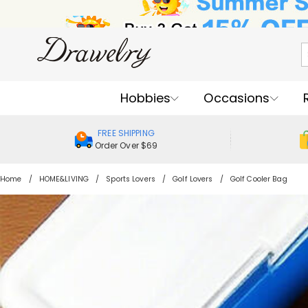
Hobbies
Occasions
FREE SHIPPING
Order Over $69
Home
HOME&LIVING
Sports Lovers
Golf Lovers
Golf Cooler Bag