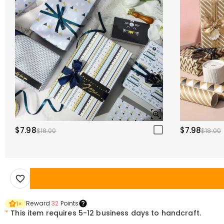
$7.98
$7.98
$18.00
$18.00
Reward
32
Points
1
×
*
This item requires 5-12 business days to handcraft.