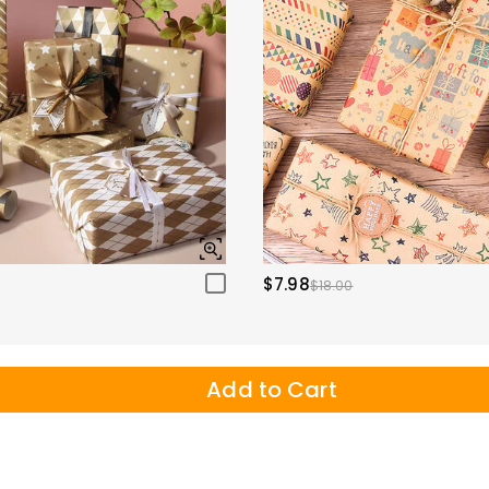
$7.98
$18.00
Add to Cart