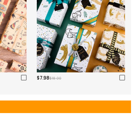
$7.98
$18.00