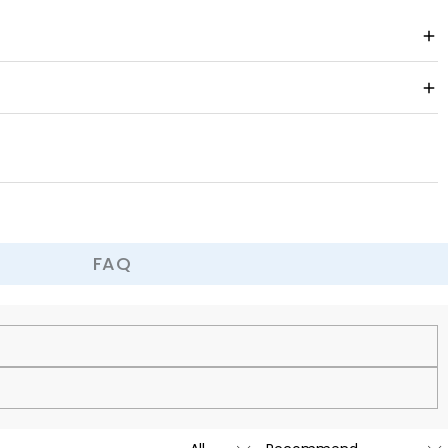
FAQ
cy.