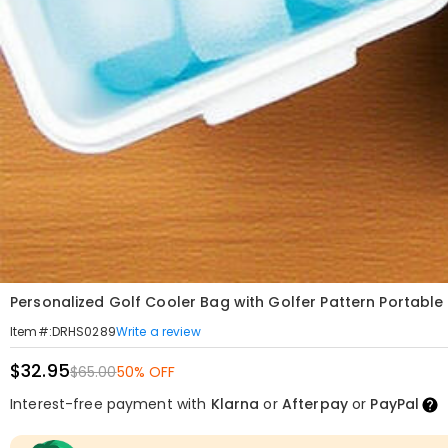
Personalized Golf Cooler Bag with Golfer Pattern Portable
Write a review
Item#
:
DRHS0289
$32.95
$65.00
50% OFF
Interest-free payment with
Klarna
or
Afterpay
or
PayPal