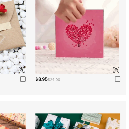
$8.95
$24.00