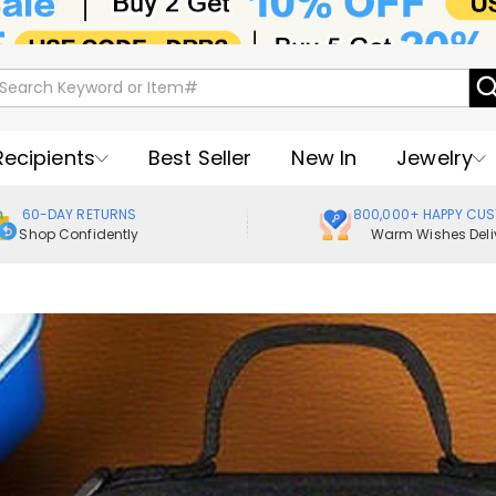
Recipients
Best Seller
New In
Jewelry
60-DAY RETURNS
800,000+ HAPPY CU
Shop Confidently
Warm Wishes Deli