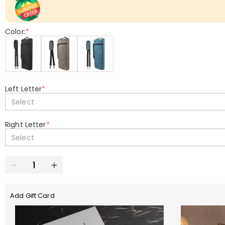
Color:
*
Left Letter
*
Select
Right Letter
*
Select
Add Gift Card