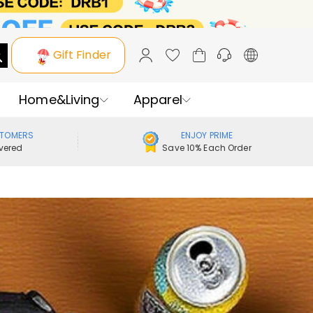
Gift Finder
Home&Living
Apparel
STOMERS
ENJOY PRIME
vered
Save 10% Each Order