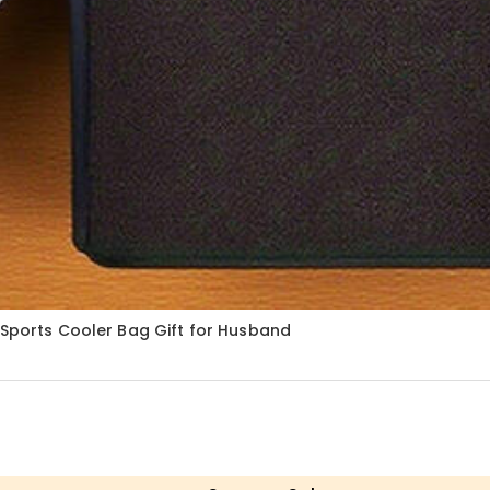
 Sports Cooler Bag Gift for Husband