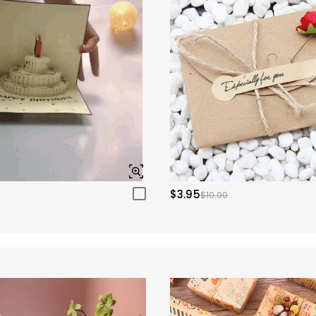
$3.95
$10.00