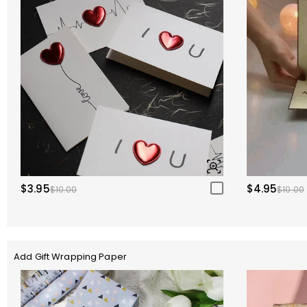
$3.95
$4.95
$10.00
$10.00
Add Gift Wrapping Paper