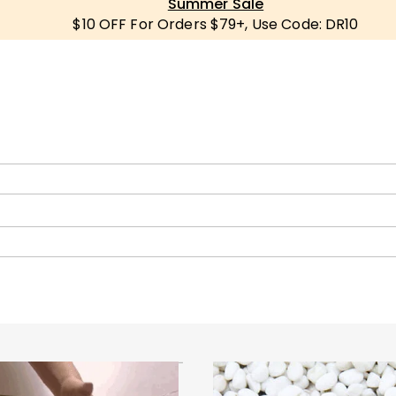
Summer Sale
$10 OFF For Orders $79+, Use Code: DR10