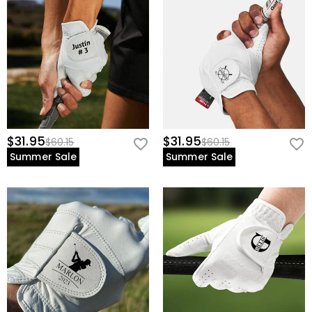
$31.95
$31.95
$60.15
$60.15
Summer Sale
Summer Sale