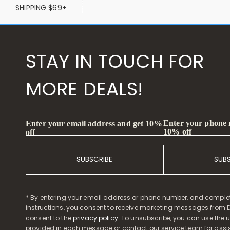
SHIPPING $69+
STAY IN TOUCH FOR
MORE DEALS!
Enter your phone
Enter your email address and get 10%
10% off
off
SUBSCRIBE
SUB
* By entering your email address or phone number, and comple
instructions, you consent to receive marketing messages from D
consent to the
privacy policy
. To unsubscribe, you can use the u
provided in each message or contact our service team for assi