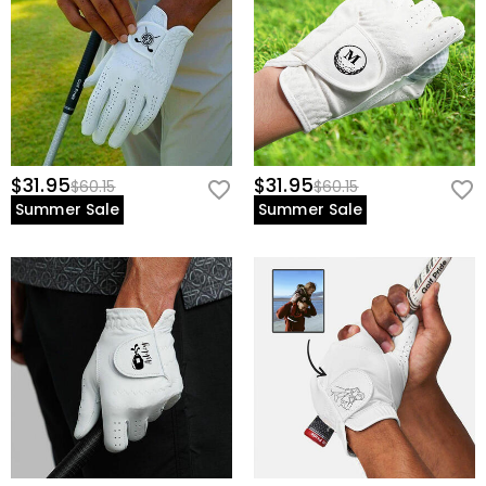
$31.95
$31.95
$60.15
$60.15
Summer Sale
Summer Sale