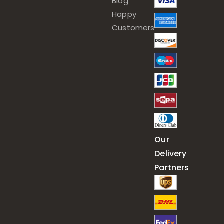
Blog
Happy
Customers
Our
Delivery
Partners