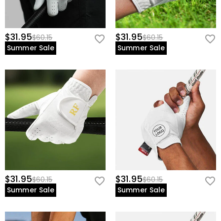
$31.95
$31.95
$60.15
$60.15
Summer Sale
Summer Sale
$31.95
$31.95
$60.15
$60.15
Summer Sale
Summer Sale