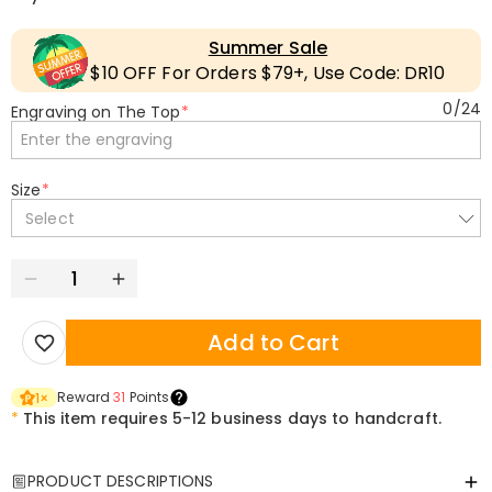
Summer Sale
$10 OFF For Orders $79+, Use Code: DR10
0
/
24
Engraving on The Top
*
Size
*
Select
Add to Cart
Reward
31
Points
1
×
*
This item requires 5-12 business days to handcraft.
PRODUCT DESCRIPTIONS