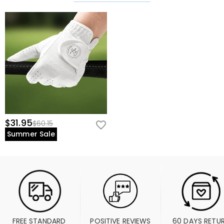
$31.95
$60.15
Summer Sale
FREE STANDARD 
POSITIVE REVIEWS
60 DAYS RETU