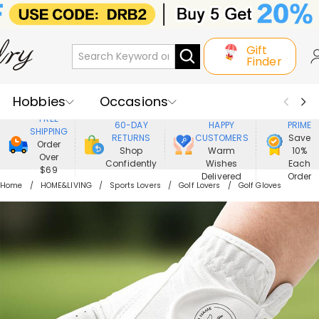
Gift
Finder
Hobbies
Occasions
800,000+
ENJOY
FREE
60-DAY
HAPPY
PRIME
SHIPPING
Recipients
Best Seller
New In
RETURNS
CUSTOMERS
Save
Order
Shop
Warm
10%
Over
Confidently
Wishes
Each
Jewelry
Home&Living
$69
Delivered
Order
Home
HOME&LIVING
Sports Lovers
Golf Lovers
Golf Gloves
Apparel