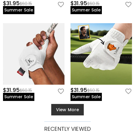
$31.95
$31.95
$60.15
$60.15
Summer Sale
Summer Sale
$31.95
$31.95
$60.15
$60.15
Summer Sale
Summer Sale
View More
RECENTLY VIEWED