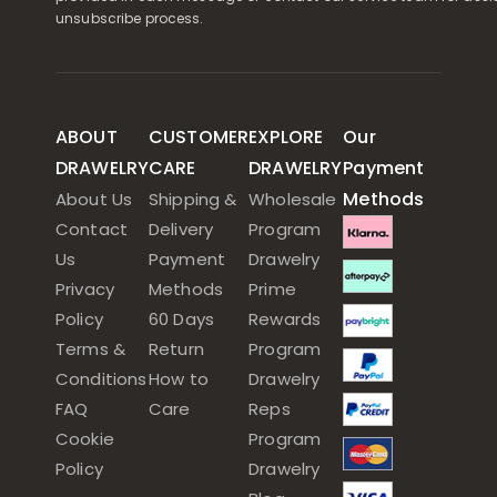
unsubscribe process.
ABOUT
CUSTOMER
EXPLORE
Our
DRAWELRY
CARE
DRAWELRY
Payment
Methods
About Us
Shipping &
Wholesale
Contact
Delivery
Program
Us
Payment
Drawelry
Privacy
Methods
Prime
Policy
60 Days
Rewards
Terms &
Return
Program
Conditions
How to
Drawelry
FAQ
Care
Reps
Cookie
Program
Policy
Drawelry