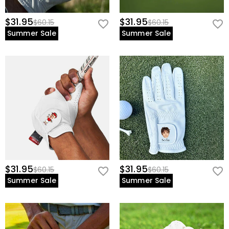
$31.95
$31.95
$60.15
$60.15
Summer Sale
Summer Sale
$31.95
$31.95
$60.15
$60.15
Summer Sale
Summer Sale