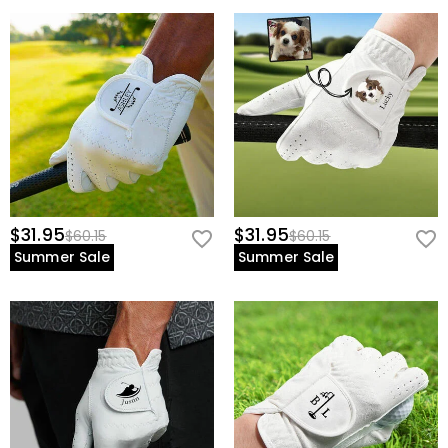
$31.95
$31.95
$60.15
$60.15
Summer Sale
Summer Sale