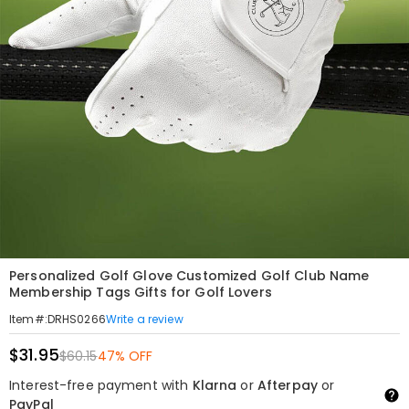
Personalized Golf Glove Customized Golf Club Name
Membership Tags Gifts for Golf Lovers
Write a review
Item#
:
DRHS0266
$31.95
$60.15
47% OFF
Interest-free payment with
Klarna
or
Afterpay
or
PayPal