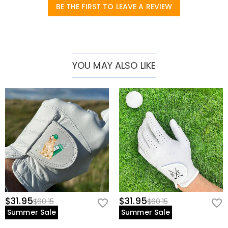
prevent sweat buildup
BE THE FIRST TO LEAVE A REVIEW
• Left Hand Only – Designed for right-handed golfers.
* Perfect For:
• Serious players seeking tour-level comfort
YOU MAY ALSO LIKE
• Beginners wanting a reliable first glove
• Hot-weather golfers needing breathability
• Customization lovers (add initials or logo!)
Note:
Handwash only – avoid excessive moisture to preserve suede
texture.
$31.95
$31.95
$60.15
$60.15
Summer Sale
Summer Sale