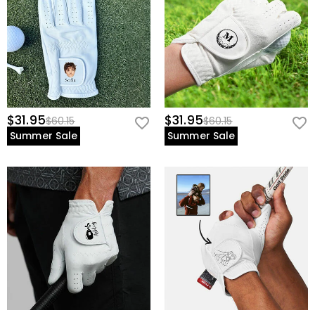
$31.95
$31.95
$60.15
$60.15
Summer Sale
Summer Sale