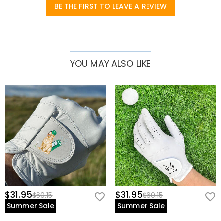
prevent sweat buildup
BE THE FIRST TO LEAVE A REVIEW
• Left Hand Only – Designed for right-handed golfers.
* Perfect For:
• Serious players seeking tour-level comfort
YOU MAY ALSO LIKE
• Beginners wanting a reliable first glove
• Hot-weather golfers needing breathability
• Customization lovers (add initials or logo!)
Note:
Handwash only – avoid excessive moisture to preserve suede
texture.
$31.95
$31.95
$60.15
$60.15
Summer Sale
Summer Sale