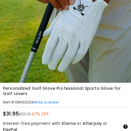
Personalized Golf Glove Professional Sports Glove for
Golf Lovers
Write a review
Item#
:
DRHS0254
$31.95
$60.15
47% OFF
Interest-free payment with
Klarna
or
Afterpay
or
PayPal