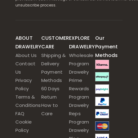
unsubscribe process.
ABOUT
CUSTOMER
EXPLORE
Our
DRAWELRY
CARE
DRAWELRY
Payment
Methods
About Us
Shipping &
Wholesale
Contact
Delivery
Program
Us
Payment
Drawelry
Privacy
Methods
Prime
Policy
60 Days
Rewards
Terms &
Return
Program
Conditions
How to
Drawelry
FAQ
Care
Reps
Cookie
Program
Policy
Drawelry