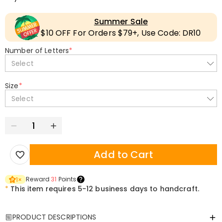
Summer Sale
$10 OFF For Orders $79+, Use Code: DR10
Number of Letters
*
Select
Size
*
Select
Add to Cart
Reward
31
Points
1
×
*
This item requires 5-12 business days to handcraft.
PRODUCT DESCRIPTIONS