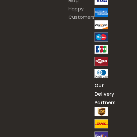
Blog
Happy
Customers
Our
Delivery
Partners