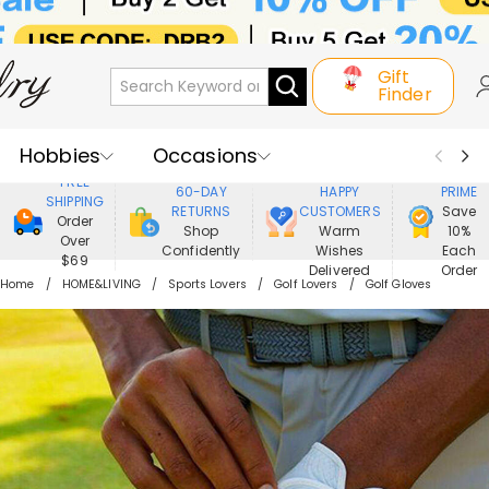
Gift
Finder
Hobbies
Occasions
800,000+
ENJOY
FREE
60-DAY
HAPPY
PRIME
SHIPPING
Recipients
Best Seller
New In
RETURNS
CUSTOMERS
Save
Order
Shop
Warm
10%
Over
Confidently
Wishes
Each
Jewelry
Home&Living
$69
Delivered
Order
Home
HOME&LIVING
Sports Lovers
Golf Lovers
Golf Gloves
Apparel