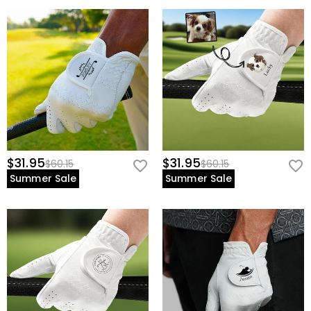
$31.95
$31.95
$60.15
$60.15
Summer Sale
Summer Sale