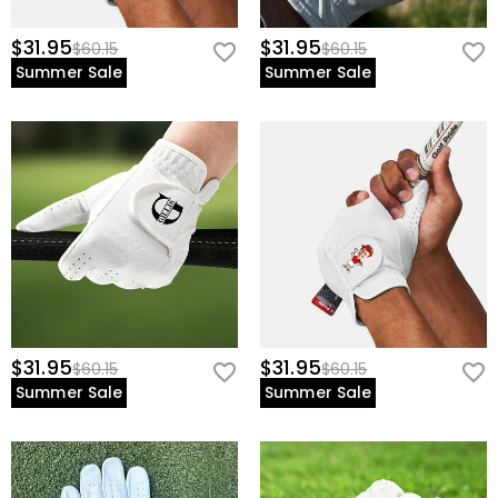
$31.95
$31.95
$60.15
$60.15
Summer Sale
Summer Sale
$31.95
$31.95
$60.15
$60.15
Summer Sale
Summer Sale