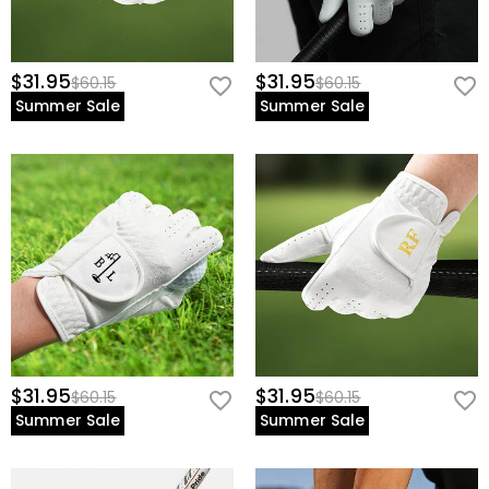
$31.95
$31.95
$60.15
$60.15
Summer Sale
Summer Sale
$31.95
$31.95
$60.15
$60.15
Summer Sale
Summer Sale