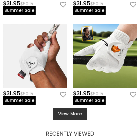
$31.95
$31.95
$60.15
$60.15
Summer Sale
Summer Sale
$31.95
$31.95
$60.15
$60.15
Summer Sale
Summer Sale
View More
RECENTLY VIEWED