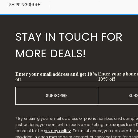
SHIPPING $69+
STAY IN TOUCH FOR
MORE DEALS!
Enter your phone
Enter your email address and get 10%
10% off
off
SUBSCRIBE
SUB
* By entering your email address or phone number, and comple
instructions, you consent to receive marketing messages from D
consent to the
privacy policy
. To unsubscribe, you can use the u
provided in each message or contact our service team for assi