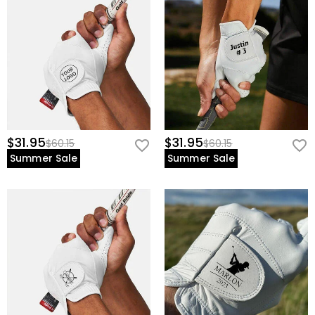
$31.95
$31.95
$60.15
$60.15
Summer Sale
Summer Sale