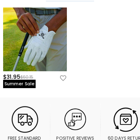
$31.95
$60.15
Summer Sale
FREE STANDARD 
POSITIVE REVIEWS
60 DAYS RETU