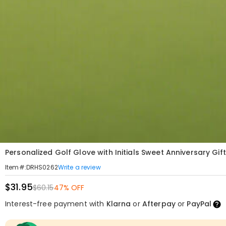
Personalized Golf Glove with Initials Sweet Anniversary Gif
Write a review
Item#
:
DRHS0262
$31.95
$60.15
47% OFF
Interest-free payment with
Klarna
or
Afterpay
or
PayPal