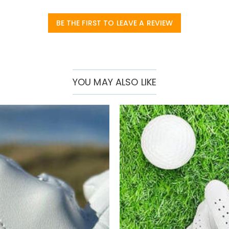
BE THE FIRST TO LEAVE A REVIEW
YOU MAY ALSO LIKE