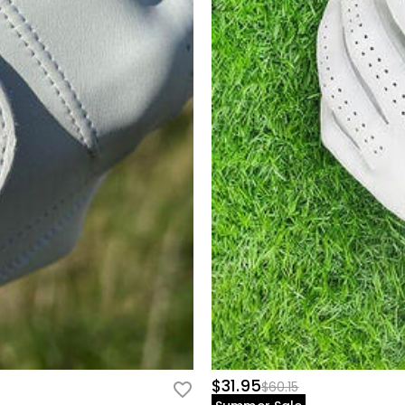
$31.95
$60.15