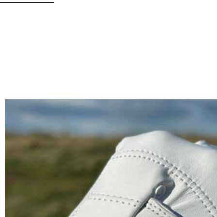
• Hot-weather golfers needing breathability
• Customization lovers (add initials or logo!)
Note:
Handwash only – avoid excessive moisture to preserve suede texture.