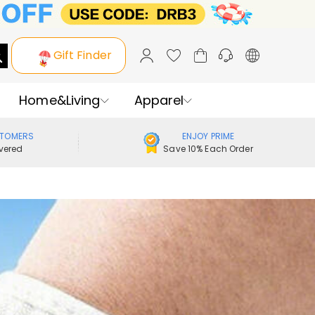
Gift Finder
Home&Living
Apparel
STOMERS
ENJOY PRIME
vered
Save 10% Each Order