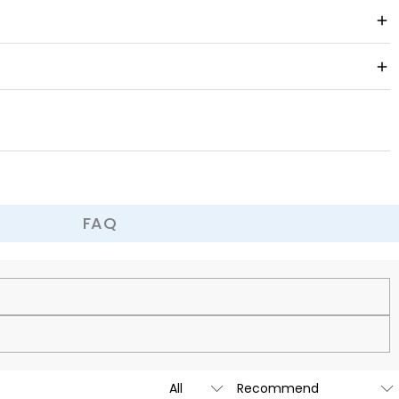
ber suede, this glove offers a featherlight feel with unbeatable
FAQ
cy.