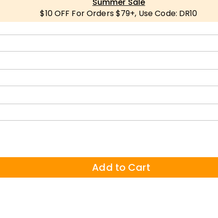
Summer Sale
$10 OFF For Orders $79+, Use Code: DR10
Add to Cart