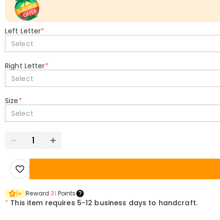
Left Letter
*
Select
Right Letter
*
Select
Size
*
Select
Reward
31
Points
1
×
*
This item requires 5-12 business days to handcraft.