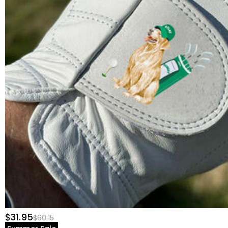
$31.95
$60.15