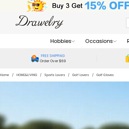
Hobbies
Occasions
FREE SHIPPING
Order Over $69
Home
HOME&LIVING
Sports Lovers
Golf Lovers
Golf Gloves