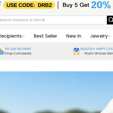
Recipients
Best Seller
New In
Jewelry
60-DAY RETURNS
800,000+ HAPPY CU
Shop Confidently
Warm Wishes Deli