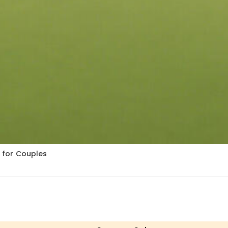
t for Couples