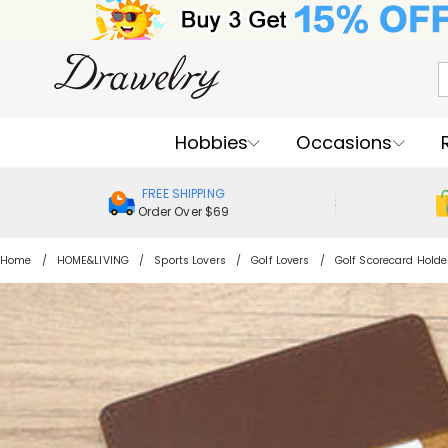
Hobbies
Occasions
FREE SHIPPING
Order Over $69
Home
HOME&LIVING
Sports Lovers
Golf Lovers
Golf Scorecard Holde