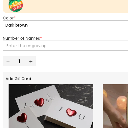
Color
*
Number of Names
*
Enter the engraving
Add Gift Card