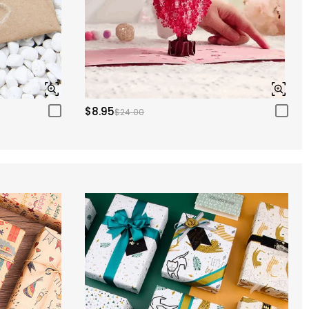
$8.95
$24.00