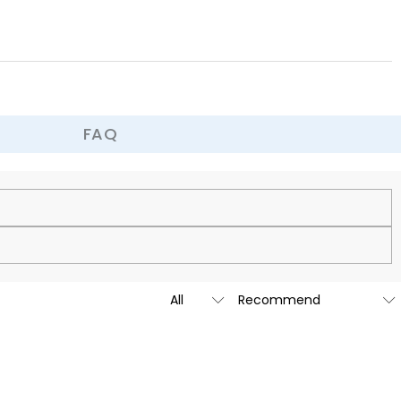
FAQ
cy.