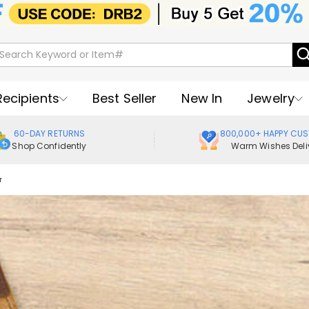
Recipients
Best Seller
New In
Jewelry
60-DAY RETURNS
800,000+ HAPPY CU
Shop Confidently
Warm Wishes Deli
r