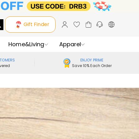
Gift Finder
Home&Living
Apparel
STOMERS
ENJOY PRIME
vered
Save 10% Each Order