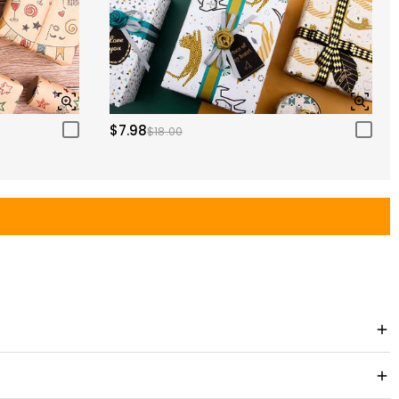
$7.98
$18.00