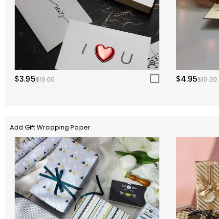
$3.95
$4.95
$10.00
$10.00
Add Gift Wrapping Paper