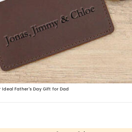
Ideal Father's Day Gift for Dad