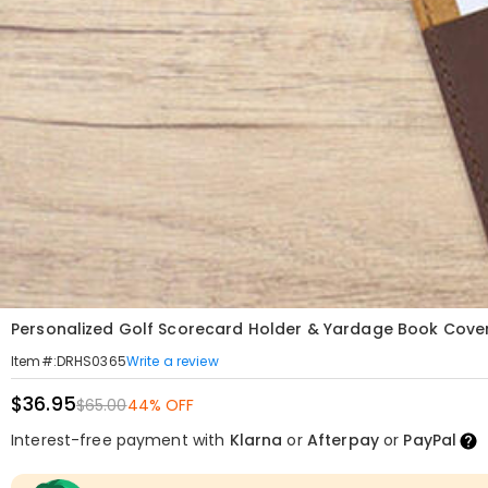
Personalized Golf Scorecard Holder & Yardage Book Cover 
Write a review
Item#
:
DRHS0365
$36.95
$65.00
44% OFF
Interest-free payment with
Klarna
or
Afterpay
or
PayPal