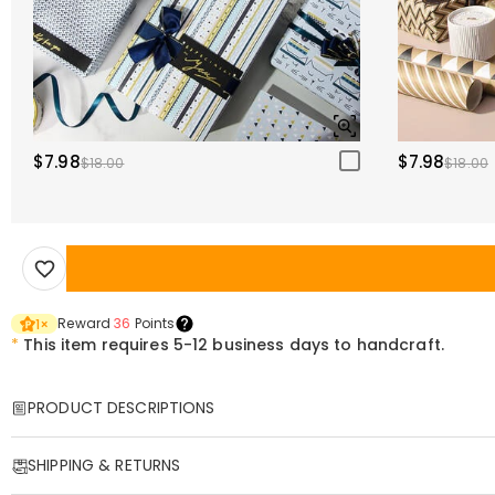
$7.98
$7.98
$18.00
$18.00
Reward
36
Points
1
×
*
This item requires 5-12 business days to handcraft.
PRODUCT DESCRIPTIONS
Item#
:
DRHS0365
SHIPPING & RETURNS
Premium Genuine Leather Golf Scorebook – Your Personalized Game Tr