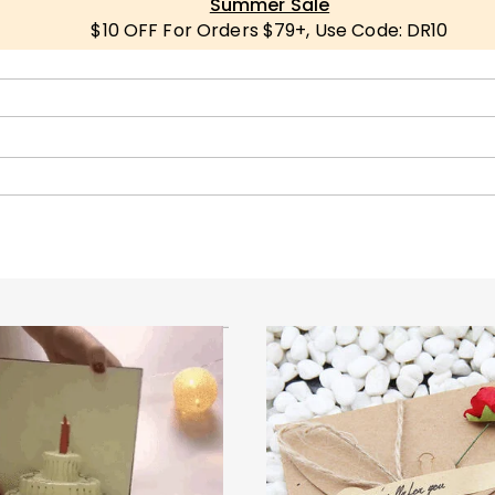
Summer Sale
$10 OFF For Orders $79+, Use Code: DR10