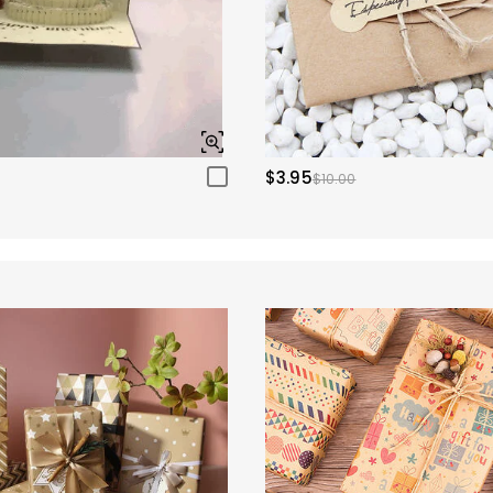
$3.95
$10.00