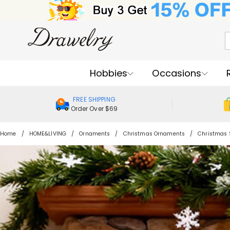
Hobbies
Occasions
FREE SHIPPING
Order Over $69
Home
HOME&LIVING
Ornaments
Christmas Ornaments
Christmas 