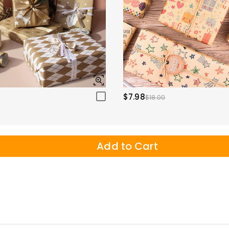
$7.98
$18.00
Add to Cart