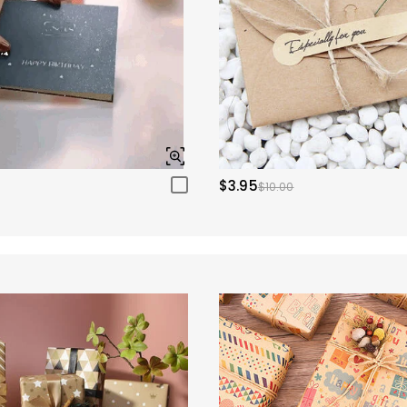
$3.95
$10.00