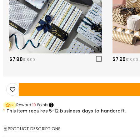
$7.98
$7.98
$18.00
$18.00
Reward
19
Points
1
×
*
This item requires 5-12 business days to handcraft.
PRODUCT DESCRIPTIONS
Item#
:
DRHO5157