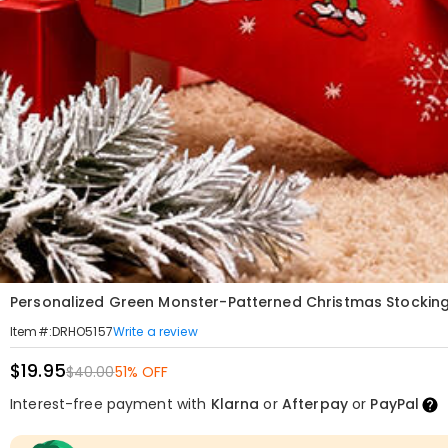
Personalized Green Monster-Patterned Christmas Stocking
Write a review
Item#
:
DRHO5157
$19.95
$40.00
51% OFF
Interest-free payment with
Klarna
or
Afterpay
or
PayPal