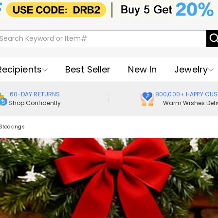
Recipients
Best Seller
New In
Jewelry
60-DAY RETURNS
800,000+ HAPPY CU
Shop Confidently
Warm Wishes Deli
Stockings