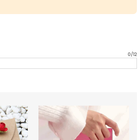
0
/
12