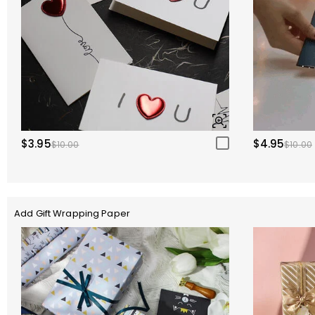
$3.95
$4.95
$10.00
$10.00
Add Gift Wrapping Paper