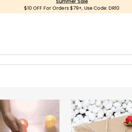
Summer Sale
$10 OFF For Orders $79+, Use Code: DR10