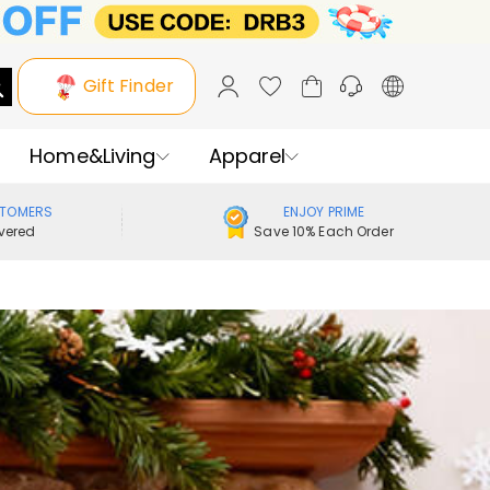
Gift Finder
Home&Living
Apparel
STOMERS
ENJOY PRIME
vered
Save 10% Each Order