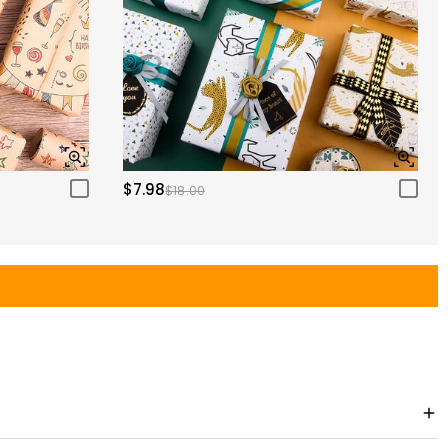
$7.98
$18.00