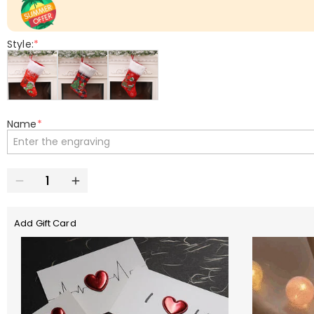
Style:
*
Name
*
Add Gift Card