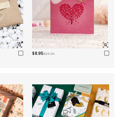
$8.95
$24.00