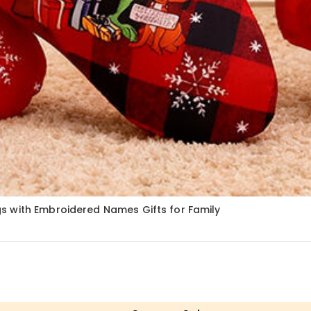
s with Embroidered Names Gifts for Family