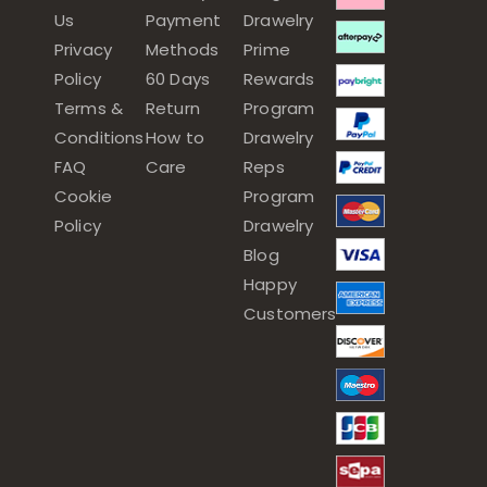
Us
Payment
Drawelry
Privacy
Methods
Prime
Policy
60 Days
Rewards
Terms &
Return
Program
Conditions
How to
Drawelry
FAQ
Care
Reps
Cookie
Program
Policy
Drawelry
Blog
Happy
Customers