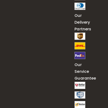
Our
Delivery
Partners
Our
Service
Guarantee