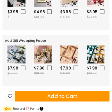
$3.95
$4.95
$3.95
$8.95
$10.00
$10.00
$10.00
$24.00
Add Gift Wrapping Paper
$7.98
$7.98
$7.98
$7.98
$18.00
$18.00
$18.00
$18.00
Add to Cart
Reward
37
Points
1
×