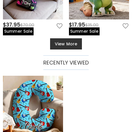
$37.95
$17.95
$70.00
$35.00
Summer Sale
Summer Sale
View More
RECENTLY VIEWED