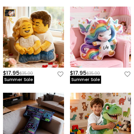
$17.95
$17.95
$35.00
$35.00
Summer Sale
Summer Sale