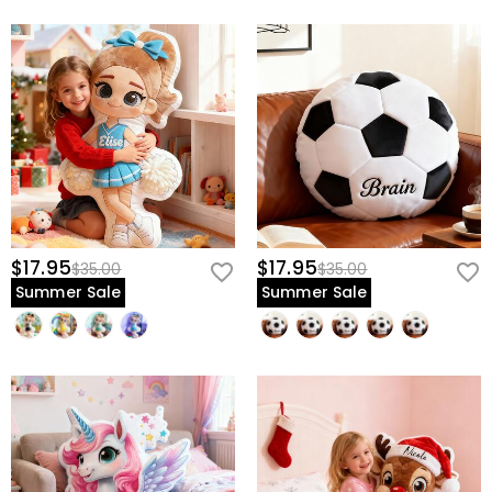
$17.95
$17.95
$35.00
$35.00
Summer Sale
Summer Sale