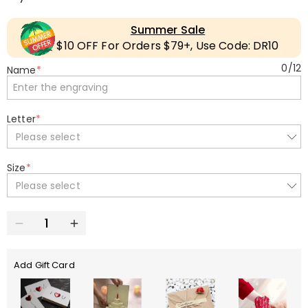
Summer Sale
$10 OFF For Orders $79+, Use Code: DR10
0
/
12
Name
*
Letter
*
Please select
Size
*
Please select
Add Gift Card