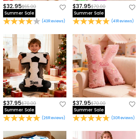
$32.95
$37.95
$65.00
$70.00
Summer Sale
Summer Sale
(
43
Reviews
)
(
41
Reviews
)
$37.95
$37.95
$70.00
$70.00
Summer Sale
Summer Sale
(
26
Reviews
)
(
30
Reviews
)