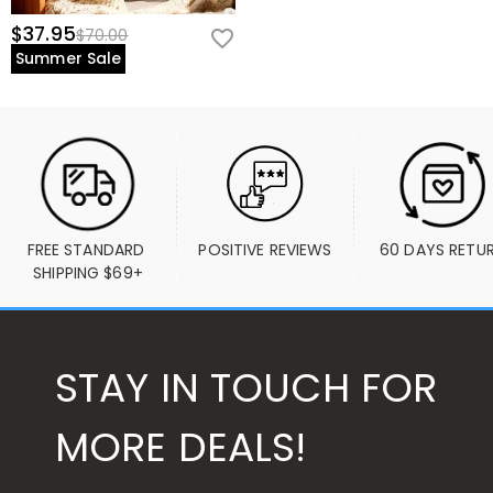
$37.95
$70.00
Summer Sale
FREE STANDARD 
POSITIVE REVIEWS
60 DAYS RETU
SHIPPING $69+
STAY IN TOUCH FOR
MORE DEALS!