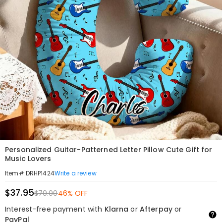
Personalized Guitar-Patterned Letter Pillow Cute Gift for
Music Lovers
Write a review
Item#
:
DRHP1424
$37.95
$70.00
46% OFF
Interest-free payment with
Klarna
or
Afterpay
or
PayPal