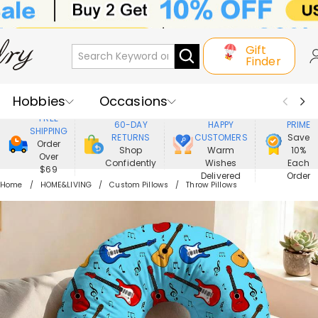
Gift
Finder
Hobbies
Occasions
800,000+
ENJOY
FREE
60-DAY
HAPPY
PRIME
SHIPPING
Recipients
Best Seller
New In
RETURNS
CUSTOMERS
Save
Order
Shop
Warm
10%
Over
Confidently
Wishes
Each
Jewelry
Home&Living
$69
Delivered
Order
Home
HOME&LIVING
Custom Pillows
Throw Pillows
Apparel