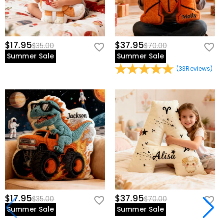
$17.95
$37.95
$35.00
$70.00
Summer Sale
Summer Sale
(
33
Reviews
)
$17.95
$37.95
$35.00
$70.00
Summer Sale
Summer Sale