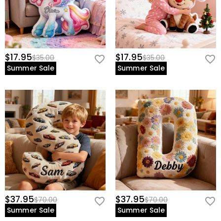
$17.95
$17.95
$35.00
$35.00
Summer Sale
Summer Sale
$37.95
$37.95
$70.00
$70.00
Summer Sale
Summer Sale