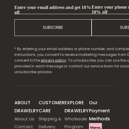
Enter your phone
Enter your email address and get 10%
10% off
off
SUBSCRIBE
SUB
* By entering your email address or phone number, and comple
instructions, you consent to receive marketing messages from D
consent to the
privacy policy
. To unsubscribe, you can use the u
provided in each message or contact our service team for assi
unsubscribe process.
ABOUT
CUSTOMER
EXPLORE
Our
DRAWELRY
CARE
DRAWELRY
Payment
Methods
About Us
Shipping &
Wholesale
Contact
Delivery
Program