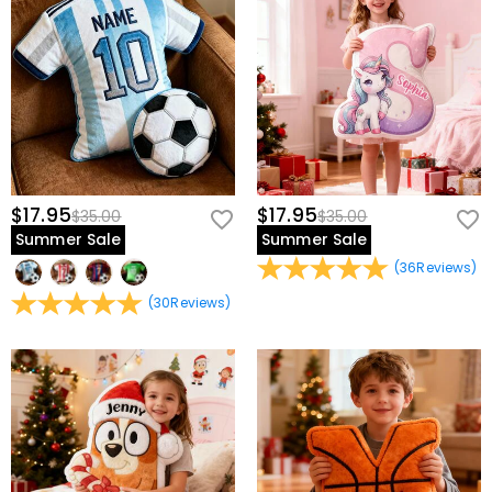
$17.95
$17.95
$35.00
$35.00
Summer Sale
Summer Sale
(
36
Reviews
)
(
30
Reviews
)