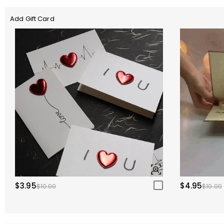
Add Gift Card
$3.95
$4.95
$10.00
$10.00