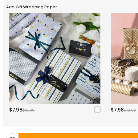
Add Gift Wrapping Paper
$7.98
$7.98
$18.00
$18.00