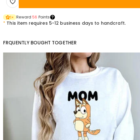
Reward
56
Points
1
×
*
This item requires 5-12 business days to handcraft.
FRQUENTLY BOUGHT TOGETHER