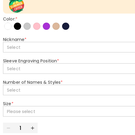
Color:
*
Nickname
*
Select
Sleeve Engraving Position
*
Select
Number of Names & Styles
*
Select
Size
*
Please select