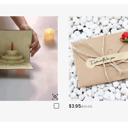
$3.95
$10.00