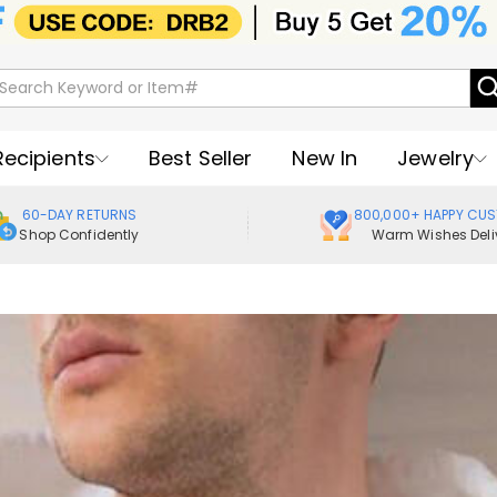
Recipients
Best Seller
New In
Jewelry
60-DAY RETURNS
800,000+ HAPPY CU
Shop Confidently
Warm Wishes Deli