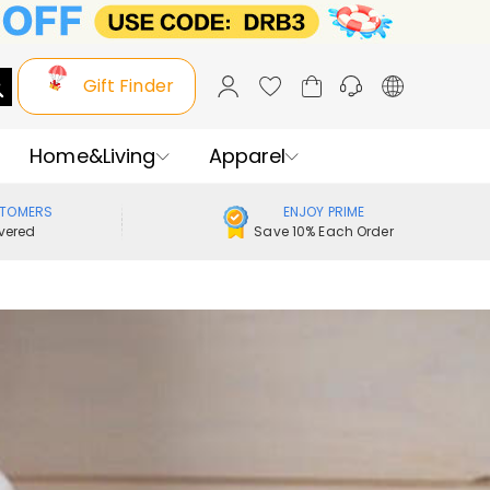
Gift Finder
Home&Living
Apparel
STOMERS
ENJOY PRIME
vered
Save 10% Each Order