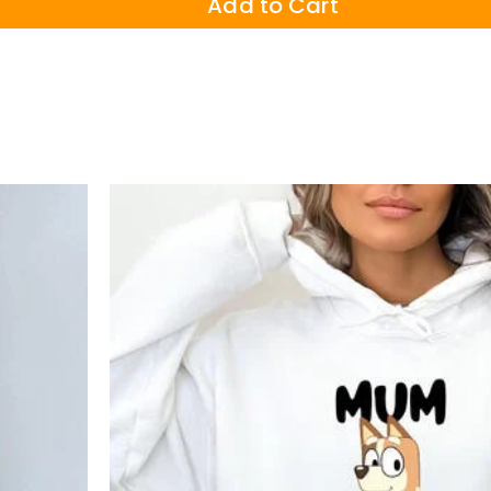
Add to Cart