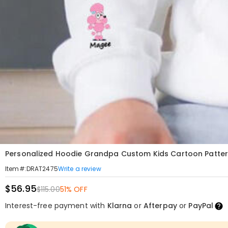
Personalized Hoodie Grandpa Custom Kids Cartoon Pattern 
Write a review
Item#
:
DRAT2475
$56.95
$115.00
51% OFF
Interest-free payment with
Klarna
or
Afterpay
or
PayPal