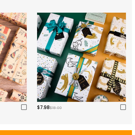
$7.98
$18.00