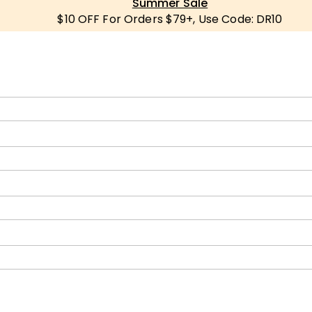
Summer Sale
$10 OFF For Orders $79+, Use Code: DR10