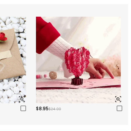
$8.95
$24.00