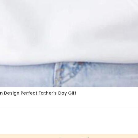
Design Perfect Father's Day Gift