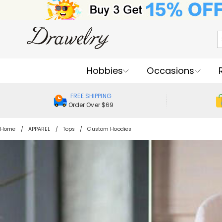
Hobbies
Occasions
FREE SHIPPING
Order Over $69
Home
APPAREL
Tops
Custom Hoodies