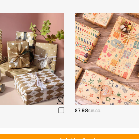
$7.98
$18.00