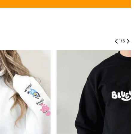
1
/
5