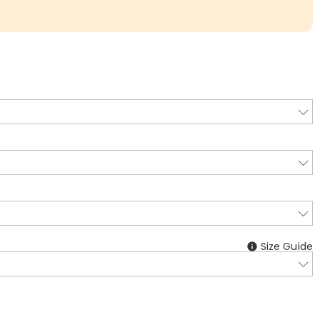
Size Guide