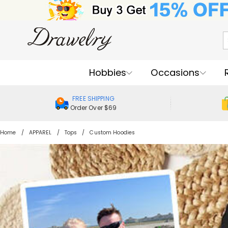
Hobbies
Occasions
FREE SHIPPING
Order Over $69
Home
APPAREL
Tops
Custom Hoodies