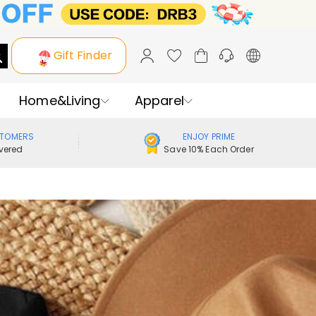
Gift Finder
Home&Living
Apparel
STOMERS
ENJOY PRIME
vered
Save 10% Each Order