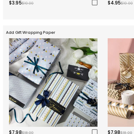
$3.95
$4.95
$10.00
$10.00
Add Gift Wrapping Paper
$7.98
$7.98
$18.00
$18.00