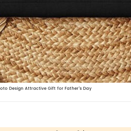
o Design Attractive Gift for Father's Day