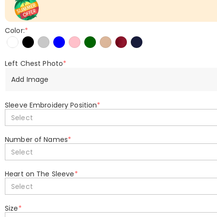
Color:
*
Left Chest Photo
*
Add Image
Sleeve Embroidery Position
*
Select
Number of Names
*
Select
Heart on The Sleeve
*
Select
Size
*