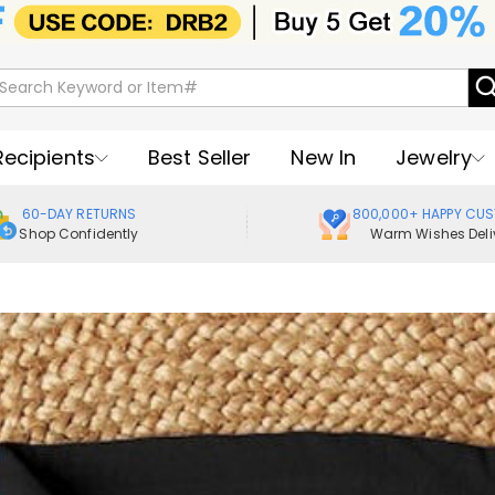
Recipients
Best Seller
New In
Jewelry
60-DAY RETURNS
800,000+ HAPPY CU
Shop Confidently
Warm Wishes Deli