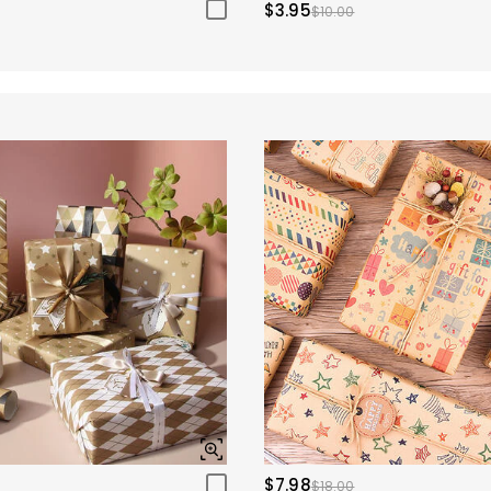
$3.95
$10.00
$7.98
$18.00