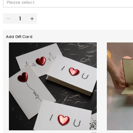
Please select
Add Gift Card