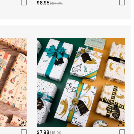
$8.95
$24.00
$7.98
$18.00