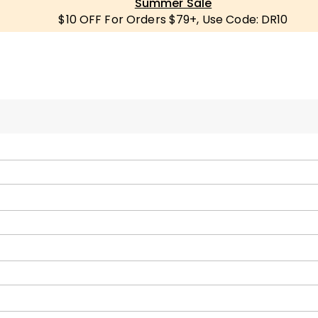
Summer Sale
$10 OFF For Orders $79+, Use Code: DR10