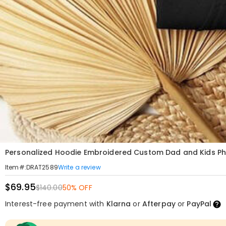
Personalized Hoodie Embroidered Custom Dad and Kids Phot
Write a review
Item#
:
DRAT2589
$69.95
$140.00
50% OFF
Interest-free payment with
Klarna
or
Afterpay
or
PayPal