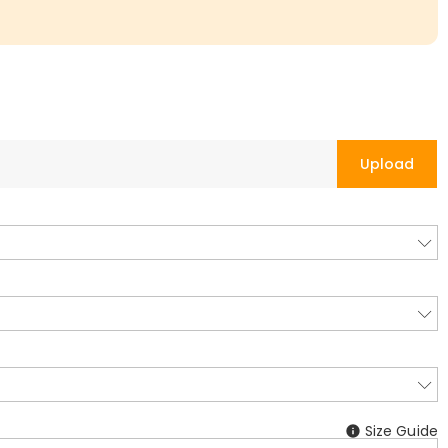
Upload
Size Guide