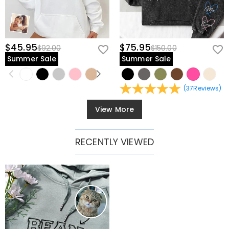
$45.95
$75.95
$92.00
$150.00
Summer Sale
Summer Sale
(
37
Reviews
)
View More
RECENTLY VIEWED