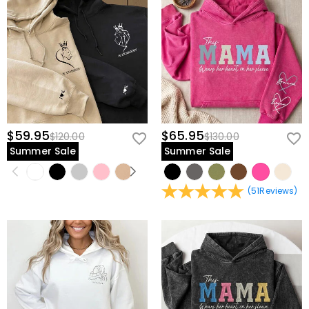
$59.95
$65.95
$120.00
$130.00
Summer Sale
Summer Sale
(
51
Reviews
)