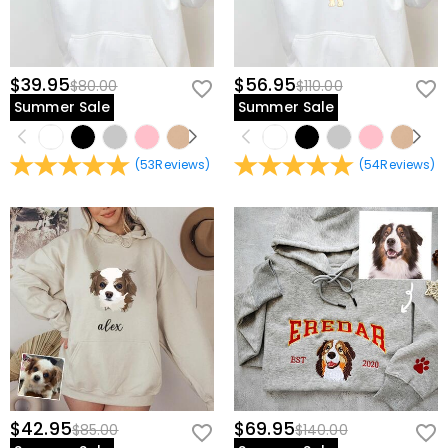
$39.95
$56.95
$80.00
$110.00
Summer Sale
Summer Sale
(
53
Reviews
)
(
54
Reviews
)
$42.95
$69.95
$85.00
$140.00