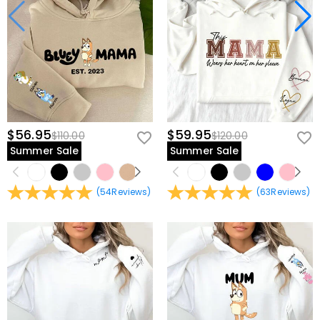
$56.95
$59.95
$110.00
$120.00
Summer Sale
Summer Sale
(
54
Reviews
)
(
63
Reviews
)