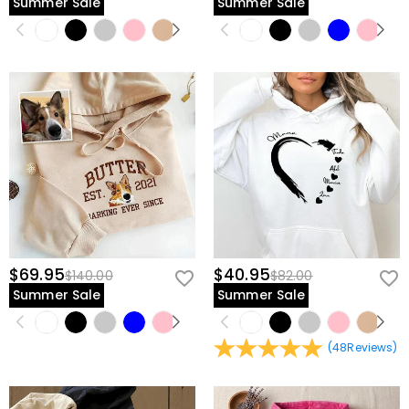
Summer Sale
Summer Sale
$69.95
$40.95
$140.00
$82.00
Summer Sale
Summer Sale
(
48
Reviews
)