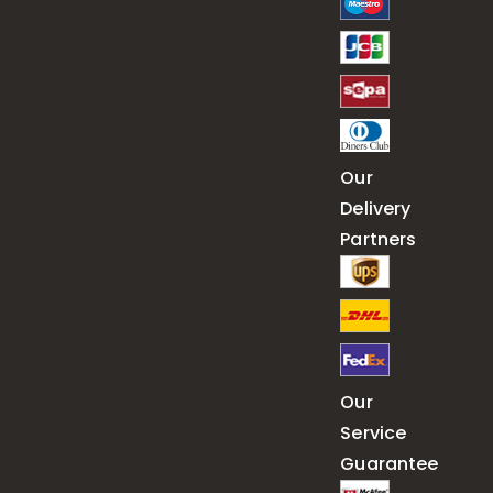
Our
Delivery
Partners
Our
Service
Guarantee