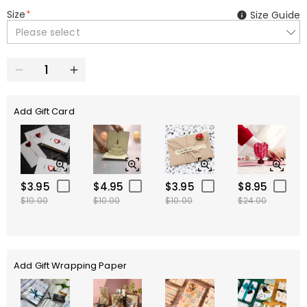
Size
*
Size Guide
Please select
Add Gift Card
$3.95
$4.95
$3.95
$8.95
$10.00
$10.00
$10.00
$24.00
Add Gift Wrapping Paper