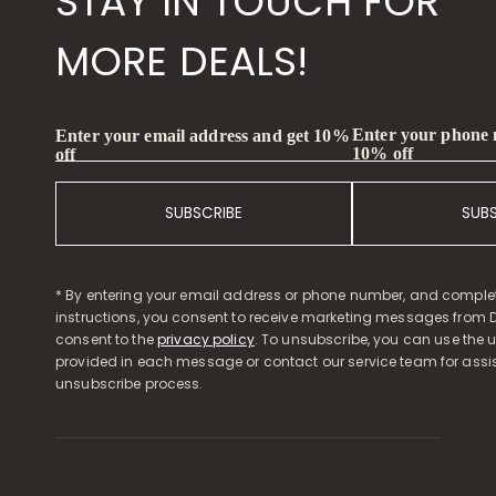
STAY IN TOUCH FOR
MORE DEALS!
Enter your phone
Enter your email address and get 10%
10% off
off
SUBSCRIBE
SUB
* By entering your email address or phone number, and comple
instructions, you consent to receive marketing messages from D
consent to the
privacy policy
. To unsubscribe, you can use the u
provided in each message or contact our service team for assi
unsubscribe process.