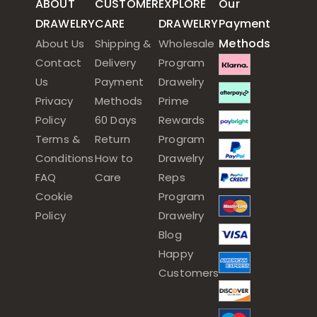
ABOUT
CUSTOMER
EXPLORE
Our
DRAWELRY
CARE
DRAWELRY
Payment
Methods
About Us
Shipping &
Wholesale
Contact
Delivery
Program
Us
Payment
Drawelry
Privacy
Methods
Prime
Policy
60 Days
Rewards
Terms &
Return
Program
Conditions
How to
Drawelry
FAQ
Care
Reps
Cookie
Program
Policy
Drawelry
Blog
Happy
Customers