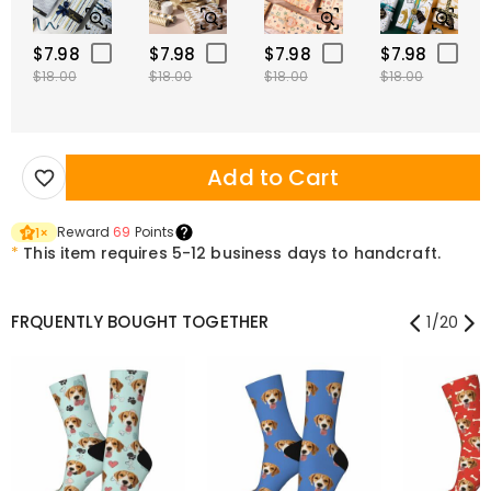
$7.98
$7.98
$7.98
$7.98
$18.00
$18.00
$18.00
$18.00
Add to Cart
Reward
69
Points
1
×
*
This item requires 5-12 business days to handcraft.
FRQUENTLY BOUGHT TOGETHER
1
/
20