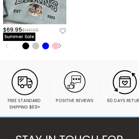
$69.95
$140.00
Summer Sale
FREE STANDARD 
POSITIVE REVIEWS
60 DAYS RETU
SHIPPING $69+