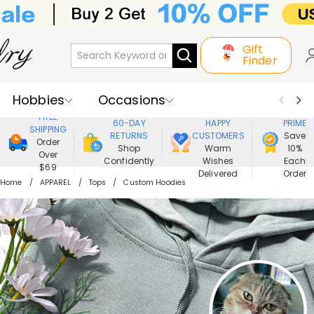
Gift
Finder
Hobbies
Occasions
800,000+
ENJOY
FREE
60-DAY
HAPPY
PRIME
SHIPPING
Recipients
Best Seller
New In
RETURNS
CUSTOMERS
Save
Order
Shop
Warm
10%
Over
Confidently
Wishes
Each
Jewelry
Home&Living
$69
Delivered
Order
Home
APPAREL
Tops
Custom Hoodies
Apparel