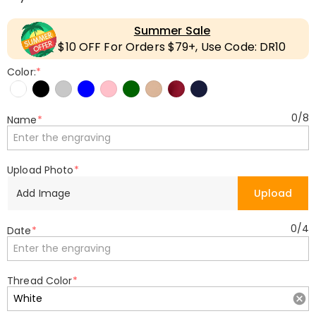
Summer Sale
$10 OFF For Orders $79+, Use Code: DR10
Color:
*
0
/
8
Name
*
Upload Photo
*
Add Image
Upload
0
/
4
Date
*
Thread Color
*