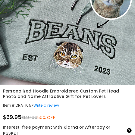
Personalized Hoodie Embroidered Custom Pet Head
Photo and Name Attractive Gift for Pet Lovers
Write a review
Item#
:
DRAT1657
$69.95
$140.00
50% OFF
Interest-free payment with
Klarna
or
Afterpay
or
PayPal