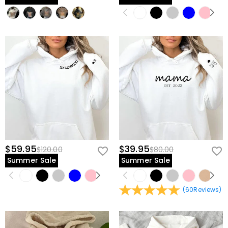
$59.95
$39.95
$120.00
$80.00
Summer Sale
Summer Sale
(
60
Reviews
)