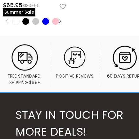
$65.95
$130.00
Summer Sale
FREE STANDARD 
POSITIVE REVIEWS
60 DAYS RETU
SHIPPING $69+
STAY IN TOUCH FOR
MORE DEALS!