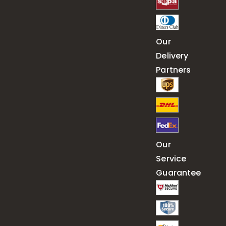
Our
Delivery
Partners
Our
Service
Guarantee