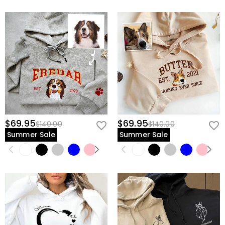
$69.95
$69.95
$140.00
$140.00
Summer Sale
Summer Sale