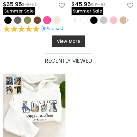
$65.95
$45.95
$130.00
$92.00
Summer Sale
Summer Sale
(
51
Reviews
)
View More
RECENTLY VIEWED