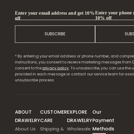
Enter your phone
Enter your email address and get 10%
10% off
off
SUBSCRIBE
SUB
* By entering your email address or phone number, and comple
instructions, you consent to receive marketing messages from D
consent to the
privacy policy
. To unsubscribe, you can use the u
provided in each message or contact our service team for assi
unsubscribe process.
ABOUT
CUSTOMER
EXPLORE
Our
DRAWELRY
CARE
DRAWELRY
Payment
Methods
About Us
Shipping &
Wholesale