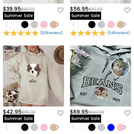
$39.95
$56.95
$80.00
$110.00
Summer Sale
Summer Sale
(
53
Reviews
)
(
54
Reviews
)
$42.95
$69.95
$85.00
$140.00
Summer Sale
Summer Sale