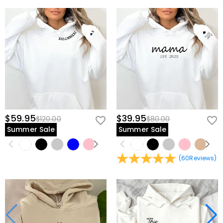
$59.95
$39.95
$120.00
$80.00
Summer Sale
Summer Sale
(
60
Reviews
)