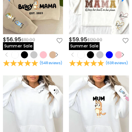
$56.95
$59.95
$110.00
$120.00
Summer Sale
Summer Sale
(
54
Reviews
)
(
63
Reviews
)