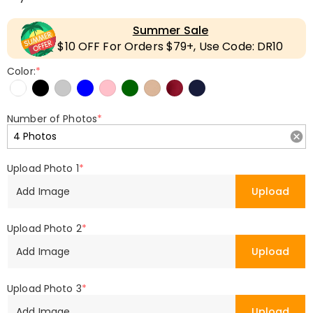
Summer Sale
$10 OFF For Orders $79+, Use Code: DR10
Color:
*
Number of Photos
*
Upload Photo 1
*
Add Image
Upload
Upload Photo 2
*
Add Image
Upload
Upload Photo 3
*
Add Image
Upload