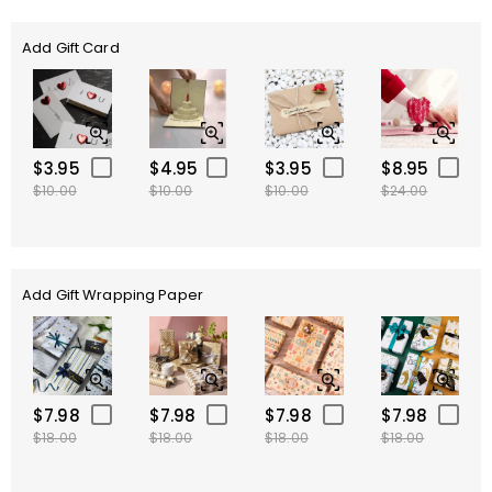
Add Gift Card
$3.95
$4.95
$3.95
$8.95
$10.00
$10.00
$10.00
$24.00
Add Gift Wrapping Paper
$7.98
$7.98
$7.98
$7.98
$18.00
$18.00
$18.00
$18.00