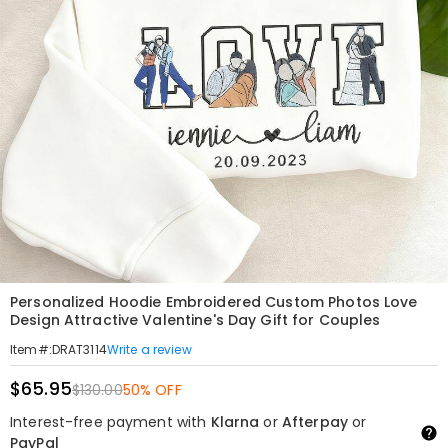
Personalized Hoodie Embroidered Custom Photos Love
Design Attractive Valentine's Day Gift for Couples
Write a review
Item#
:
DRAT3114
$65.95
$130.00
50% OFF
Interest-free payment with
Klarna
or
Afterpay
or
PayPal