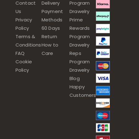
Contact
Delivery
Program
Us
Payment
Drawelry
Privacy
Methods
Prime
Policy
60 Days
Rewards
Terms &
Return
Program
Conditions
How to
Drawelry
FAQ
Care
Reps
Cookie
Program
Policy
Drawelry
Blog
Happy
Customers