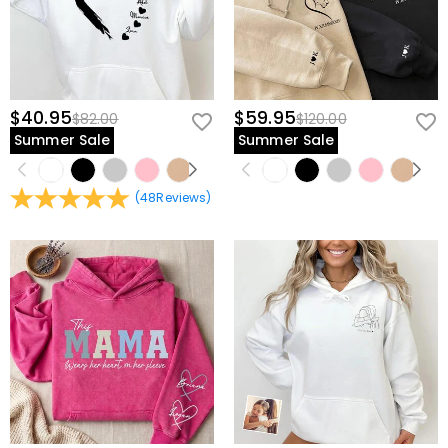
$40.95
$59.95
$82.00
$120.00
Summer Sale
Summer Sale
(
48
Reviews
)