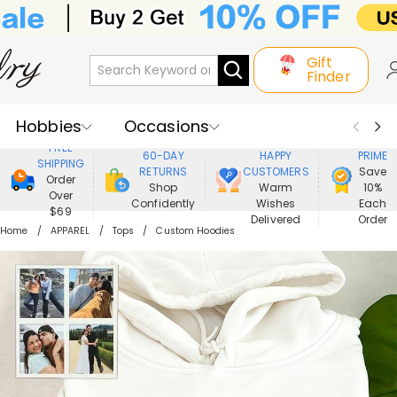
Gift
Finder
Hobbies
Occasions
800,000+
ENJOY
FREE
60-DAY
HAPPY
PRIME
SHIPPING
Recipients
Best Seller
New In
RETURNS
CUSTOMERS
Save
Order
Shop
Warm
10%
Over
Confidently
Wishes
Each
Jewelry
Home&Living
$69
Delivered
Order
Home
APPAREL
Tops
Custom Hoodies
Apparel