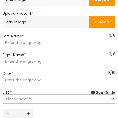
Upload Photo 4
*
Add Image
Upload
0
/
8
Left Name
*
0
/
8
Right Name
*
0
/
10
Date
*
Size
*
Size Guide
Please select