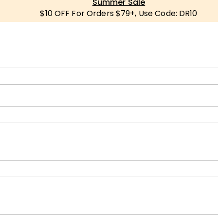
Summer Sale
$10 OFF For Orders $79+, Use Code: DR10