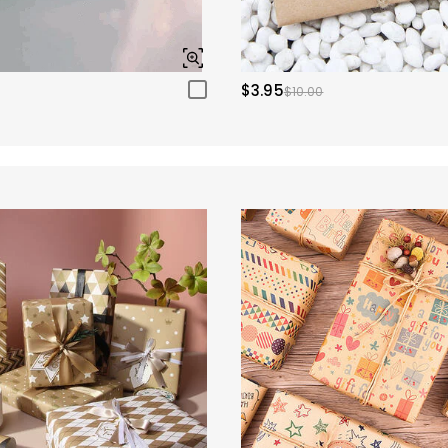
$3.95
$10.00