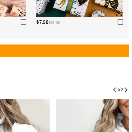
$7.98
$18.00
1
/
2