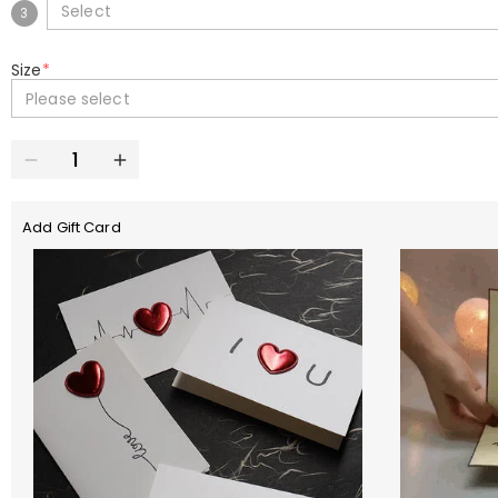
Select
3
Size
*
Please select
Add Gift Card