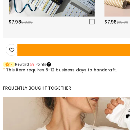
$7.98
$7.98
$18.00
$18.00
Reward
59
Points
1
×
*
This item requires 5-12 business days to handcraft.
FRQUENTLY BOUGHT TOGETHER