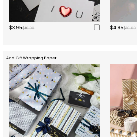
$3.95
$4.95
$10.00
$10.00
Add Gift Wrapping Paper