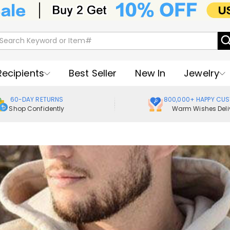
Recipients
Best Seller
New In
Jewelry
60-DAY RETURNS
800,000+ HAPPY CU
Shop Confidently
Warm Wishes Deli