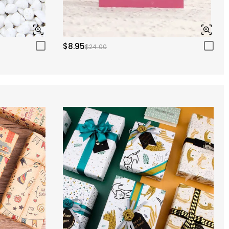
$8.95
$24.00