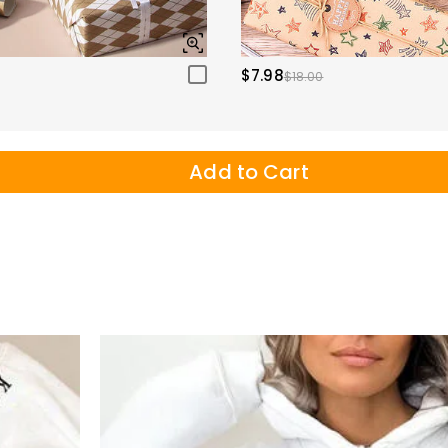
$7.98
$18.00
Add to Cart