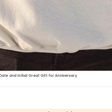
te and Initial Great Gift for Anniversary