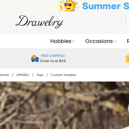
Hobbies
Occasions
FREE SHIPPING
Order Over $69
Home
APPAREL
Tops
Custom Hoodies