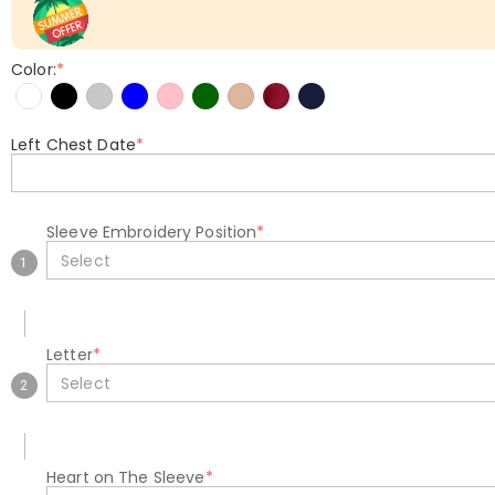
Color:
*
Left Chest Date
*
Sleeve Embroidery Position
*
Select
1
Letter
*
Select
2
Heart on The Sleeve
*