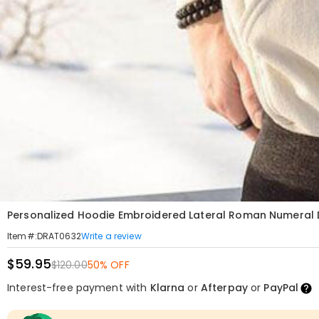
Personalized Hoodie Embroidered Lateral Roman Numeral Da
Write a review
Item#
:
DRAT0632
$59.95
$120.00
50% OFF
Interest-free payment with
Klarna
or
Afterpay
or
PayPal