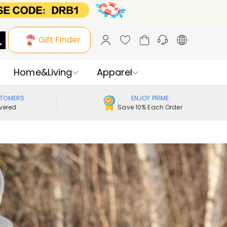
Gift Finder
Home&Living
Apparel
STOMERS
ENJOY PRIME
vered
Save 10% Each Order