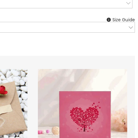
Size Guide