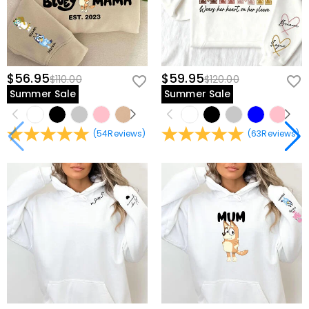
$56.95
$59.95
$110.00
$120.00
Summer Sale
Summer Sale
(
54
Reviews
)
(
63
Reviews
)