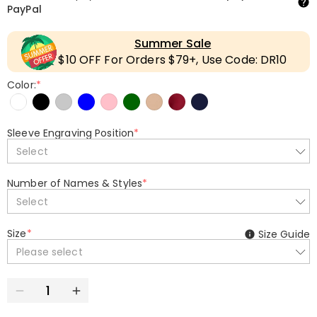
PayPal
Summer Sale
$10 OFF For Orders $79+, Use Code: DR10
Color:
*
Sleeve Engraving Position
*
Select
Number of Names & Styles
*
Select
Size
*
Size Guide
Please select