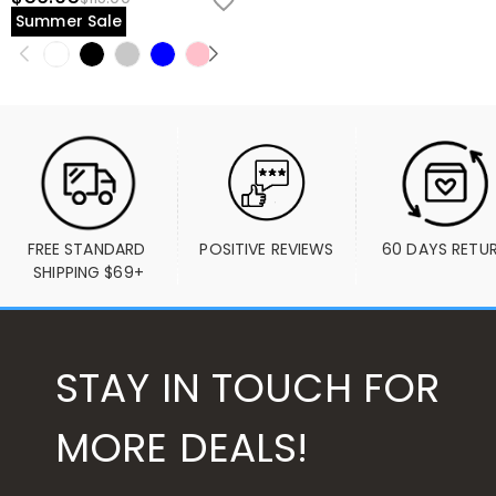
Summer Sale
FREE STANDARD 
POSITIVE REVIEWS
60 DAYS RETU
SHIPPING $69+
STAY IN TOUCH FOR
MORE DEALS!