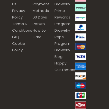
Us
Payment
Drawelry
Privacy
Methods
Prime
Policy
60 Days
Rewards
Terms &
Return
Program
Conditions
How to
Drawelry
FAQ
Care
Reps
Cookie
Program
Policy
Drawelry
Blog
Happy
Customers