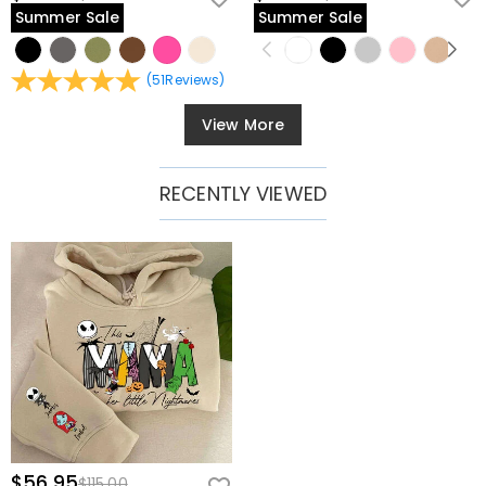
Summer Sale
Summer Sale
(
51
Reviews
)
View More
RECENTLY VIEWED
$56.95
$115.00