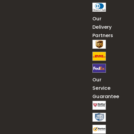
Our
Delivery
Partners
Our
Service
Guarantee