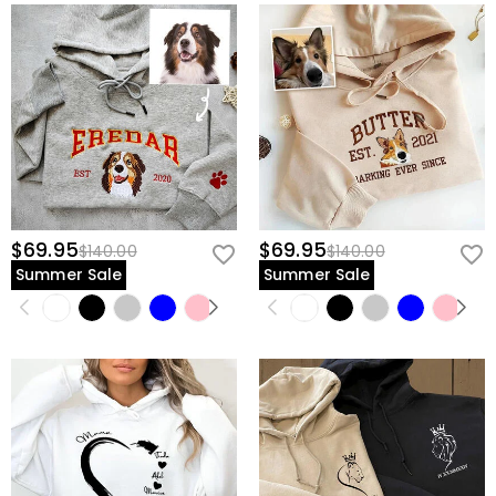
$69.95
$69.95
$140.00
$140.00
Summer Sale
Summer Sale