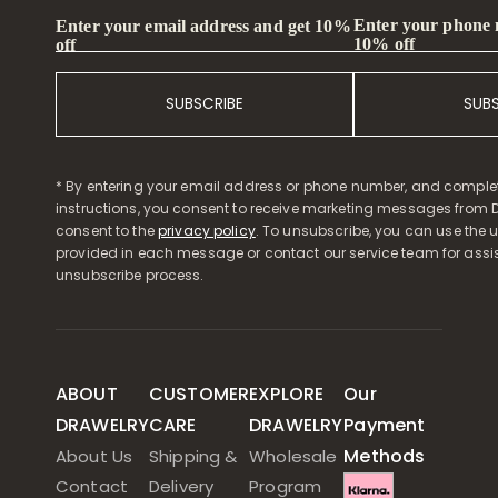
Enter your phone
Enter your email address and get 10%
10% off
off
SUBSCRIBE
SUB
* By entering your email address or phone number, and comple
instructions, you consent to receive marketing messages from D
consent to the
privacy policy
. To unsubscribe, you can use the u
provided in each message or contact our service team for assi
unsubscribe process.
ABOUT
CUSTOMER
EXPLORE
Our
DRAWELRY
CARE
DRAWELRY
Payment
Methods
About Us
Shipping &
Wholesale
Contact
Delivery
Program