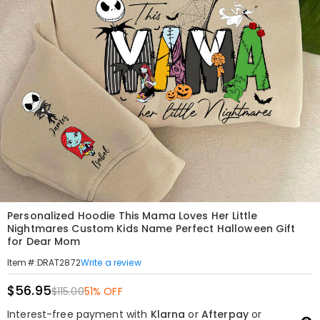
Personalized Hoodie This Mama Loves Her Little
Nightmares Custom Kids Name Perfect Halloween Gift
for Dear Mom
Write a review
Item#
:
DRAT2872
$56.95
$115.00
51% OFF
Interest-free payment with
Klarna
or
Afterpay
or