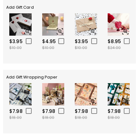
Add Gift Card
$3.95
$4.95
$3.95
$8.95
$10.00
$10.00
$10.00
$24.00
Add Gift Wrapping Paper
$7.98
$7.98
$7.98
$7.98
$18.00
$18.00
$18.00
$18.00