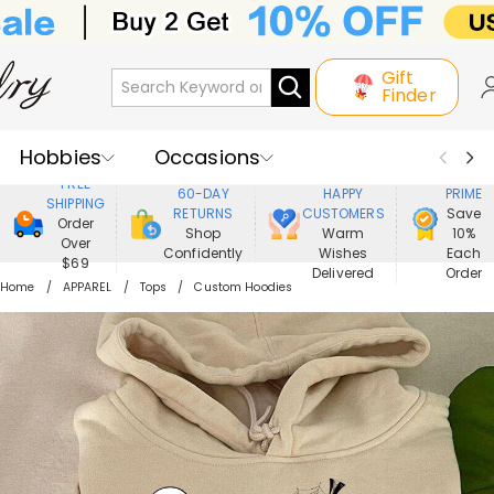
Gift
Finder
Hobbies
Occasions
800,000+
ENJOY
FREE
60-DAY
HAPPY
PRIME
SHIPPING
Recipients
Best Seller
New In
RETURNS
CUSTOMERS
Save
Order
Shop
Warm
10%
Over
Confidently
Wishes
Each
Jewelry
Home&Living
$69
Delivered
Order
Home
APPAREL
Tops
Custom Hoodies
Apparel