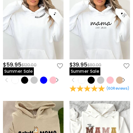
$59.95
$39.95
$120.00
$80.00
Summer Sale
Summer Sale
(
60
Reviews
)