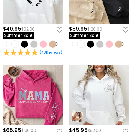
$40.95
$59.95
$82.00
$120.00
Summer Sale
Summer Sale
(
48
Reviews
)
$65.95
$45.95
$130.00
$92.00