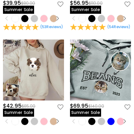
$39.95
$56.95
$80.00
$110.00
Summer Sale
Summer Sale
(
53
Reviews
)
(
54
Reviews
)
$42.95
$69.95
$85.00
$140.00
Summer Sale
Summer Sale