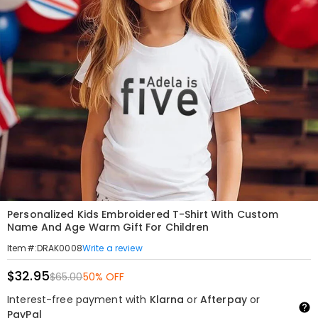
Personalized Kids Embroidered T-Shirt With Custom
Name And Age Warm Gift For Children
Write a review
Item#
:
DRAK0008
$32.95
$65.00
50% OFF
Interest-free payment with
Klarna
or
Afterpay
or
PayPal