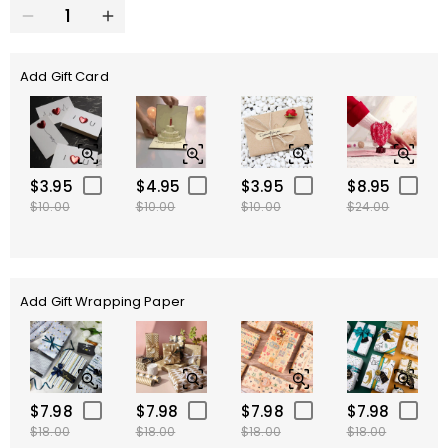
Add Gift Card
$3.95
$4.95
$3.95
$8.95
$10.00
$10.00
$10.00
$24.00
Add Gift Wrapping Paper
$7.98
$7.98
$7.98
$7.98
$18.00
$18.00
$18.00
$18.00