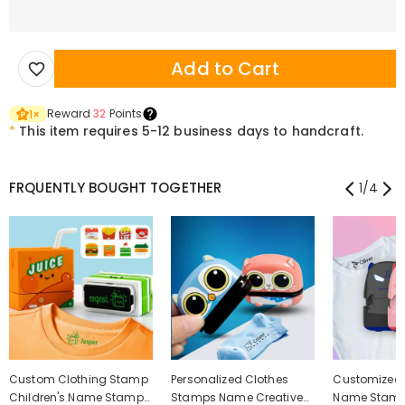
Add to Cart
Reward
32
Points
1
×
*
This item requires 5-12 business days to handcraft.
FRQUENTLY BOUGHT TOGETHER
1
/
4
Custom Clothing Stamp
Personalized Clothes
Customized 
Children's Name Stamp
Stamps Name Creative
Name Stamp