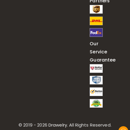
Partners
Our
Service
Guarantee
© 2019 - 2026
Drawelry
. All Rights Reserved.