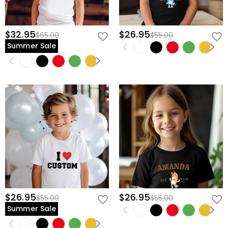
$32.95
$26.95
$65.00
$55.00
Summer Sale
$26.95
$26.95
$55.00
$55.00
Summer Sale