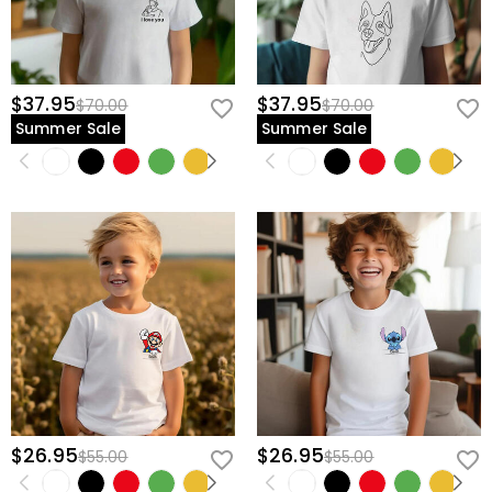
$37.95
$37.95
$70.00
$70.00
Summer Sale
Summer Sale
$26.95
$26.95
$55.00
$55.00