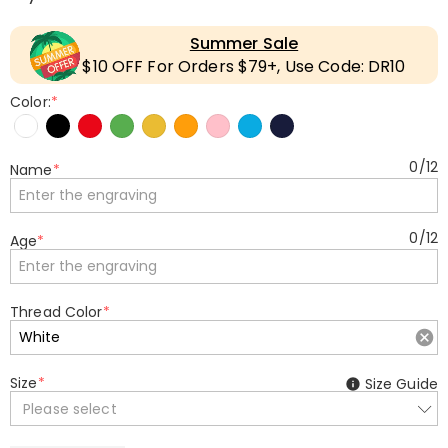
Summer Sale
$10 OFF For Orders $79+, Use Code: DR10
Color:
*
0
/
12
Name
*
0
/
12
Age
*
Thread Color
*
Size
*
Size Guide
Please select