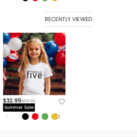
RECENTLY VIEWED
$32.95
$65.00
Summer Sale