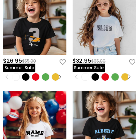
$26.95
$32.95
$55.00
$65.00
Summer Sale
Summer Sale