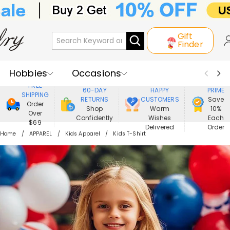
Gift
Finder
Hobbies
Occasions
800,000+
ENJOY
FREE
60-DAY
HAPPY
PRIME
SHIPPING
Recipients
Best Seller
New In
RETURNS
CUSTOMERS
Save
Order
Shop
Warm
10%
Over
Confidently
Wishes
Each
Jewelry
Home&Living
$69
Delivered
Order
Home
APPAREL
Kids Apparel
Kids T-Shirt
Apparel