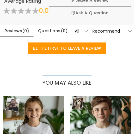
Leave A Review
Average Rating
exchange policy.
Basic Information
0.0
Collar
:
Crew Neck
Fold
Learn More
Ask A Question
Fabric
:
Pure Cotton
Sleeve Length
:
Short Sleeve
Reviews
(
0
)
Questions
(
0
)
BE THE FIRST TO LEAVE A REVIEW
YOU MAY ALSO LIKE