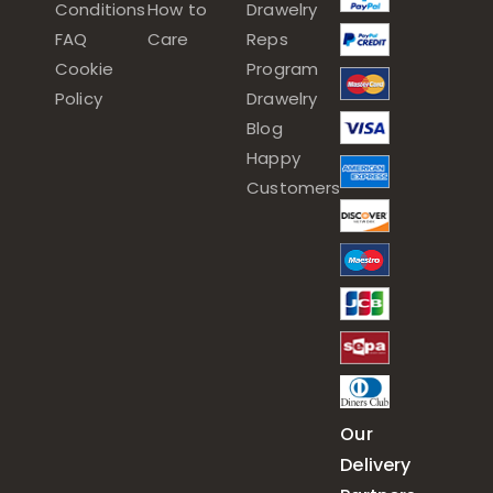
Conditions
How to
Drawelry
FAQ
Care
Reps
Cookie
Program
Policy
Drawelry
Blog
Happy
Customers
Our
Delivery