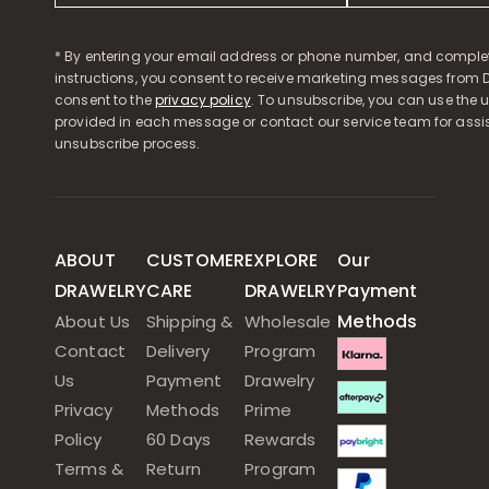
* By entering your email address or phone number, and comple
instructions, you consent to receive marketing messages from D
consent to the
privacy policy
. To unsubscribe, you can use the u
provided in each message or contact our service team for assi
unsubscribe process.
ABOUT
CUSTOMER
EXPLORE
Our
DRAWELRY
CARE
DRAWELRY
Payment
Methods
About Us
Shipping &
Wholesale
Contact
Delivery
Program
Us
Payment
Drawelry
Privacy
Methods
Prime
Policy
60 Days
Rewards
Terms &
Return
Program