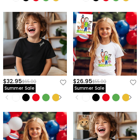
$32.95
$26.95
$65.00
$55.00
Summer Sale
Summer Sale