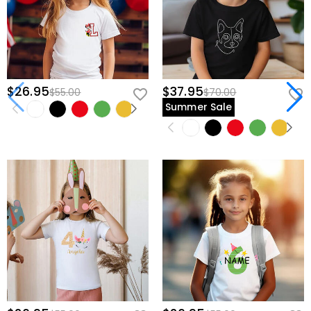
$26.95
$37.95
$55.00
$70.00
Summer Sale