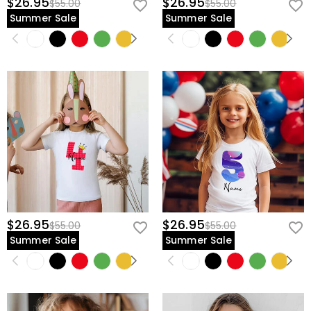
$26.95
$26.95
$55.00
$55.00
Summer Sale
Summer Sale
$26.95
$26.95
$55.00
$55.00
Summer Sale
Summer Sale