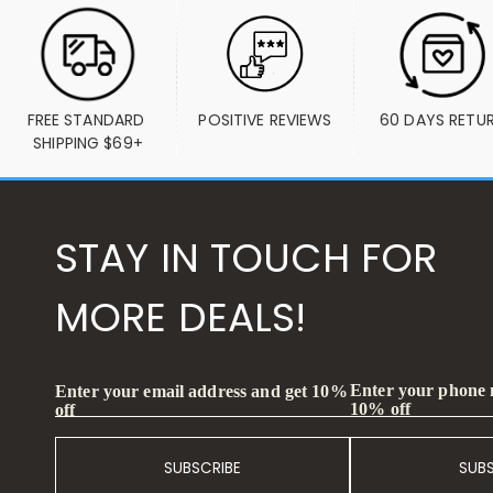
FREE STANDARD 
POSITIVE REVIEWS
60 DAYS RETU
SHIPPING $69+
STAY IN TOUCH FOR
MORE DEALS!
Enter your phone
Enter your email address and get 10%
10% off
off
SUBSCRIBE
SUB