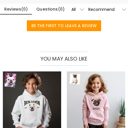
Reviews
(
0
)
Questions
(
0
)
BE THE FIRST TO LEAVE A REVIEW
YOU MAY ALSO LIKE