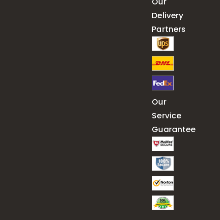
Our
Delivery
Partners
Our
Service
Guarantee