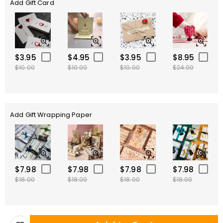
Add Gift Card
$3.95
$4.95
$3.95
$8.95
$10.00
$10.00
$10.00
$24.00
Add Gift Wrapping Paper
$7.98
$7.98
$7.98
$7.98
$18.00
$18.00
$18.00
$18.00