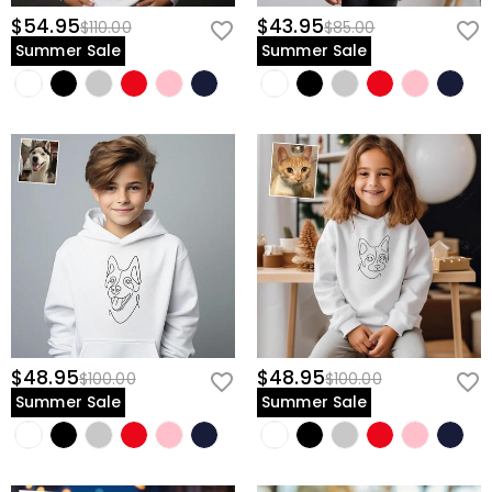
$54.95
$43.95
$110.00
$85.00
Summer Sale
Summer Sale
$48.95
$48.95
$100.00
$100.00
Summer Sale
Summer Sale