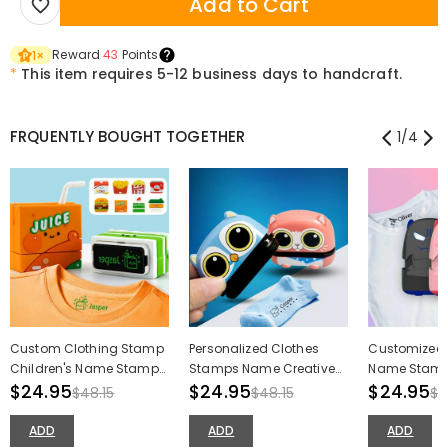
Add to Cart
Reward
43
Points
1
×
*
This item requires 5-12 business days to handcraft.
FRQUENTLY BOUGHT TOGETHER
1
/
4
Custom Clothing Stamp
Personalized Clothes
Customized 
Children's Name Stamp
Stamps Name Creative
Name Stamp
Cartoon Creative Stamp
$24.95
Stamps Back to School
$24.95
Devil Toy Na
$24.95
$48.15
$48.15
$4
Gifts for Kids
for Kids
ADD
ADD
ADD