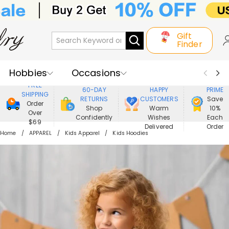
Gift
Finder
Hobbies
Occasions
800,000+
ENJOY
FREE
60-DAY
HAPPY
PRIME
SHIPPING
Recipients
Best Seller
New In
RETURNS
CUSTOMERS
Save
Order
Shop
Warm
10%
Over
Confidently
Wishes
Each
Jewelry
Home&Living
$69
Delivered
Order
Home
APPAREL
Kids Apparel
Kids Hoodies
Apparel