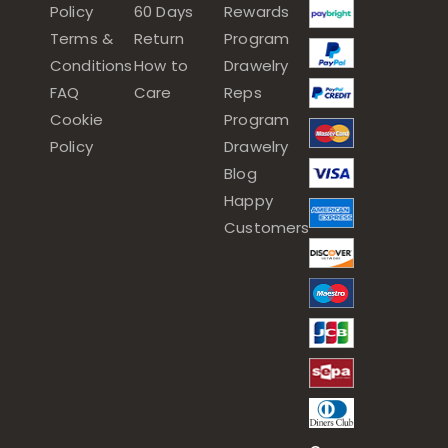
Policy
60 Days
Rewards
Terms &
Return
Program
Conditions
How to
Drawelry
FAQ
Care
Reps
Cookie
Program
Policy
Drawelry
Blog
Happy
Customers