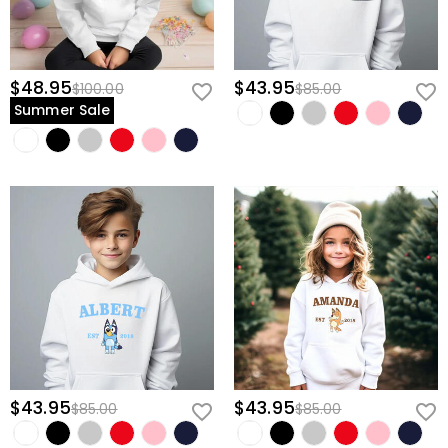
$48.95
$43.95
$100.00
$85.00
Summer Sale
$43.95
$43.95
$85.00
$85.00