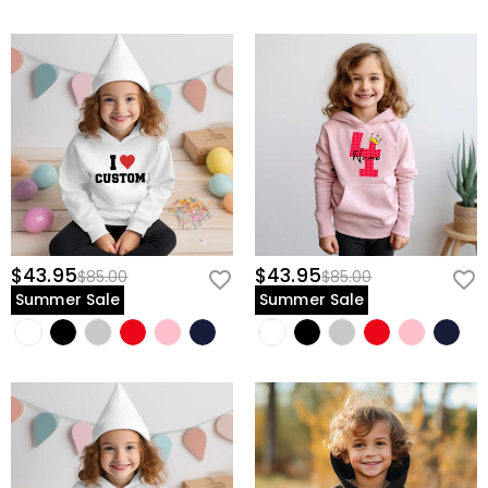
$43.95
$43.95
$85.00
$85.00
Summer Sale
Summer Sale