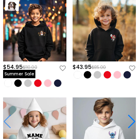
$54.95
$43.95
$110.00
$85.00
Summer Sale