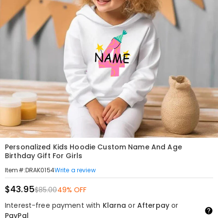
Personalized Kids Hoodie Custom Name And Age
Birthday Gift For Girls
Write a review
Item#
:
DRAK0154
$43.95
$85.00
49% OFF
Interest-free payment with
Klarna
or
Afterpay
or
PayPal