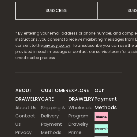
SUBSCRIBE
SUB
* By entering your email address or phone number, and comple
instructions, you consent to receive marketing messages from D
consent to the
privacy policy
. To unsubscribe, you can use the u
provided in each message or contact our service team for assi
unsubscribe process.
ABOUT
CUSTOMER
EXPLORE
Our
DRAWELRY
CARE
DRAWELRY
Payment
Methods
About Us
Shipping &
Wholesale
Contact
Delivery
Program
Us
Payment
Drawelry
Privacy
Methods
Prime