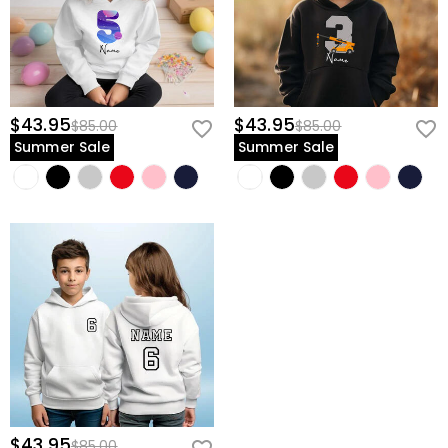
$43.95
$43.95
$85.00
$85.00
Summer Sale
Summer Sale
$43.95
$85.00