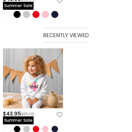
Summer Sale
RECENTLY VIEWED
$43.95
$85.00
Summer Sale