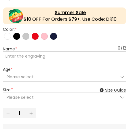
Summer Sale
$10 OFF For Orders $79+, Use Code: DR10
Color:
*
0
/
12
Name
*
Age
*
Please select
Size
*
Size Guide
Please select