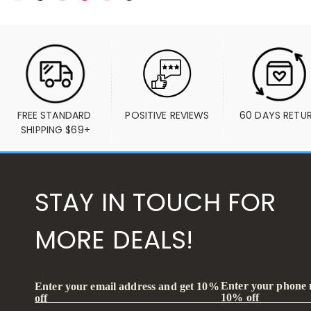
FREE STANDARD 
POSITIVE REVIEWS
60 DAYS RETU
SHIPPING $69+
STAY IN TOUCH FOR
MORE DEALS!
Enter your phone
Enter your email address and get 10%
10% off
off