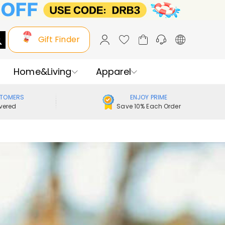
Gift Finder
Home&Living
Apparel
STOMERS
ENJOY PRIME
vered
Save 10% Each Order