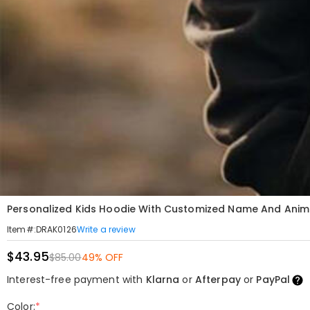
Personalized Kids Hoodie With Customized Name And Anime 
Write a review
Item#
:
DRAK0126
$43.95
$85.00
49% OFF
Interest-free payment with
Klarna
or
Afterpay
or
PayPal
Color:
*