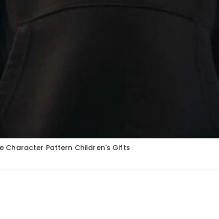
Character Pattern Children's Gifts