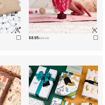
$8.95
$24.00