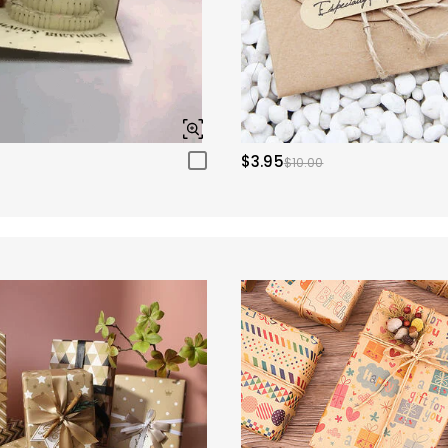
$3.95
$10.00