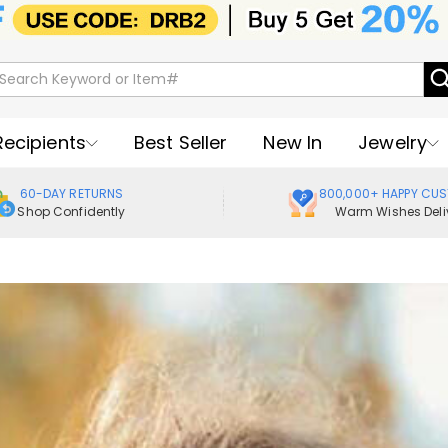
Recipients
Best Seller
New In
Jewelry
60-DAY RETURNS
800,000+ HAPPY CU
Shop Confidently
Warm Wishes Deli