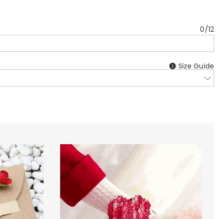
0
/
12
Size Guide