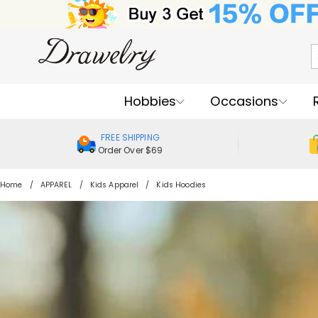
Hobbies
Occasions
FREE SHIPPING
Order Over $69
Home
APPAREL
Kids Apparel
Kids Hoodies