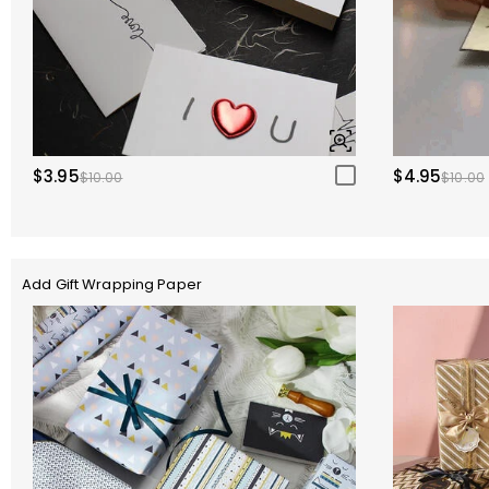
$3.95
$4.95
$10.00
$10.00
Add Gift Wrapping Paper