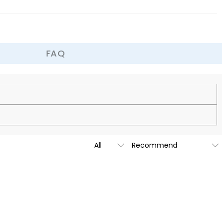
nique and wonderful childhood memories to your little angel!
FAQ
cy.