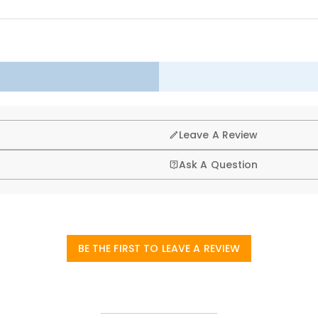
 up healthily in joy. Choose our children's customized hoodie to bring u
g, that’s why we offer an easy 60-day return & exchange poli
Leave A Review
Ask A Question
BE THE FIRST TO LEAVE A REVIEW