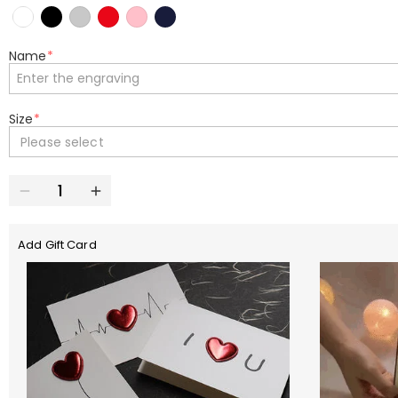
Name
*
Size
*
Please select
Add Gift Card