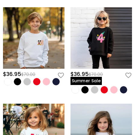
$36.95
$36.95
$70.00
$70.00
Summer Sale