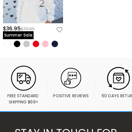
$36.95
$70.00
Summer Sale
FREE STANDARD 
POSITIVE REVIEWS
60 DAYS RETU
SHIPPING $69+