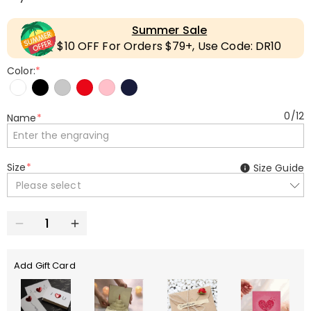
Summer Sale
$10 OFF For Orders $79+, Use Code: DR10
Color:
*
0
/
12
Name
*
Size
*
Size Guide
Please select
Add Gift Card