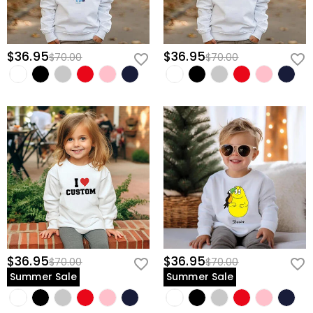
$36.95
$36.95
$70.00
$70.00
$36.95
$36.95
$70.00
$70.00
Summer Sale
Summer Sale