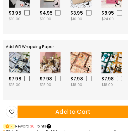
$3.95
$4.95
$3.95
$8.95
$10.00
$10.00
$10.00
$24.00
Add Gift Wrapping Paper
$7.98
$7.98
$7.98
$7.98
$18.00
$18.00
$18.00
$18.00
Add to Cart
Reward
36
Points
1
×