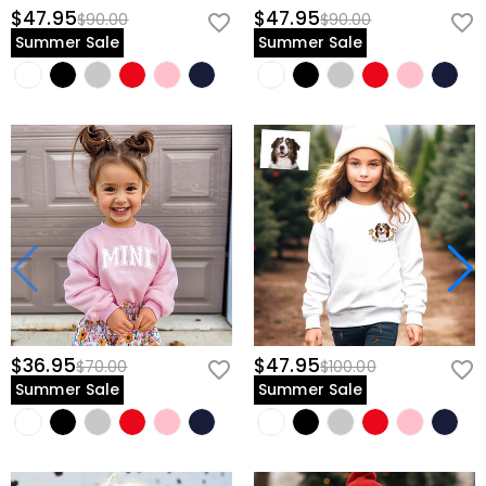
$47.95
$47.95
$90.00
$90.00
Summer Sale
Summer Sale
$36.95
$47.95
$70.00
$100.00
Summer Sale
Summer Sale