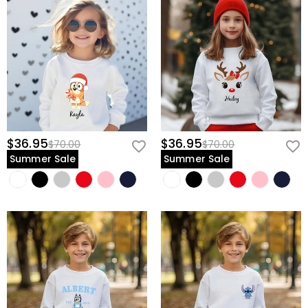
$36.95
$36.95
$70.00
$70.00
Summer Sale
Summer Sale