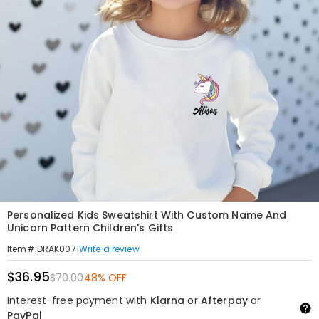
Personalized Kids Sweatshirt With Custom Name And
Unicorn Pattern Children's Gifts
Write a review
Item#
:
DRAK0071
$36.95
$70.00
48% OFF
Interest-free payment with
Klarna
or
Afterpay
or
PayPal