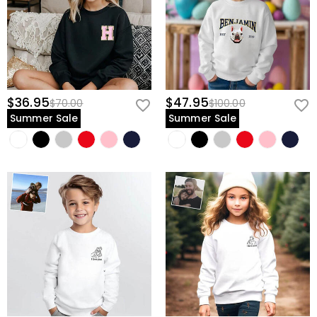
$36.95
$47.95
$70.00
$100.00
Summer Sale
Summer Sale