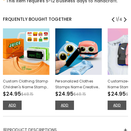
*
This item requires 5-12 business days to handcraft.
FRQUENTLY BOUGHT TOGETHER
1
/
4
Custom Clothing Stamp
Personalized Clothes
Customized 
Children's Name Stamp
Stamps Name Creative
Name Stamp
Cartoon Creative Stamp
$24.95
Stamps Back to School
$24.95
Devil Toy Na
$24.95
$48.15
$48.15
$4
Gifts for Kids
for Kids
ADD
ADD
ADD
PRODUCT DESCRIPTIONS