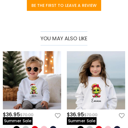
Fabric
:
Pure Cotton
BE THE FIRST TO LEAVE A REVIEW
Sleeve Length
:
Long Sleeves
YOU MAY ALSO LIKE
$36.95
$36.95
$70.00
$70.00
Summer Sale
Summer Sale