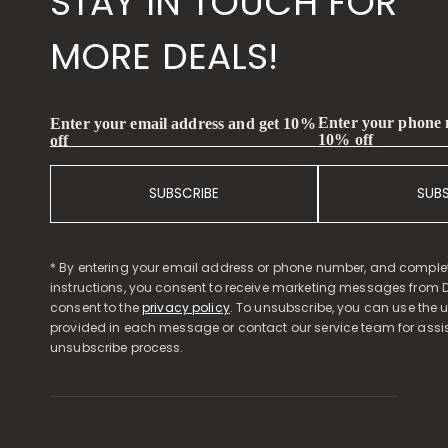
STAY IN TOUCH FOR
MORE DEALS!
Enter your phone
Enter your email address and get 10%
10% off
off
SUBSCRIBE
SUB
* By entering your email address or phone number, and comple
instructions, you consent to receive marketing messages from D
consent to the
privacy policy
. To unsubscribe, you can use the u
provided in each message or contact our service team for assi
unsubscribe process.