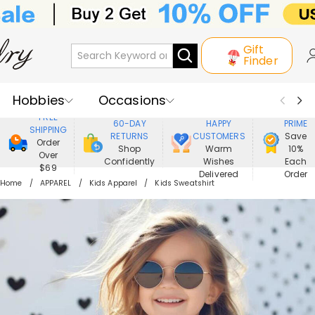
Gift
Finder
Hobbies
Occasions
800,000+
ENJOY
FREE
60-DAY
HAPPY
PRIME
SHIPPING
Recipients
Best Seller
New In
RETURNS
CUSTOMERS
Save
Order
Shop
Warm
10%
Over
Confidently
Wishes
Each
Jewelry
Home&Living
$69
Delivered
Order
Home
APPAREL
Kids Apparel
Kids Sweatshirt
Apparel