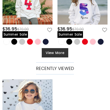
$36.95
$36.95
$70.00
$70.00
Summer Sale
Summer Sale
View More
RECENTLY VIEWED