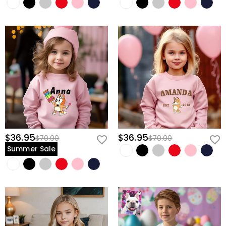
$36.95
$36.95
$70.00
$70.00
Summer Sale