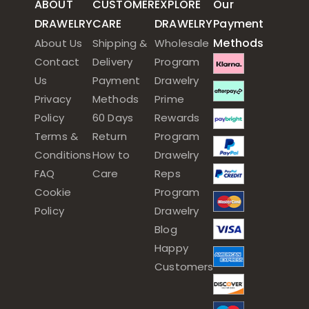
ABOUT
CUSTOMER
EXPLORE
Our
DRAWELRY
CARE
DRAWELRY
Payment
Methods
About Us
Shipping &
Wholesale
Contact
Delivery
Program
Us
Payment
Drawelry
Privacy
Methods
Prime
Policy
60 Days
Rewards
Terms &
Return
Program
Conditions
How to
Drawelry
FAQ
Care
Reps
Cookie
Program
Policy
Drawelry
Blog
Happy
Customers