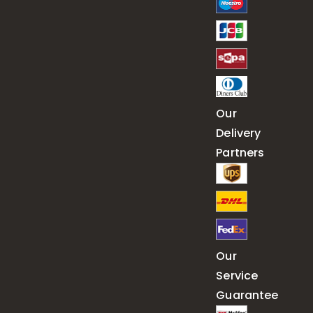
Our
Delivery
Partners
Our
Service
Guarantee