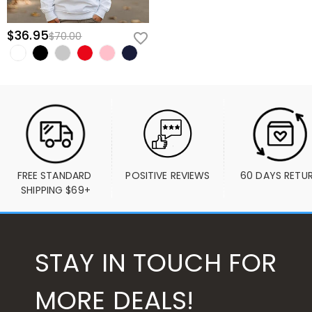
$36.95
$70.00
FREE STANDARD 
POSITIVE REVIEWS
60 DAYS RETU
SHIPPING $69+
STAY IN TOUCH FOR
MORE DEALS!