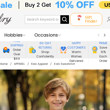
Gift
Finder
Hobbies
Occasions
800,000+
ENJOY
FREE
60-DAY
HAPPY
PRIME
SHIPPING
Recipients
Best Seller
New In
RETURNS
CUSTOMERS
Save
Order
Shop
Warm
10%
Over
Confidently
Wishes
Each
Jewelry
Home&Living
$69
Delivered
Order
Home
APPAREL
Kids Apparel
Kids Sweatshirt
Apparel