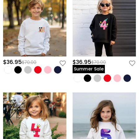
$36.95
$36.95
$70.00
$70.00
Summer Sale