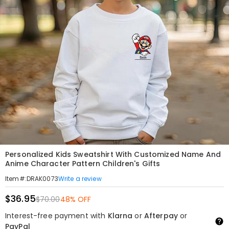
Personalized Kids Sweatshirt With Customized Name And
Anime Character Pattern Children's Gifts
Write a review
Item#
:
DRAK0073
$36.95
$70.00
48% OFF
Interest-free payment with
Klarna
or
Afterpay
or
PayPal