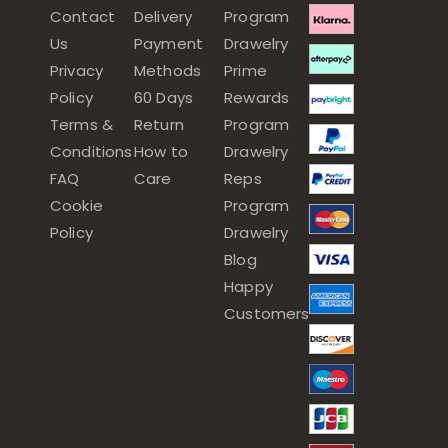
Contact
Delivery
Program
Us
Payment
Drawelry
Privacy
Methods
Prime
Policy
60 Days
Rewards
Terms &
Return
Program
Conditions
How to
Drawelry
FAQ
Care
Reps
Cookie
Program
Policy
Drawelry
Blog
Happy
Customers