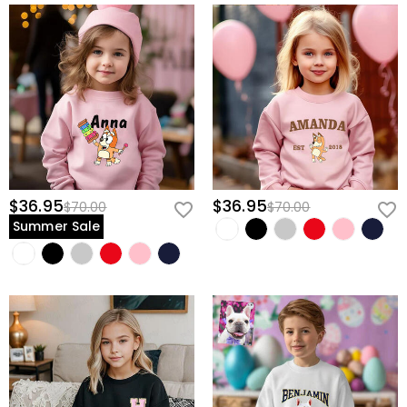
$36.95
$36.95
$70.00
$70.00
Summer Sale