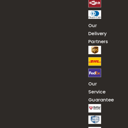
Our
Delivery
Partners
Our
Service
Guarantee