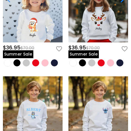
$36.95
$36.95
$70.00
$70.00
Summer Sale
Summer Sale