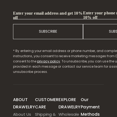
Enter your phone
Enter your email address and get 10%
10% off
off
SUBSCRIBE
SUB
* By entering your email address or phone number, and comple
instructions, you consent to receive marketing messages from D
consent to the
privacy policy
. To unsubscribe, you can use the u
provided in each message or contact our service team for assi
unsubscribe process.
ABOUT
CUSTOMER
EXPLORE
Our
DRAWELRY
CARE
DRAWELRY
Payment
Methods
About Us
Shipping &
Wholesale