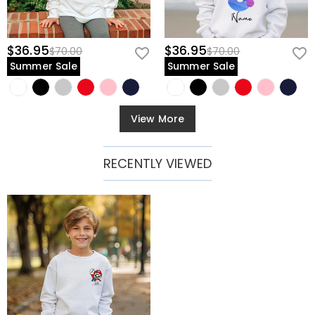
$36.95
$36.95
$70.00
$70.00
Summer Sale
Summer Sale
View More
RECENTLY VIEWED