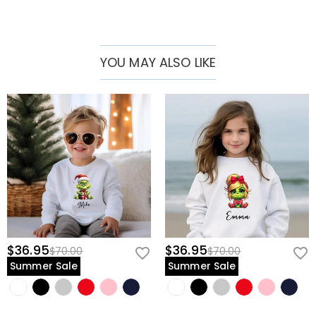
YOU MAY ALSO LIKE
$36.95
$36.95
$70.00
$70.00
Summer Sale
Summer Sale