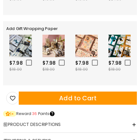
Add Gift Wrapping Paper
$7.98
$7.98
$7.98
$7.98
$18.00
$18.00
$18.00
$18.00
Add to Cart
Reward
36
Points
1
×
PRODUCT DESCRIPTIONS
Item#
:
DRAK0073