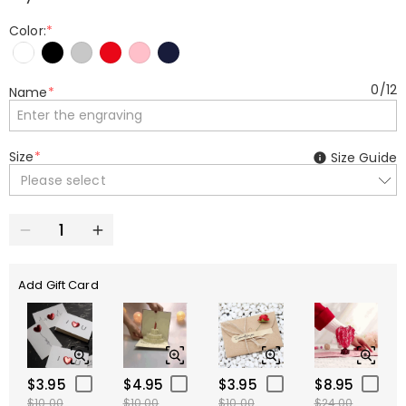
Color:
*
0
/
12
Name
*
Size
*
Size Guide
Please select
Add Gift Card
$3.95
$4.95
$3.95
$8.95
$10.00
$10.00
$10.00
$24.00