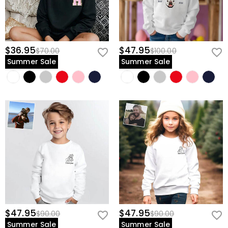
$36.95
$47.95
$70.00
$100.00
Summer Sale
Summer Sale
$47.95
$47.95
$90.00
$90.00
Summer Sale
Summer Sale