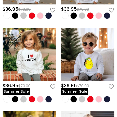
$36.95
$36.95
$70.00
$70.00
$36.95
$36.95
$70.00
$70.00
Summer Sale
Summer Sale