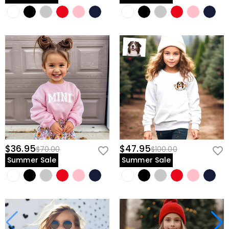
$36.95
$47.95
$70.00
$100.00
Summer Sale
Summer Sale