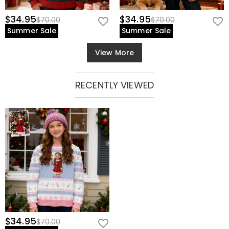
$34.95
$34.95
$70.00
$70.00
Summer Sale
Summer Sale
View More
RECENTLY VIEWED
$34.95
$70.00