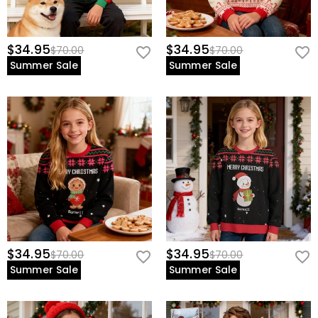
$34.95
$34.95
$70.00
$70.00
Summer Sale
Summer Sale
$34.95
$34.95
$70.00
$70.00
Summer Sale
Summer Sale