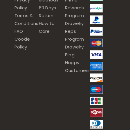
Policy
60 Days
Rewards
Terms &
Return
Program
Conditions
How to
Drawelry
FAQ
Care
Reps
Cookie
Program
Policy
Drawelry
Blog
Happy
Customers