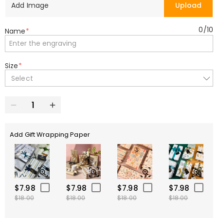
Add Image
Upload
0
/
10
Name
*
Size
*
Select
Add Gift Wrapping Paper
$7.98
$7.98
$7.98
$7.98
$18.00
$18.00
$18.00
$18.00