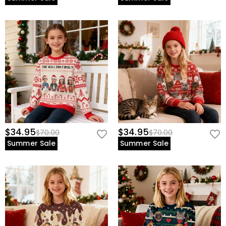
$34.95
$34.95
$70.00
$70.00
Summer Sale
Summer Sale