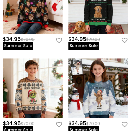
$34.95
$34.95
$70.00
$70.00
Summer Sale
Summer Sale
$34.95
$34.95
$70.00
$70.00
Summer Sale
Summer Sale