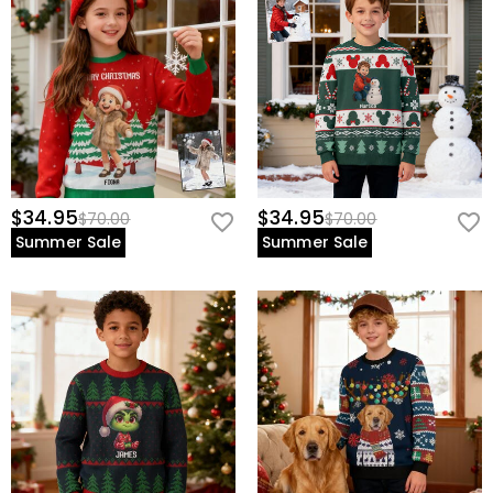
$34.95
$34.95
$70.00
$70.00
Summer Sale
Summer Sale