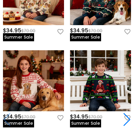
$34.95
$34.95
$70.00
$70.00
Summer Sale
Summer Sale
$34.95
$34.95
$70.00
$70.00
Summer Sale
Summer Sale