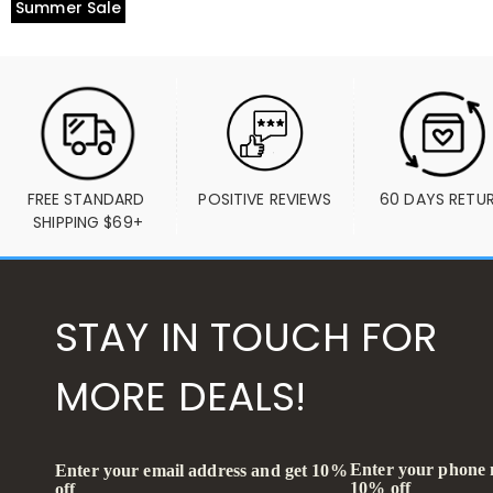
Summer Sale
FREE STANDARD 
POSITIVE REVIEWS
60 DAYS RETU
SHIPPING $69+
STAY IN TOUCH FOR
MORE DEALS!
Enter your phone
Enter your email address and get 10%
10% off
off