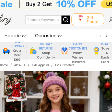
Gift
Finder
Hobbies
Occasions
800,000+
ENJOY
FREE
60-DAY
HAPPY
PRIME
SHIPPING
Recipients
Best Seller
New In
RETURNS
CUSTOMERS
Save
Order
Shop
Warm
10%
Over
Confidently
Wishes
Each
Jewelry
Home&Living
$69
Delivered
Order
Home
APPAREL
Kids Apparel
Kids Sweaters
Apparel