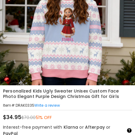
Personalized Kids Ugly Sweater Unisex Custom Face
Photo Elegant Purple Design Christmas Gift for Girls
Write a review
Item#
:
DRAK0335
$34.95
$70.00
51% OFF
Interest-free payment with
Klarna
or
Afterpay
or
PayPal