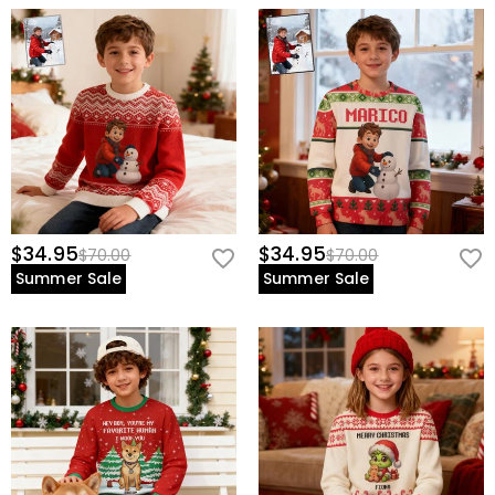
$34.95
$34.95
$70.00
$70.00
Summer Sale
Summer Sale