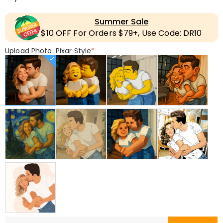
Summer Sale
$10 OFF For Orders $79+, Use Code: DR10
Upload Photo: Pixar Style
*