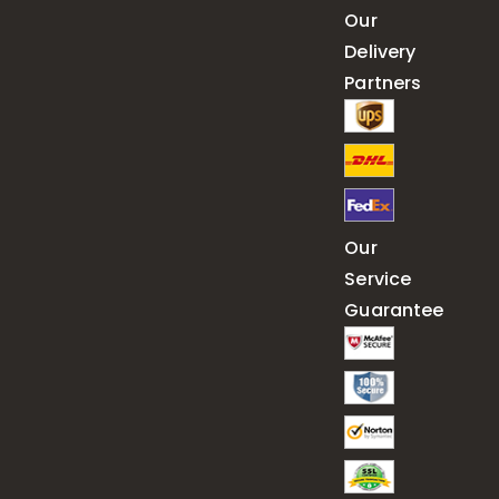
Our
Delivery
Partners
Our
Service
Guarantee