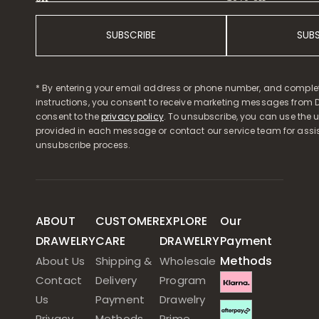
SUBSCRIBE
SUB
* By entering your email address or phone number, and comple
instructions, you consent to receive marketing messages from D
consent to the
privacy policy
. To unsubscribe, you can use the u
provided in each message or contact our service team for assi
unsubscribe process.
ABOUT
CUSTOMER
EXPLORE
Our
DRAWELRY
CARE
DRAWELRY
Payment
Methods
About Us
Shipping &
Wholesale
Contact
Delivery
Program
Us
Payment
Drawelry
Privacy
Methods
Prime