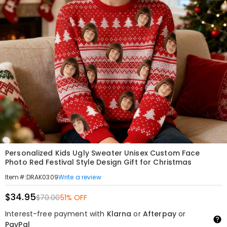
Personalized Kids Ugly Sweater Unisex Custom Face
Photo Red Festival Style Design Gift for Christmas
Write a review
Item#
:
DRAK0309
$34.95
$70.00
51% OFF
Interest-free payment with
Klarna
or
Afterpay
or
PayPal