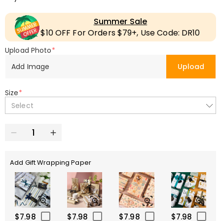
Summer Sale
$10 OFF For Orders $79+, Use Code: DR10
Upload Photo
*
Add Image
Upload
Size
*
Select
Add Gift Wrapping Paper
$7.98
$7.98
$7.98
$7.98