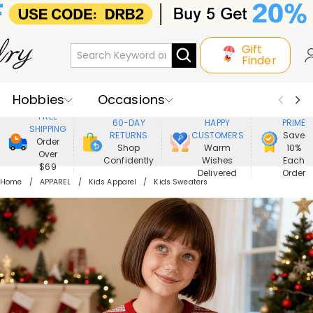
Gift
Finder
Hobbies
Occasions
800,000+
ENJOY
FREE
60-DAY
HAPPY
PRIME
SHIPPING
Recipients
Best Seller
New In
RETURNS
CUSTOMERS
Save
Order
Shop
Warm
10%
Over
Confidently
Wishes
Each
Jewelry
Home&Living
$69
Delivered
Order
Home
APPAREL
Kids Apparel
Kids Sweaters
Apparel