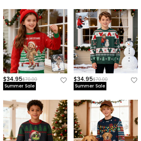
$34.95
$34.95
$70.00
$70.00
Summer Sale
Summer Sale