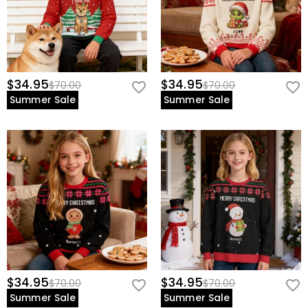
$34.95
$34.95
$70.00
$70.00
Summer Sale
Summer Sale
$34.95
$34.95
$70.00
$70.00
Summer Sale
Summer Sale