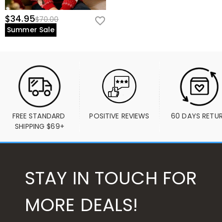
$34.95
$70.00
Summer Sale
FREE STANDARD 
POSITIVE REVIEWS
60 DAYS RETU
SHIPPING $69+
STAY IN TOUCH FOR
MORE DEALS!