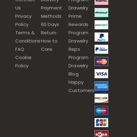
Us
Payment
Drawelry
Privacy
Methods
Prime
Policy
60 Days
Rewards
Terms &
Return
Program
Conditions
How to
Drawelry
FAQ
Care
Reps
Cookie
Program
Policy
Drawelry
Blog
Happy
Customers