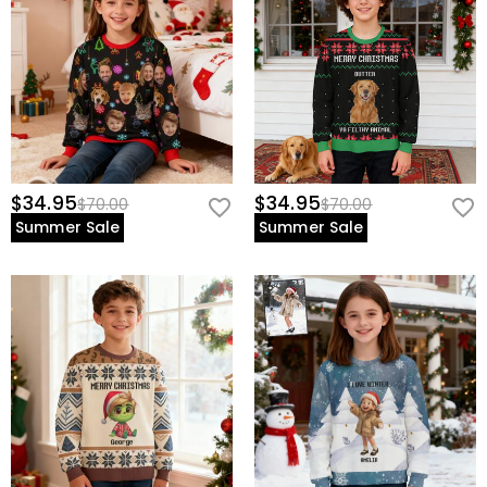
$34.95
$34.95
$70.00
$70.00
Summer Sale
Summer Sale