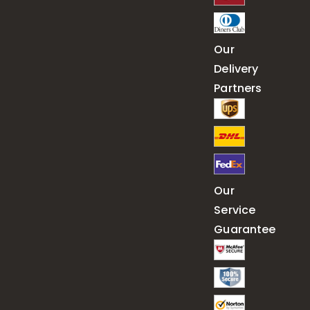
Our
Delivery
Partners
Our
Service
Guarantee