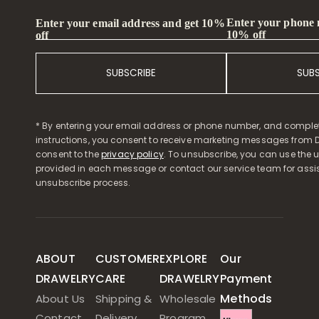
Enter your phone
Enter your email address and get 10%
10% off
off
SUBSCRIBE
SUB
* By entering your email address or phone number, and comple
instructions, you consent to receive marketing messages from D
consent to the
privacy policy
. To unsubscribe, you can use the u
provided in each message or contact our service team for assi
unsubscribe process.
ABOUT
CUSTOMER
EXPLORE
Our
DRAWELRY
CARE
DRAWELRY
Payment
Methods
About Us
Shipping &
Wholesale
Contact
Delivery
Program