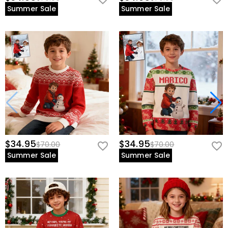
Summer Sale
Summer Sale
$34.95
$34.95
$70.00
$70.00
Summer Sale
Summer Sale