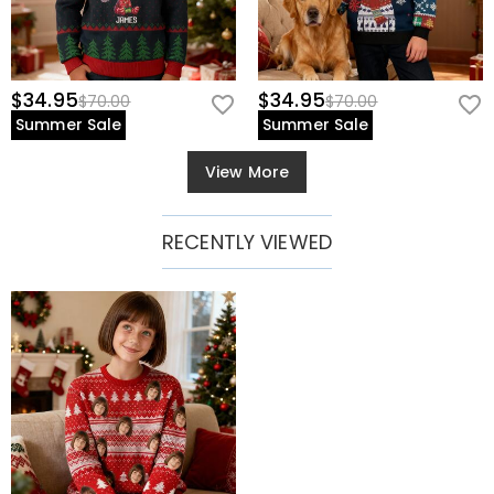
$34.95
$34.95
$70.00
$70.00
Summer Sale
Summer Sale
View More
RECENTLY VIEWED