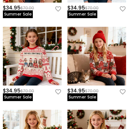
$34.95
$34.95
$70.00
$70.00
Summer Sale
Summer Sale
$34.95
$34.95
$70.00
$70.00
Summer Sale
Summer Sale