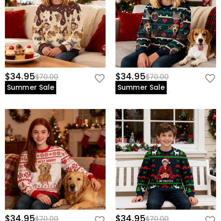
$34.95
$34.95
$70.00
$70.00
Summer Sale
Summer Sale
$34.95
$34.95
$70.00
$70.00