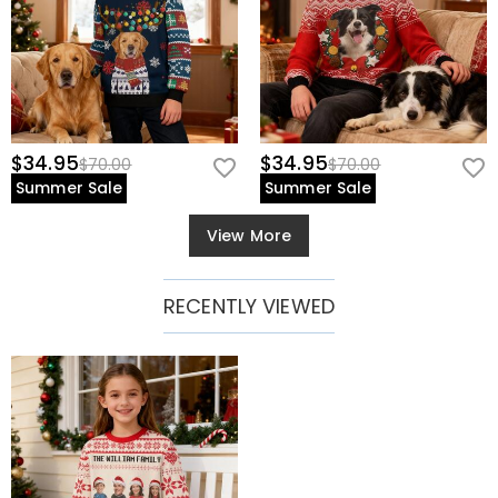
$34.95
$34.95
$70.00
$70.00
Summer Sale
Summer Sale
View More
RECENTLY VIEWED