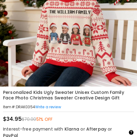
Personalized Kids Ugly Sweater Unisex Custom Family
Face Photo Christmas Sweater Creative Design Gift
Write a review
Item#
:
DRAK0354
$34.95
$70.00
51% OFF
Interest-free payment with
Klarna
or
Afterpay
or
PayPal