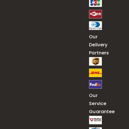
Our
Delivery
Partners
Our
Service
Guarantee