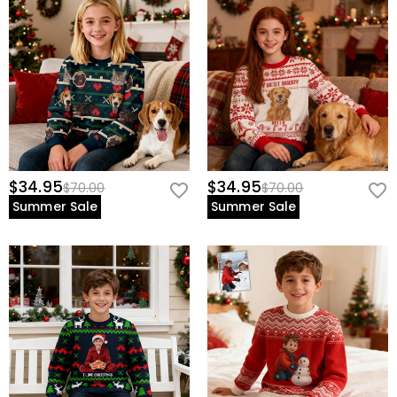
$34.95
$34.95
$70.00
$70.00
Summer Sale
Summer Sale