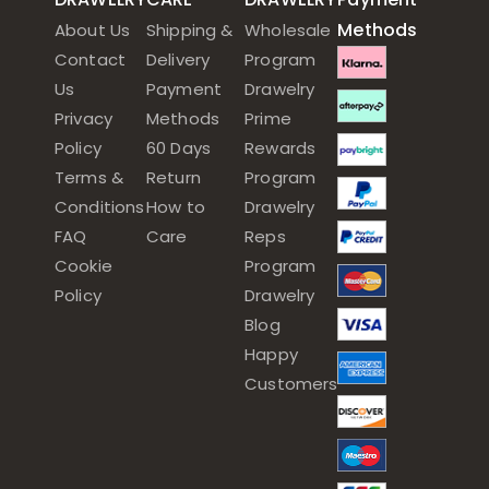
Methods
About Us
Shipping &
Wholesale
Contact
Delivery
Program
Us
Payment
Drawelry
Privacy
Methods
Prime
Policy
60 Days
Rewards
Terms &
Return
Program
Conditions
How to
Drawelry
FAQ
Care
Reps
Cookie
Program
Policy
Drawelry
Blog
Happy
Customers