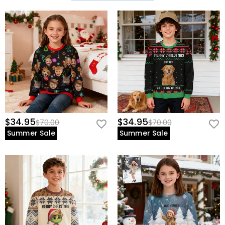
$34.95
$34.95
$70.00
$70.00
Summer Sale
Summer Sale