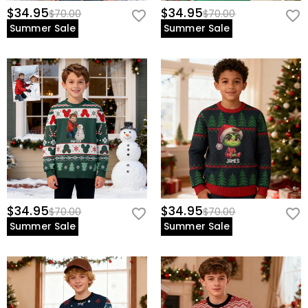
$34.95
$34.95
$70.00
$70.00
Summer Sale
Summer Sale
$34.95
$34.95
$70.00
$70.00
Summer Sale
Summer Sale