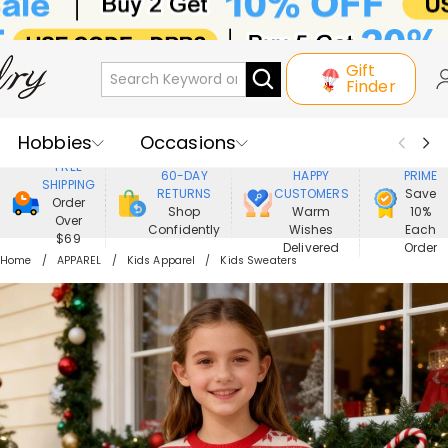
Gift
Finder
Hobbies
Occasions
800,000+
ENJOY
FREE
60-DAY
HAPPY
PRIME
SHIPPING
Recipients
Best Seller
New In
RETURNS
CUSTOMERS
Save
Order
Shop
Warm
10%
Over
Confidently
Wishes
Each
Jewelry
Home&Living
$69
Delivered
Order
Home
APPAREL
Kids Apparel
Kids Sweaters
Apparel