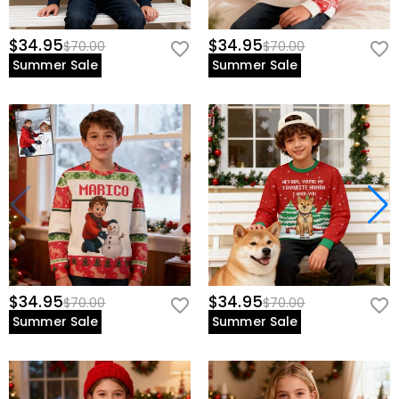
$34.95
$34.95
$70.00
$70.00
Summer Sale
Summer Sale
$34.95
$34.95
$70.00
$70.00
Summer Sale
Summer Sale