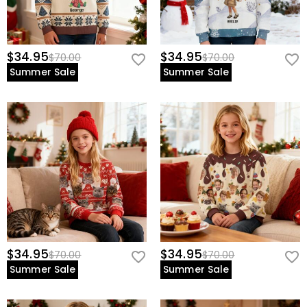
$34.95
$34.95
$70.00
$70.00
Summer Sale
Summer Sale
$34.95
$34.95
$70.00
$70.00
Summer Sale
Summer Sale