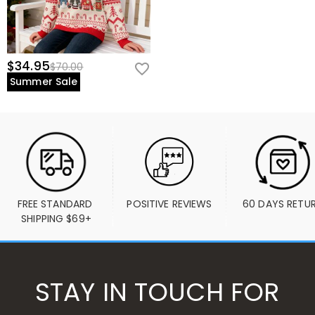
$34.95
$70.00
Summer Sale
FREE STANDARD 
POSITIVE REVIEWS
60 DAYS RETU
SHIPPING $69+
STAY IN TOUCH FOR