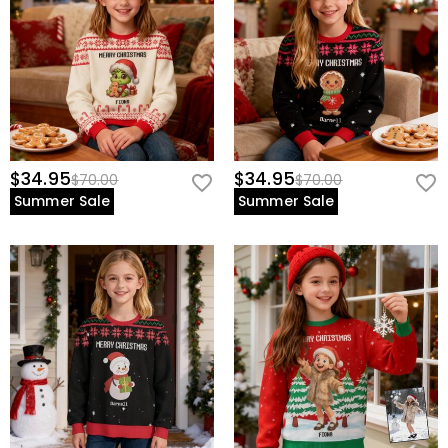
$34.95
$34.95
$70.00
$70.00
Summer Sale
Summer Sale