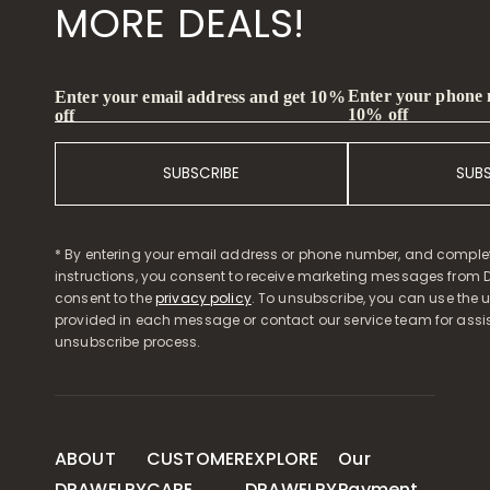
MORE DEALS!
Enter your phone
Enter your email address and get 10%
10% off
off
SUBSCRIBE
SUB
* By entering your email address or phone number, and comple
instructions, you consent to receive marketing messages from D
consent to the
privacy policy
. To unsubscribe, you can use the u
provided in each message or contact our service team for assi
unsubscribe process.
ABOUT
CUSTOMER
EXPLORE
Our
DRAWELRY
CARE
DRAWELRY
Payment