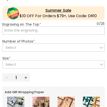
Summer Sale
$10 OFF For Orders $79+, Use Code: DR10
0
/
25
Engraving on The Top
*
Number of Photos
*
Select
Size
*
Select
Add Gift Wrapping Paper