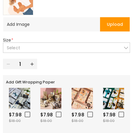
Add Image
Upload
Size
*
Select
Add Gift Wrapping Paper
$7.98
$7.98
$7.98
$7.98
$18.00
$18.00
$18.00
$18.00