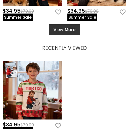
$34.95
$34.95
$70.00
$70.00
Summer Sale
Summer Sale
View More
RECENTLY VIEWED
$34.95
$70.00