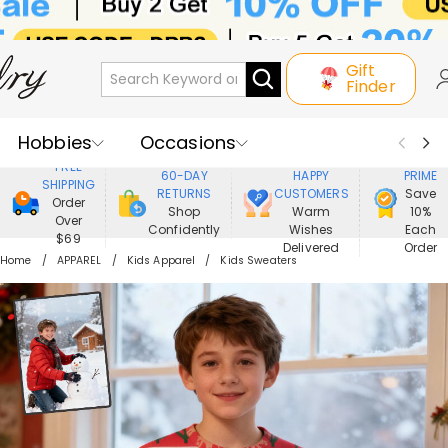
Gift
Finder
Hobbies
Occasions
800,000+
ENJOY
FREE
60-DAY
HAPPY
PRIME
SHIPPING
Recipients
Best Seller
New In
RETURNS
CUSTOMERS
Save
Order
Shop
Warm
10%
Over
Confidently
Wishes
Each
Jewelry
Home&Living
$69
Delivered
Order
Home
APPAREL
Kids Apparel
Kids Sweaters
Apparel