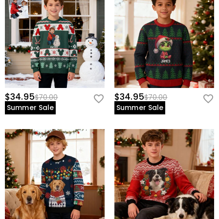
$34.95
$34.95
$70.00
$70.00
Summer Sale
Summer Sale