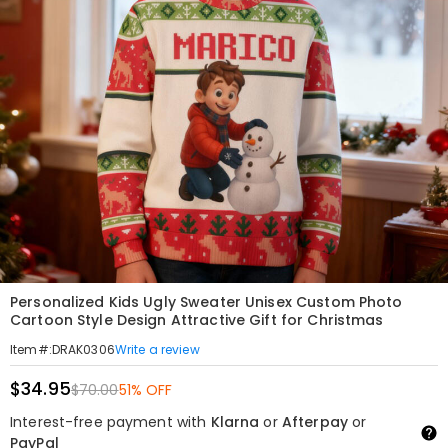
Personalized Kids Ugly Sweater Unisex Custom Photo
Cartoon Style Design Attractive Gift for Christmas
Write a review
Item#
:
DRAK0306
$34.95
$70.00
51% OFF
Interest-free payment with
Klarna
or
Afterpay
or
PayPal