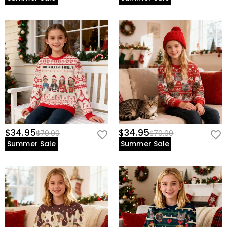
$34.95
$34.95
$70.00
$70.00
Summer Sale
Summer Sale