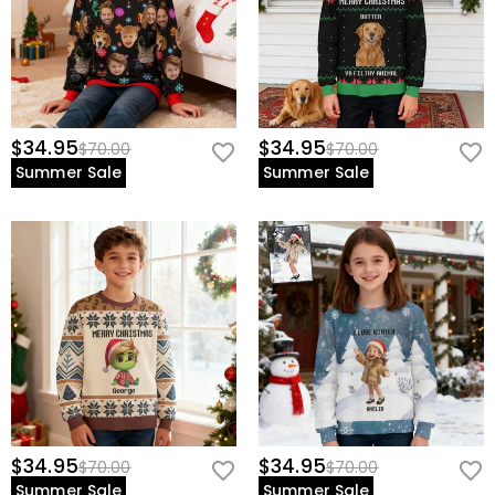
$34.95
$34.95
$70.00
$70.00
Summer Sale
Summer Sale
$34.95
$34.95
$70.00
$70.00
Summer Sale
Summer Sale