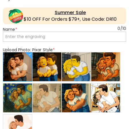
Summer Sale
$10 OFF For Orders $79+, Use Code: DR10
0
/
10
Name
*
Upload Photo: Pixar Style
*