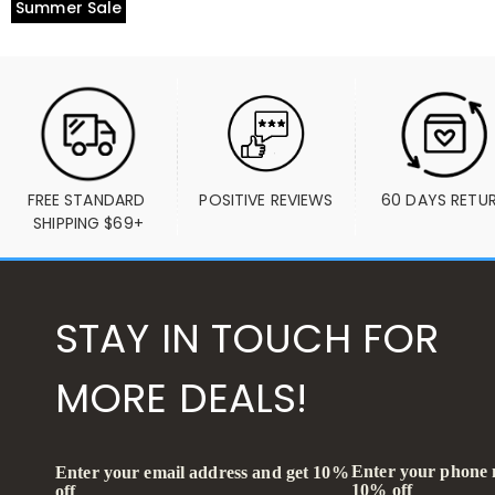
Summer Sale
FREE STANDARD 
POSITIVE REVIEWS
60 DAYS RETU
SHIPPING $69+
STAY IN TOUCH FOR
MORE DEALS!
Enter your phone
Enter your email address and get 10%
10% off
off