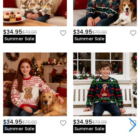
$34.95
$34.95
$70.00
$70.00
Summer Sale
Summer Sale
$34.95
$34.95
$70.00
$70.00
Summer Sale
Summer Sale