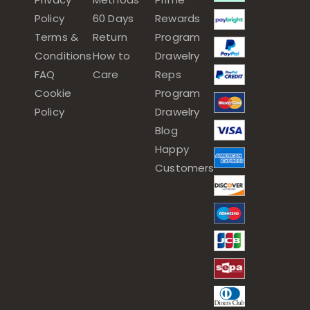
Policy
60 Days
Rewards
Terms &
Return
Program
Conditions
How to
Drawelry
FAQ
Care
Reps
Cookie
Program
Policy
Drawelry
Blog
Happy
Customers