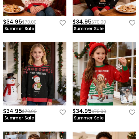
$34.95
$34.95
$70.00
$70.00
Summer Sale
Summer Sale
$34.95
$34.95
$70.00
$70.00
Summer Sale
Summer Sale