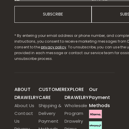
SUBSCRIBE
SUB
* By entering your email address or phone number, and comple
instructions, you consent to receive marketing messages from D
consent to the
privacy policy
. To unsubscribe, you can use the u
provided in each message or contact our service team for assi
unsubscribe process.
ABOUT
CUSTOMER
EXPLORE
Our
DRAWELRY
CARE
DRAWELRY
Payment
Methods
About Us
Shipping &
Wholesale
Contact
Delivery
Program
Us
Payment
Drawelry
Privacy
Methods
Prime