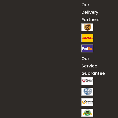
Our
Delivery
Partners
Our
Service
Guarantee