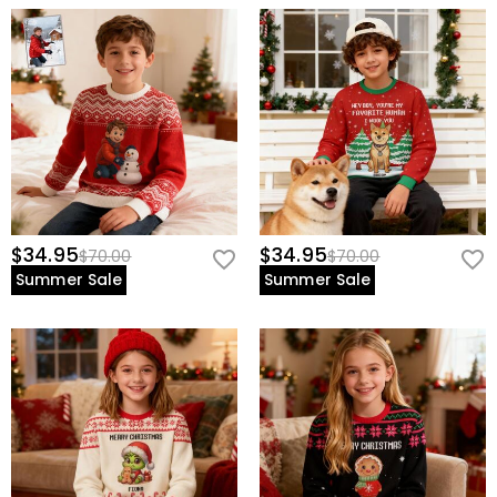
$34.95
$34.95
$70.00
$70.00
Summer Sale
Summer Sale