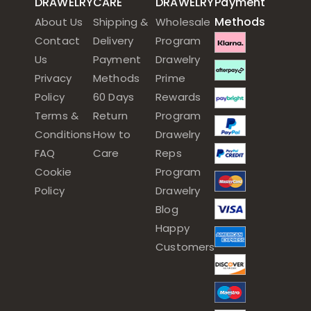
DRAWELRY
CARE
DRAWELRY
Payment
Methods
About Us
Shipping &
Wholesale
Contact
Delivery
Program
Us
Payment
Drawelry
Privacy
Methods
Prime
Policy
60 Days
Rewards
Terms &
Return
Program
Conditions
How to
Drawelry
FAQ
Care
Reps
Cookie
Program
Policy
Drawelry
Blog
Happy
Customers