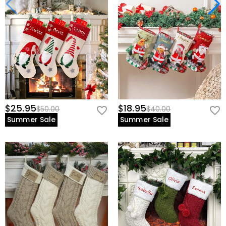
$25.95
$18.95
$50.00
$40.00
Summer Sale
Summer Sale