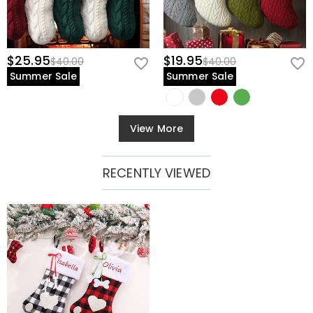
$25.95
$19.95
$40.00
$40.00
Summer Sale
Summer Sale
View More
RECENTLY VIEWED