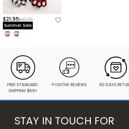
$21.95
$42.00
Summer Sale
FREE STANDARD 
POSITIVE REVIEWS
60 DAYS RETU
SHIPPING $69+
STAY IN TOUCH FOR