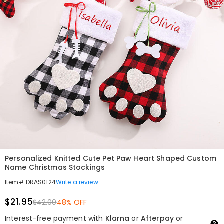
Personalized Knitted Cute Pet Paw Heart Shaped Custom
Name Christmas Stockings
Write a review
Item#
:
DRAS0124
$21.95
$42.00
48% OFF
Interest-free payment with
Klarna
or
Afterpay
or