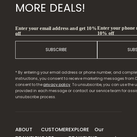
MORE DEALS!
Enter your phone
Enter your email address and get 10%
10% off
off
SUBSCRIBE
SUB
* By entering your email address or phone number, and comple
instructions, you consent to receive marketing messages from D
consent to the
privacy policy
. To unsubscribe, you can use the u
provided in each message or contact our service team for assi
unsubscribe process.
ABOUT
CUSTOMER
EXPLORE
Our