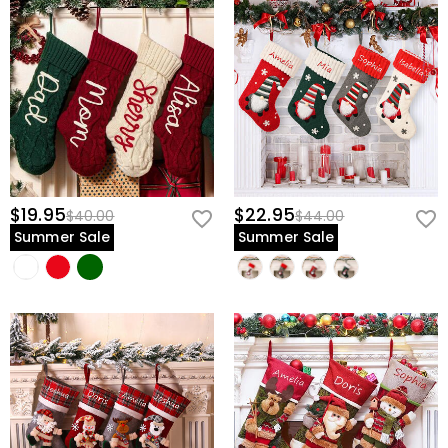
view our
60-day return policy
.
$19.95
$22.95
$40.00
$44.00
Summer Sale
Summer Sale