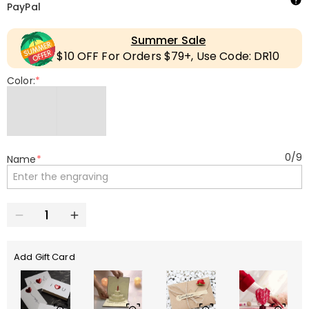
PayPal
Summer Sale
$10 OFF For Orders $79+, Use Code: DR10
Color:
*
0
/
9
Name
*
Add Gift Card