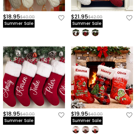
$18.95
$21.95
$40.00
$42.00
Summer Sale
Summer Sale
$18.95
$19.95
$40.00
$40.00
Summer Sale
Summer Sale