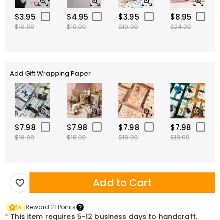
$3.95
$4.95
$3.95
$8.95
$10.00
$10.00
$10.00
$24.00
Add Gift Wrapping Paper
$7.98
$7.98
$7.98
$7.98
$18.00
$18.00
$18.00
$18.00
Add to Cart
Reward
21
Points
1
×
*
This item requires 5-12 business days to handcraft.