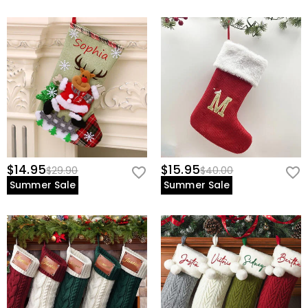
$14.95
$15.95
$29.90
$40.00
Summer Sale
Summer Sale