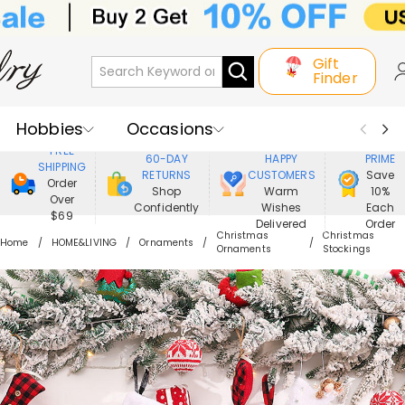
Gift
Finder
Hobbies
Occasions
800,000+
ENJOY
FREE
60-DAY
HAPPY
PRIME
SHIPPING
Recipients
Best Seller
New In
RETURNS
CUSTOMERS
Save
Order
Shop
Warm
10%
Over
Confidently
Wishes
Each
Jewelry
Home&Living
$69
Delivered
Order
Christmas
Christmas
Home
HOME&LIVING
Ornaments
Ornaments
Stockings
Apparel