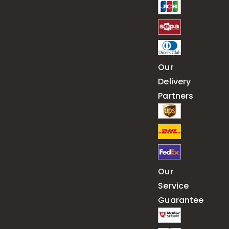
Our
Delivery
Partners
Our
Service
Guarantee