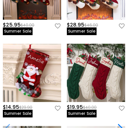
$25.95
$28.95
$40.00
$46.00
Summer Sale
Summer Sale
$14.95
$19.95
$29.90
$40.00
Summer Sale
Summer Sale