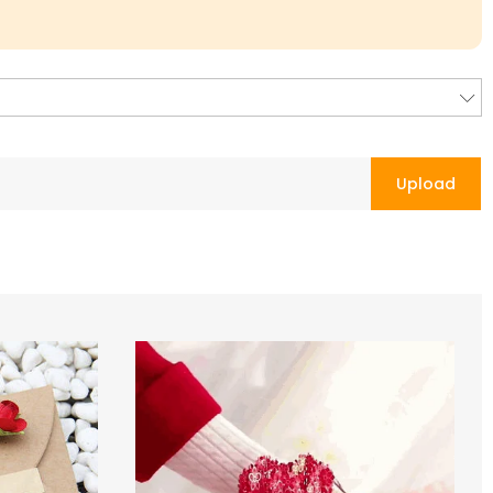
Upload