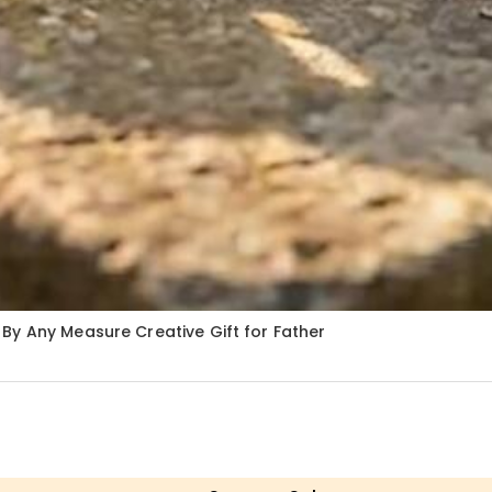
By Any Measure Creative Gift for Father