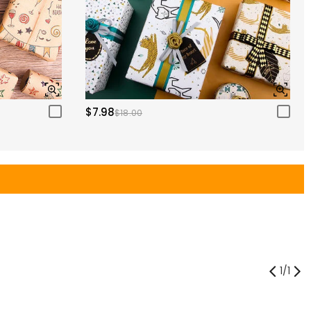
$7.98
$18.00
1
/
1