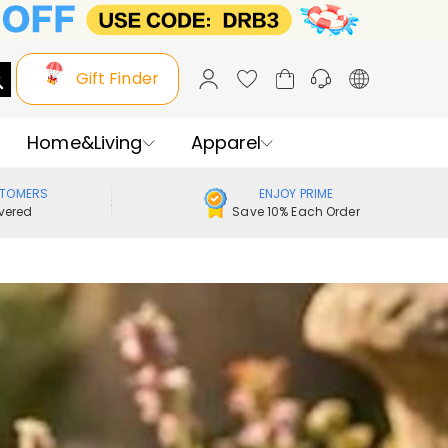
Gift Finder
Home&Living
Apparel
STOMERS
ENJOY PRIME
vered
Save 10% Each Order