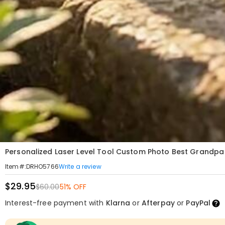
Personalized Laser Level Tool Custom Photo Best Grandpa 
Write a review
Item#
:
DRHO5766
$29.95
$60.00
51% OFF
Interest-free payment with
Klarna
or
Afterpay
or
PayPal