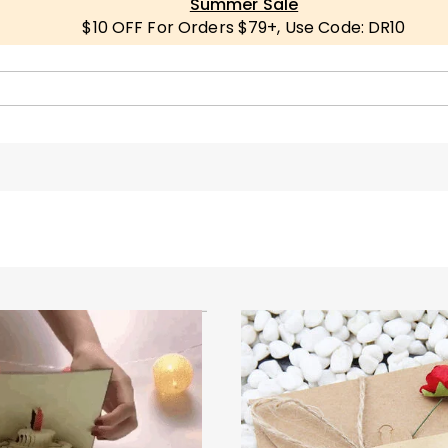
Summer Sale
$10 OFF For Orders $79+, Use Code: DR10