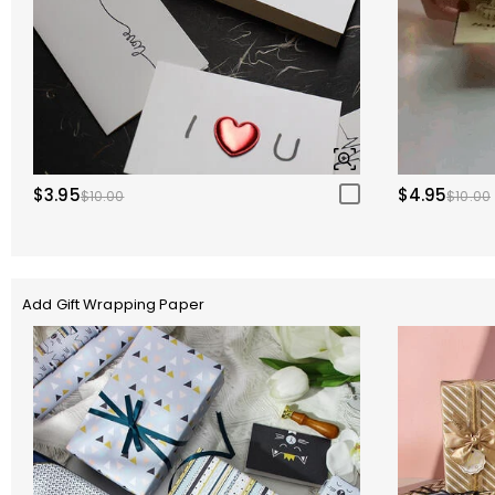
$3.95
$4.95
$10.00
$10.00
Add Gift Wrapping Paper