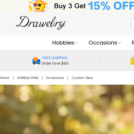
Hobbies
Occasions
FREE SHIPPING
Order Over $69
Home
HOME&LIVING
Ornaments
Custom Gear