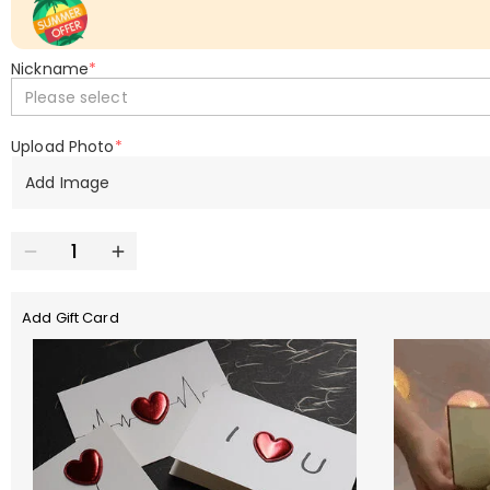
Nickname
*
Please select
Upload Photo
*
Add Image
Add Gift Card