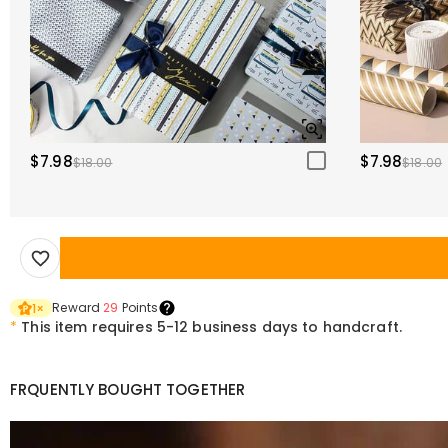
$7.98
$7.98
$18.00
$18.00
Reward
29
Points
1
×
*
This item requires 5-12 business days to handcraft.
FRQUENTLY BOUGHT TOGETHER