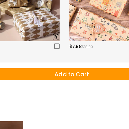
$7.98
$18.00
Add to Cart