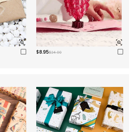
$8.95
$24.00