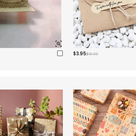
$3.95
$10.00