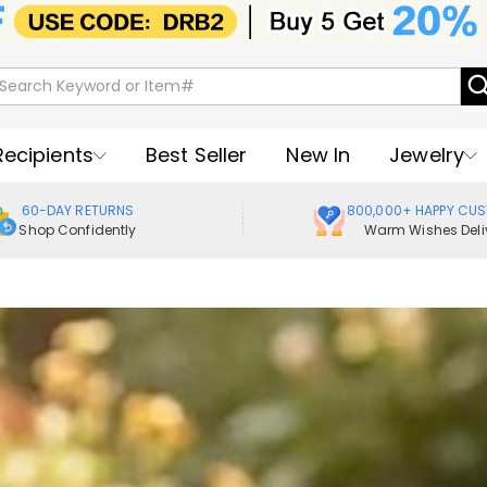
Recipients
Best Seller
New In
Jewelry
60-DAY RETURNS
800,000+ HAPPY CU
Shop Confidently
Warm Wishes Deli