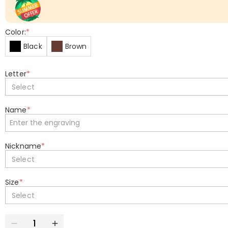
Color:
*
Black
Brown
Letter
*
Select
Name
*
Nickname
*
Select
Size
*
Select