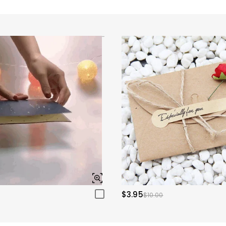
$3.95
$10.00