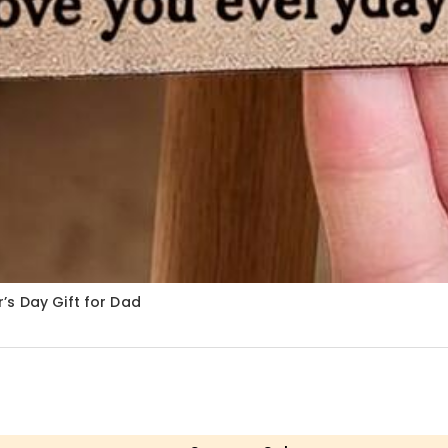
’s Day Gift for Dad