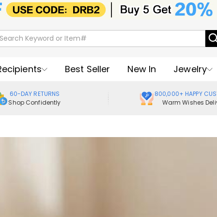
Recipients
Best Seller
New In
Jewelry
60-DAY RETURNS
800,000+ HAPPY CU
Shop Confidently
Warm Wishes Deli