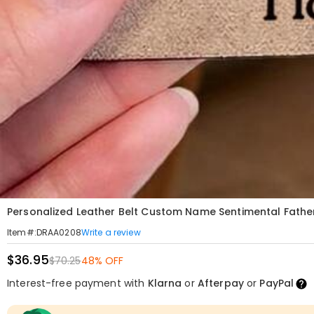
Personalized Leather Belt Custom Name Sentimental Father
Write a review
Item#
:
DRAA0208
$36.95
$70.25
48% OFF
Interest-free payment with
Klarna
or
Afterpay
or
PayPal