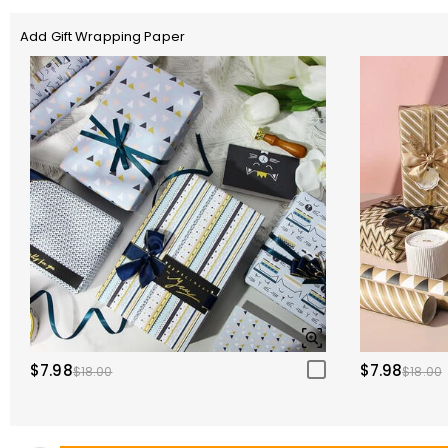
Add Gift Wrapping Paper
$7.98
$7.98
$18.00
$18.00