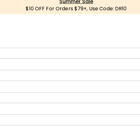
Summer Sale
$10 OFF For Orders $79+, Use Code: DR10