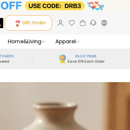
Gift Finder
Home&Living
Apparel
STOMERS
ENJOY PRIME
vered
Save 10% Each Order