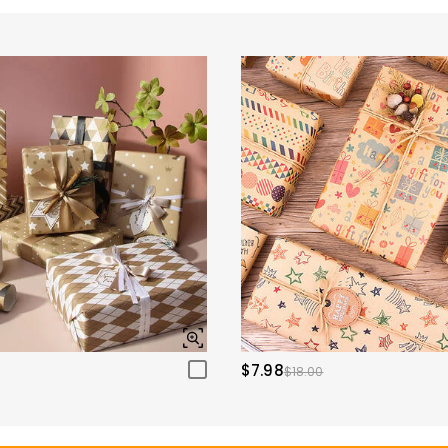
$7.98
$18.00