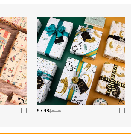
$7.98
$18.00