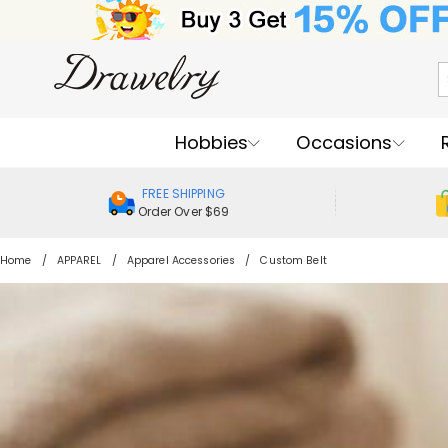
Hobbies
Occasions
FREE SHIPPING
Order Over $69
Home
APPAREL
Apparel Accessories
Custom Belt