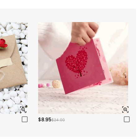
$8.95
$24.00