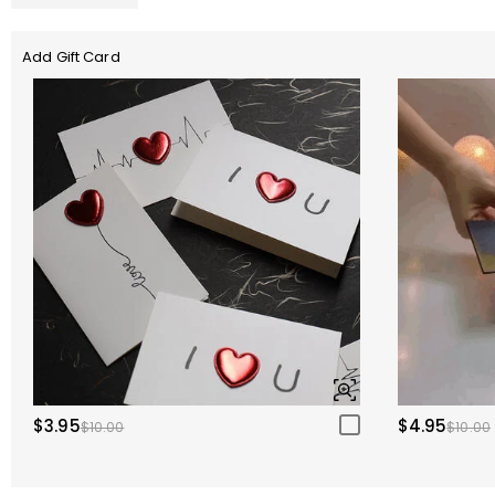
Add Gift Card
$3.95
$4.95
$10.00
$10.00