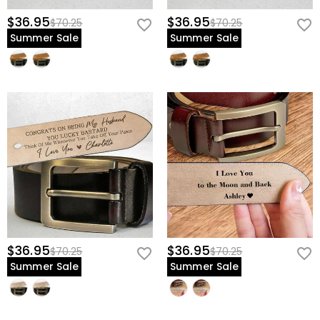
$36.95
$36.95
$70.25
$70.25
Summer Sale
Summer Sale
$36.95
$36.95
$70.25
$70.25
Summer Sale
Summer Sale