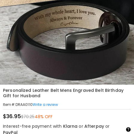
Personalized Leather Belt Mens Engraved Belt Birthday
Gift for Husband
Write a review
Item#
:
DRAA0110
$36.95
$70.25
48% OFF
Interest-free payment with
Klarna
or
Afterpay
or
PayPal