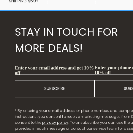
SHIPPING $69+
STAY IN TOUCH FOR
MORE DEALS!
Enter your phone
Enter your email address and get 10%
10% off
off
SUBSCRIBE
SUB
* By entering your email address or phone number, and comple
instructions, you consent to receive marketing messages from D
consent to the
privacy policy
. To unsubscribe, you can use the u
provided in each message or contact our service team for assi