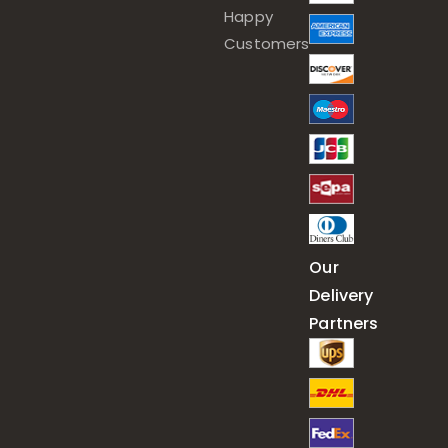
Happy
Customers
Our
Delivery
Partners