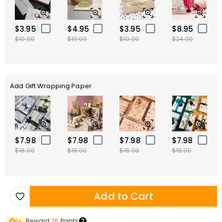
$3.95
$4.95
$3.95
$8.95
$10.00
$10.00
$10.00
$24.00
Add Gift Wrapping Paper
$7.98
$7.98
$7.98
$7.98
$18.00
$18.00
$18.00
$18.00
Add to Cart
Reward
36
Points
1
×