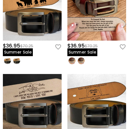
$36.95
$36.95
$70.25
$70.25
Summer Sale
Summer Sale