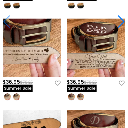
$36.95
$36.95
$70.25
$70.25
Summer Sale
Summer Sale