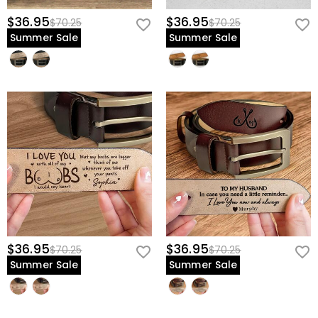
$36.95
$36.95
$70.25
$70.25
Summer Sale
Summer Sale
$36.95
$36.95
$70.25
$70.25
Summer Sale
Summer Sale