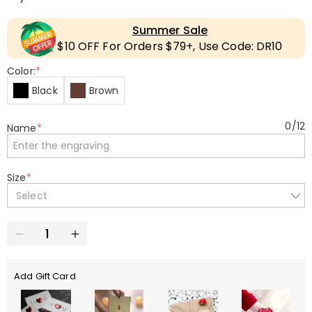
Summer Sale
$10 OFF For Orders $79+, Use Code: DR10
Color:
*
Black
Brown
0
/
12
Name
*
Size
*
Select
Add Gift Card