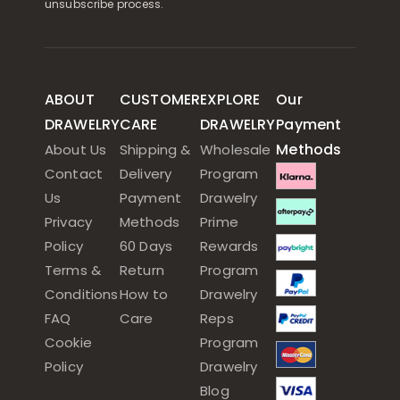
unsubscribe process.
ABOUT
CUSTOMER
EXPLORE
Our
DRAWELRY
CARE
DRAWELRY
Payment
Methods
About Us
Shipping &
Wholesale
Contact
Delivery
Program
Us
Payment
Drawelry
Privacy
Methods
Prime
Policy
60 Days
Rewards
Terms &
Return
Program
Conditions
How to
Drawelry
FAQ
Care
Reps
Cookie
Program
Policy
Drawelry
Blog