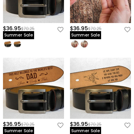
$36.95
$36.95
$70.25
$70.25
Summer Sale
Summer Sale
$36.95
$36.95
$70.25
$70.25
Summer Sale
Summer Sale