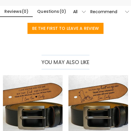
date of your choice is legible and long-lasting.
Reviews
(
0
)
Questions
(
0
)
With a classic buckle design that complements both casual and
formal outfits, this belt is suitable for all occasions. Available in two
BE THE FIRST TO LEAVE A REVIEW
classic colors - rich brown and sleek black - there is something to
suit every man's style. A thoughtful anniversary or birthday gift for
your husband. It also makes a touching Father's Day gift, or give it to
any gentleman as a sophisticated addition to their accessories
YOU MAY ALSO LIKE
collection.
Blending timeless style, superior craftsmanship and personal
meaning, our premium customizable belts are more than just an
accessory – they’re a statement of personality and taste.