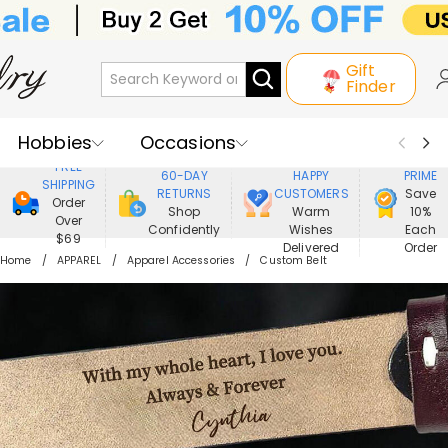
Gift
Finder
Hobbies
Occasions
800,000+
ENJOY
FREE
60-DAY
HAPPY
PRIME
SHIPPING
Recipients
Best Seller
New In
RETURNS
CUSTOMERS
Save
Order
Shop
Warm
10%
Over
Confidently
Wishes
Each
Jewelry
Home&Living
$69
Delivered
Order
Home
APPAREL
Apparel Accessories
Custom Belt
Apparel