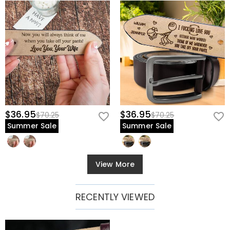
$36.95
$36.95
$70.25
$70.25
Summer Sale
Summer Sale
View More
RECENTLY VIEWED