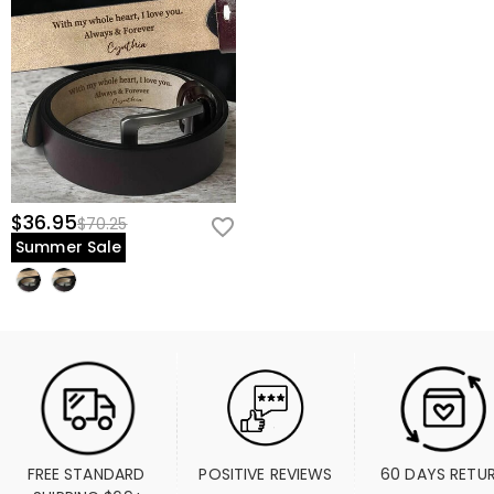
$36.95
$70.25
Summer Sale
FREE STANDARD 
POSITIVE REVIEWS
60 DAYS RETU