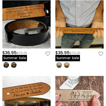
$36.95
$36.95
$70.25
$70.25
Summer Sale
Summer Sale