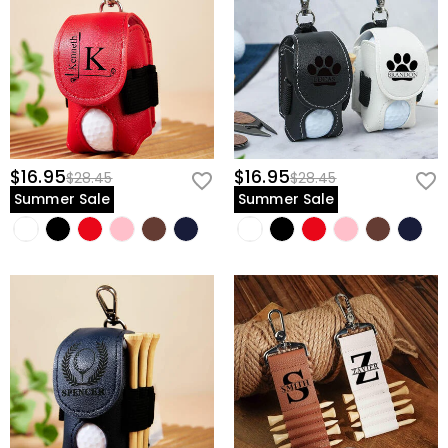
$16.95
$16.95
$28.45
$28.45
Summer Sale
Summer Sale