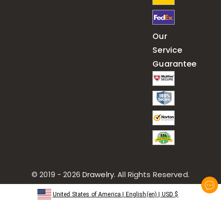
Our
Service
Guarantee
© 2019 - 2026
Drawelry
. All Rights Reserved.
United States of America
|
English(en)
|
USD
$