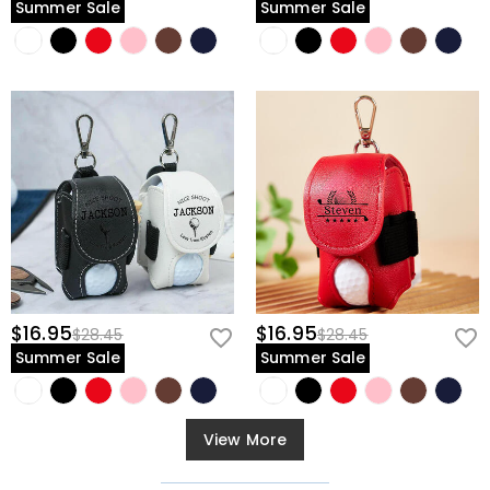
Summer Sale
Summer Sale
$16.95
$16.95
$28.45
$28.45
Summer Sale
Summer Sale
View More