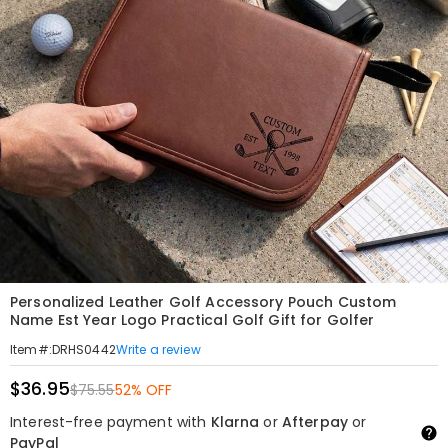
Personalized Leather Golf Accessory Pouch Custom
Name Est Year Logo Practical Golf Gift for Golfer
Write a review
Item#
:
DRHS0442
$36.95
$75.55
52% OFF
Interest-free payment with
Klarna
or
Afterpay
or
PayPal