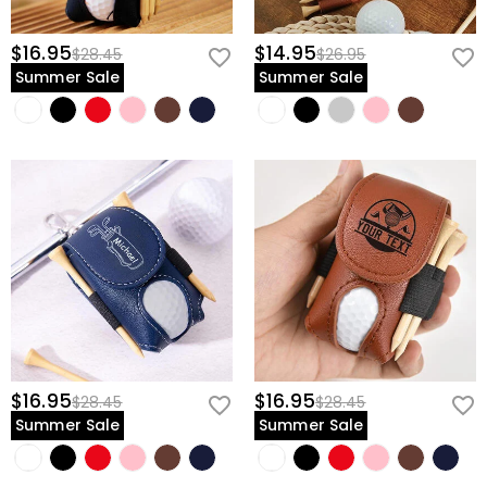
$16.95
$14.95
$28.45
$26.95
Summer Sale
Summer Sale
$16.95
$16.95
$28.45
$28.45
Summer Sale
Summer Sale