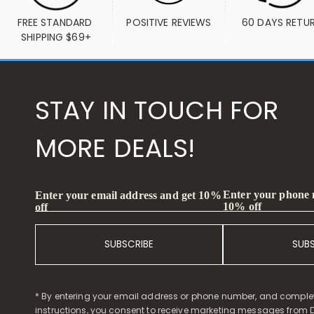
FREE STANDARD 
POSITIVE REVIEWS
60 DAYS RETU
SHIPPING $69+
STAY IN TOUCH FOR
MORE DEALS!
Enter your phone
Enter your email address and get 10%
10% off
off
SUBSCRIBE
SUB
* By entering your email address or phone number, and comple
instructions, you consent to receive marketing messages from D