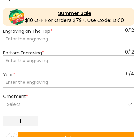
Summer Sale
$10 OFF For Orders $79+, Use Code: DR10
0
/
12
Engraving on The Top
*
0
/
12
Bottom Engraving
*
0
/
4
Year
*
Ornament
*
Select