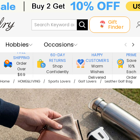
Gift
Finder
Hobbies
Occasions
800,000+
ENJOY
FREE
60-DAY
HAPPY
PRIME
SHIPPING
Recipients
Best Seller
New In
RETURNS
CUSTOMERS
Save
Order
Shop
Warm
10%
Over
Confidently
Wishes
Each
Jewelry
Home&Living
$69
Delivered
Order
Home
HOME&LIVING
Sports Lovers
Golf Lovers
Leather Golf Bag
Apparel