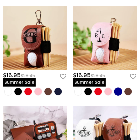
$16.95
$16.95
$28.45
$28.45
Summer Sale
Summer Sale