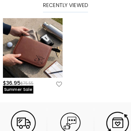
RECENTLY VIEWED
$36.95
$75.55
Summer Sale