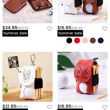
$34.95
$16.95
$60.55
$28.45
Summer Sale
Summer Sale
$21.95
$16.95
$38.45
$28.45