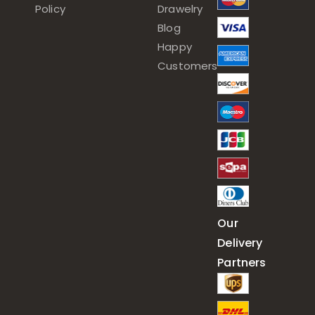
Policy
Drawelry
Blog
Happy
Customers
Our
Delivery
Partners