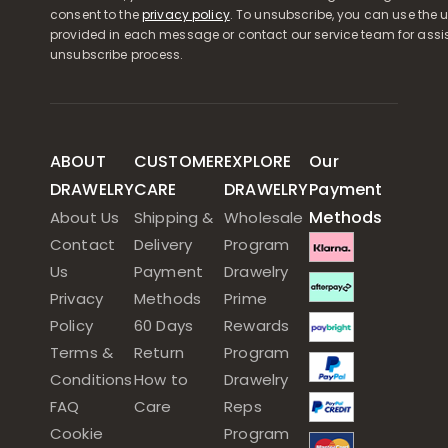
consent to the
privacy policy
. To unsubscribe, you can use the u
provided in each message or contact our service team for assi
unsubscribe process.
ABOUT
CUSTOMER
EXPLORE
Our
DRAWELRY
CARE
DRAWELRY
Payment
Methods
About Us
Shipping &
Wholesale
Contact
Delivery
Program
Us
Payment
Drawelry
Privacy
Methods
Prime
Policy
60 Days
Rewards
Terms &
Return
Program
Conditions
How to
Drawelry
FAQ
Care
Reps
Cookie
Program