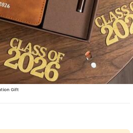
ion Gift