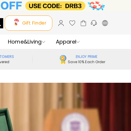
Gift Finder
Home&Living
Apparel
STOMERS
ENJOY PRIME
vered
Save 10% Each Order