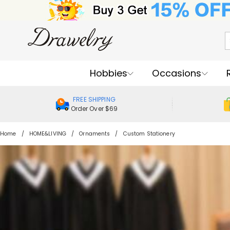
Hobbies
Occasions
FREE SHIPPING
Order Over $69
Home
HOME&LIVING
Ornaments
Custom Stationery