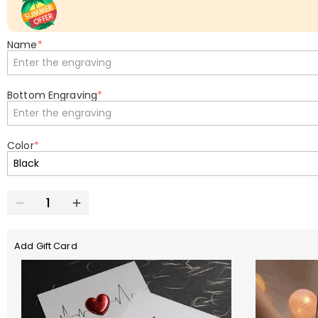
Name
*
Bottom Engraving
*
Color
*
Add Gift Card