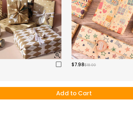
$7.98
$18.00
Add to Cart