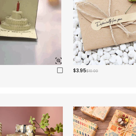
$3.95
$10.00