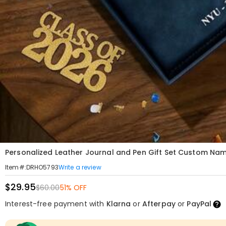
Personalized Leather Journal and Pen Gift Set Custom N
Write a review
Item#
:
DRHO5793
$29.95
$60.00
51% OFF
Interest-free payment with
Klarna
or
Afterpay
or
PayPal