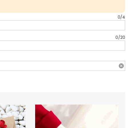
0
/
4
0
/
20