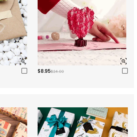
$8.95
$24.00