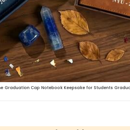
ame Graduation Cap Notebook Keepsake for Students Graduat