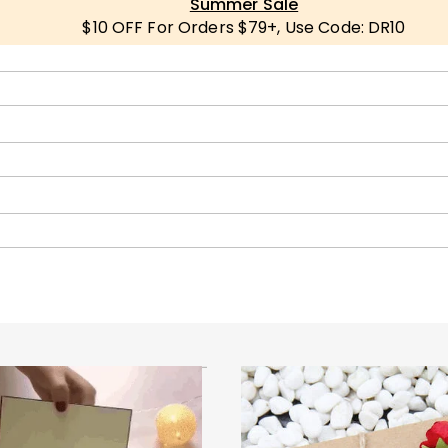
Summer Sale
$10 OFF For Orders $79+, Use Code: DR10