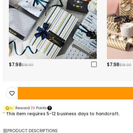
$7.98
$7.98
$18.00
$18.00
Reward
29
Points
1
×
*
This item requires 5-12 business days to handcraft.
PRODUCT DESCRIPTIONS