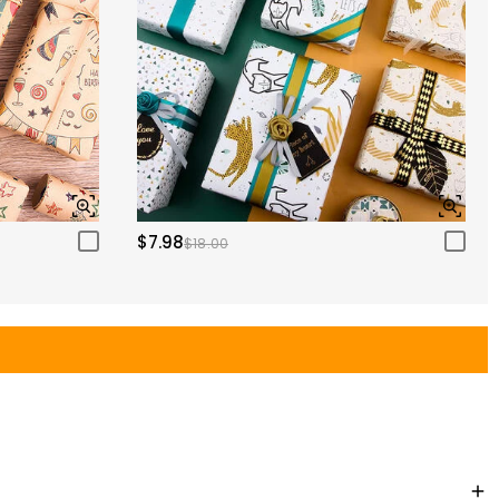
$7.98
$18.00