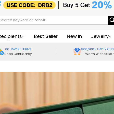
Recipients
Best Seller
New In
Jewelry
60-DAY RETURNS
800,000+ HAPPY CU
Shop Confidently
Warm Wishes Deli