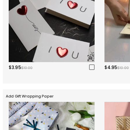
$3.95
$4.95
$10.00
$10.00
Add Gift Wrapping Paper