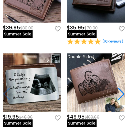
$39.95
$35.95
$80.00
$70.00
Summer Sale
Summer Sale
(
10
Reviews
)
$19.95
$49.95
$40.00
$100.00
Summer Sale
Summer Sale