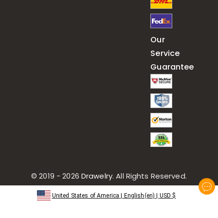
Our
Service
Guarantee
© 2019 - 2026
Drawelry
. All Rights Reserved.
United States of America
|
English(en)
|
USD
$