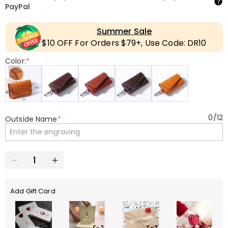
PayPal
Summer Sale
$10 OFF For Orders $79+, Use Code: DR10
Color:
*
0
/
12
Outside Name
*
Add Gift Card