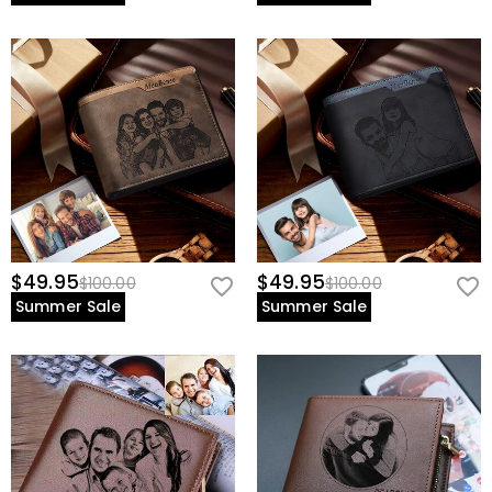
$49.95
$49.95
$100.00
$100.00
Summer Sale
Summer Sale