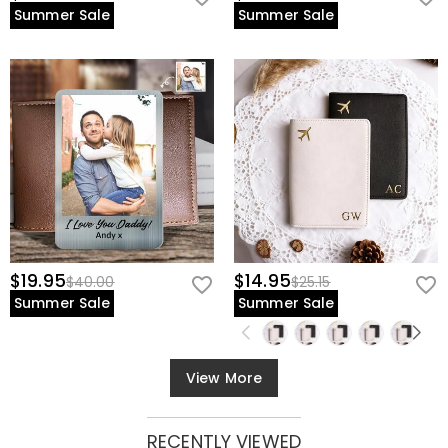
Summer Sale
Summer Sale
$19.95
$14.95
$40.00
$25.15
Summer Sale
Summer Sale
View More
RECENTLY VIEWED