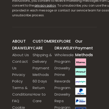
instructions, you consent to receive marketing messages from D
consent to the
privacy policy
. To unsubscribe, you can use the u
provided in each message or contact our service team for assi
unsubscribe process.
ABOUT
CUSTOMER
EXPLORE
Our
DRAWELRY
CARE
DRAWELRY
Payment
Methods
About Us
Shipping &
Wholesale
Contact
Delivery
Program
Us
Payment
Drawelry
Privacy
Methods
Prime
Policy
60 Days
Rewards
Terms &
Return
Program
Conditions
How to
Drawelry
FAQ
Care
Reps
Cookie
Program