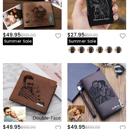
$49.95
$27.95
$100.00
$50.00
Summer Sale
Summer Sale
$49.95
$49.95
$100.00
$100.00