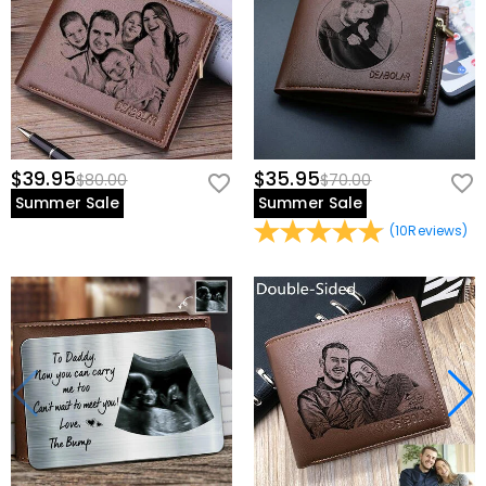
$39.95
$35.95
$80.00
$70.00
Summer Sale
Summer Sale
(
10
Reviews
)