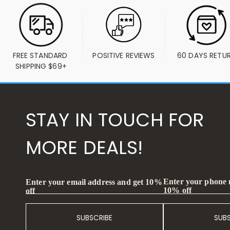
FREE STANDARD 
POSITIVE REVIEWS
60 DAYS RETU
SHIPPING $69+
STAY IN TOUCH FOR
MORE DEALS!
Enter your phone
Enter your email address and get 10%
10% off
off
SUBSCRIBE
SUB