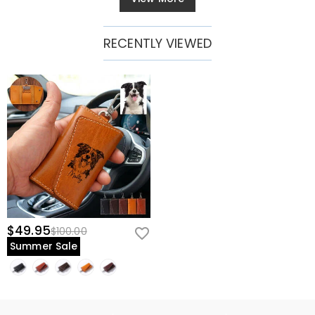
RECENTLY VIEWED
$49.95
$100.00
Summer Sale