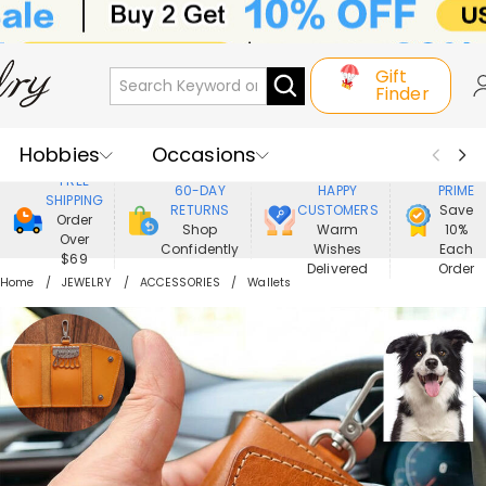
Gift
Finder
Hobbies
Occasions
800,000+
ENJOY
FREE
60-DAY
HAPPY
PRIME
SHIPPING
Recipients
Best Seller
New In
RETURNS
CUSTOMERS
Save
Order
Shop
Warm
10%
Over
Confidently
Wishes
Each
Jewelry
Home&Living
$69
Delivered
Order
Home
JEWELRY
ACCESSORIES
Wallets
Apparel