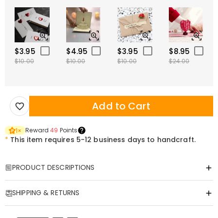
$3.95
$4.95
$3.95
$8.95
$10.00
$10.00
$10.00
$24.00
Add to Cart
Reward
49
Points
1
×
*
This item requires 5-12 business days to handcraft.
PRODUCT DESCRIPTIONS
Item#
:
DRJW0135
SHIPPING & RETURNS
A Personalized Leather Key Holder Made for
·
Free Shipping
Dog Lovers on the Go