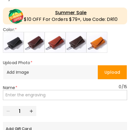
Summer Sale
$10 OFF For Orders $79+, Use Code: DR10
Color:
*
Upload Photo
*
Add Image
Upload
0
/
15
Name
*
Add Gift Card