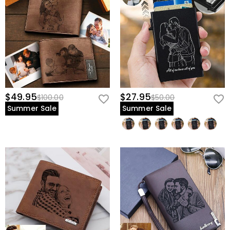
$49.95
$27.95
$100.00
$50.00
Summer Sale
Summer Sale