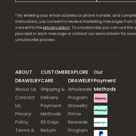
* By entering your email address or phone number, and comple
instructions, you consent to receive marketing messages from D
consent to the
privacy policy
. To unsubscribe, you can use the u
provided in each message or contact our service team for assi
unsubscribe process.
ABOUT
CUSTOMER
EXPLORE
Our
DRAWELRY
CARE
DRAWELRY
Payment
Methods
About Us
Shipping &
Wholesale
Contact
Delivery
Program
Us
Payment
Drawelry
Privacy
Methods
Prime
Policy
60 Days
Rewards
Terms &
Return
Program