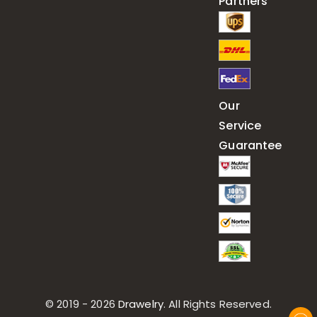
Partners
Our
Service
Guarantee
© 2019 - 2026
Drawelry
. All Rights Reserved.