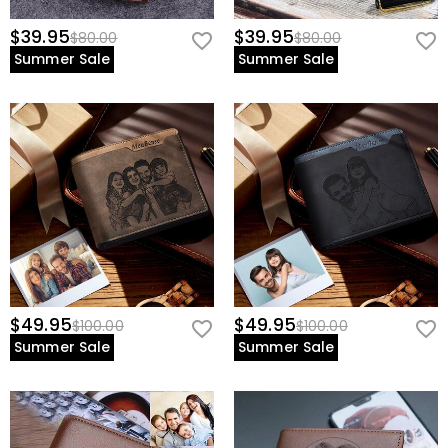
$39.95
$39.95
$80.00
$80.00
Summer Sale
Summer Sale
$49.95
$49.95
$100.00
$100.00
Summer Sale
Summer Sale