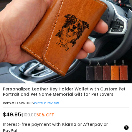
Personalized Leather Key Holder Wallet with Custom Pet
Portrait and Pet Name Memorial Gift for Pet Lovers
Write a review
Item#
:
DRJW0135
$49.95
$100.00
50% OFF
Interest-free payment with
Klarna
or
Afterpay
or
PayPal