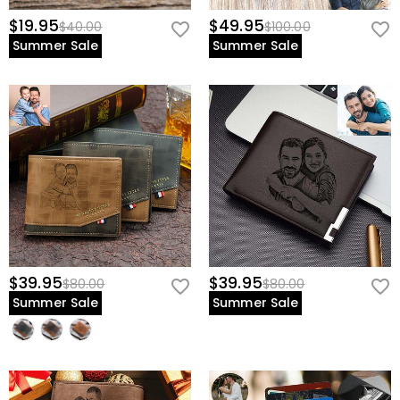
$19.95
$49.95
$40.00
$100.00
Summer Sale
Summer Sale
$39.95
$39.95
$80.00
$80.00
Summer Sale
Summer Sale