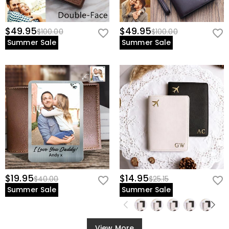
$49.95
$49.95
$100.00
$100.00
Summer Sale
Summer Sale
$19.95
$14.95
$40.00
$25.15
Summer Sale
Summer Sale
View More