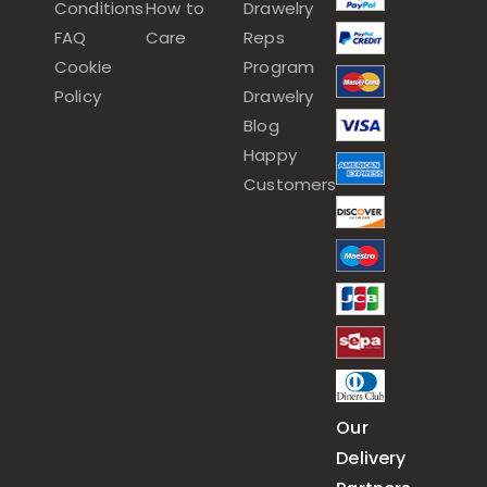
Conditions
How to
Drawelry
FAQ
Care
Reps
Cookie
Program
Policy
Drawelry
Blog
Happy
Customers
Our
Delivery