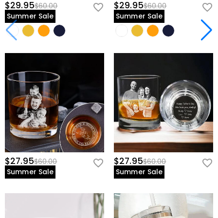
$29.95
$29.95
$60.00
$60.00
Summer Sale
Summer Sale
$27.95
$27.95
$60.00
$60.00
Summer Sale
Summer Sale