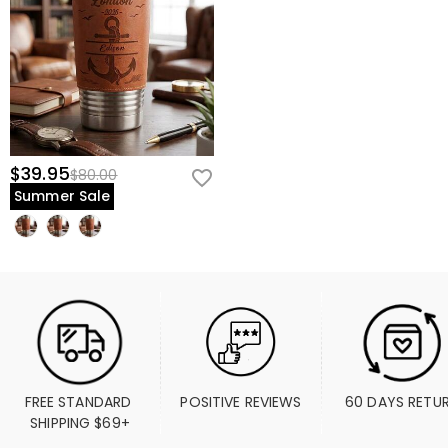
$39.95
$80.00
Summer Sale
FREE STANDARD 
POSITIVE REVIEWS
60 DAYS RETU
SHIPPING $69+