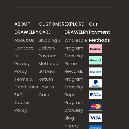
ABOUT
CUSTOMER
EXPLORE
Our
DRAWELRY
CARE
DRAWELRY
Payment
Methods
About Us
Shipping &
Wholesale
Contact
Delivery
Program
Us
Payment
Drawelry
Privacy
Methods
Prime
Policy
60 Days
Rewards
Terms &
Return
Program
Conditions
How to
Drawelry
FAQ
Care
Reps
Cookie
Program
Policy
Drawelry
Blog
Happy