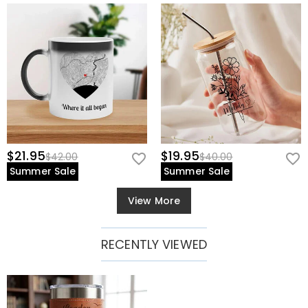
$21.95
$19.95
$42.00
$40.00
Summer Sale
Summer Sale
View More
RECENTLY VIEWED