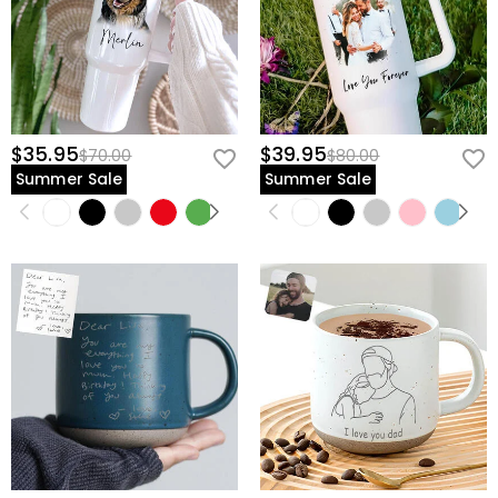
$35.95
$39.95
$70.00
$80.00
Summer Sale
Summer Sale