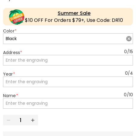
Summer Sale
$10 OFF For Orders $79+, Use Code: DR10
Color
*
0
/
15
Address
*
0
/
4
Year
*
0
/
10
Name
*