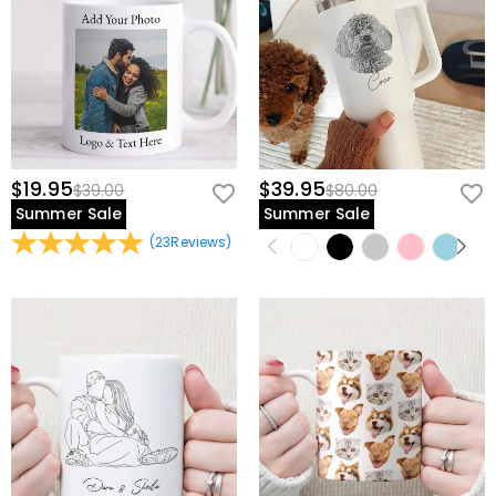
$19.95
$39.95
$39.00
$80.00
Summer Sale
Summer Sale
(
23
Reviews
)