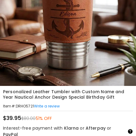
Personalized Leather Tumbler with Custom Name and
Year Nautical Anchor Design Special Birthday Gift
Write a review
Item#
:
DRHO5721
$39.95
$80.00
51% OFF
Interest-free payment with
Klarna
or
Afterpay
or
PayPal