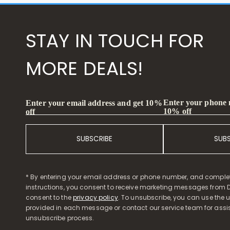
STAY IN TOUCH FOR
MORE DEALS!
Enter your phone
Enter your email address and get 10%
10% off
off
SUBSCRIBE
SUB
* By entering your email address or phone number, and comple
instructions, you consent to receive marketing messages from D
consent to the
privacy policy
. To unsubscribe, you can use the u
provided in each message or contact our service team for assi
unsubscribe process.