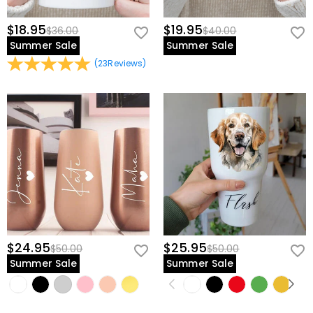
$18.95
$19.95
$36.00
$40.00
Summer Sale
Summer Sale
(
23
Reviews
)
$24.95
$25.95
$50.00
$50.00
Summer Sale
Summer Sale