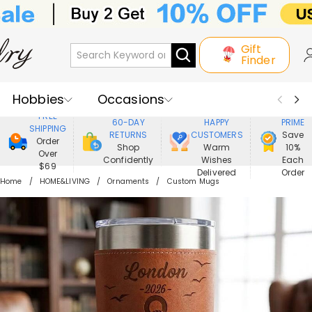
Gift
Finder
Hobbies
Occasions
800,000+
ENJOY
FREE
60-DAY
HAPPY
PRIME
SHIPPING
Recipients
Best Seller
New In
RETURNS
CUSTOMERS
Save
Order
Shop
Warm
10%
Over
Confidently
Wishes
Each
Jewelry
Home&Living
$69
Delivered
Order
Home
HOME&LIVING
Ornaments
Custom Mugs
Apparel