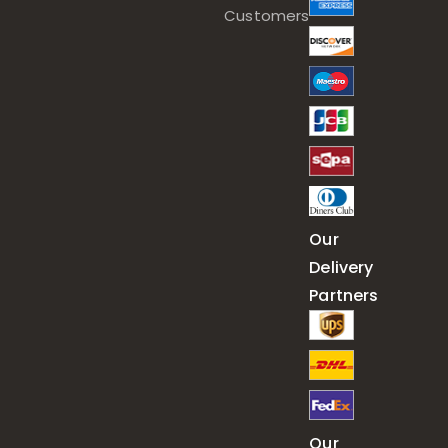
Customers
Our
Delivery
Partners
Our