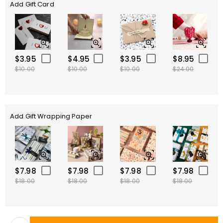
Add Gift Card
$3.95
$4.95
$3.95
$8.95
$10.00
$10.00
$10.00
$24.00
Add Gift Wrapping Paper
$7.98
$7.98
$7.98
$7.98
$18.00
$18.00
$18.00
$18.00