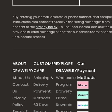
* By entering your email address or phone number, and comple
instructions, you consent to receive marketing messages from D
consent to the
privacy policy
. To unsubscribe, you can use the u
provided in each message or contact our service team for assi
unsubscribe process.
ABOUT
CUSTOMER
EXPLORE
Our
DRAWELRY
CARE
DRAWELRY
Payment
Methods
About Us
Shipping &
Wholesale
Contact
Delivery
Program
Us
Payment
Drawelry
Privacy
Methods
Prime
Policy
60 Days
Rewards
Terms &
Return
Program