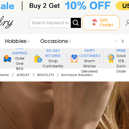
Gift
Finder
Hobbies
Occasions
800,000+
ENJOY
FREE
60-DAY
HAPPY
PRIME
SHIPPING
Recipients
Best Seller
New In
RETURNS
CUSTOMERS
Save
Order
Shop
Warm
10%
Over
Confidently
Wishes
Each
Jewelry
Home&Living
$69
Delivered
Order
Home
JEWELRY
BRACELETS
Birthstone Bracelets
Apparel