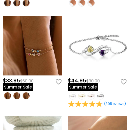
$33.95
$44.95
$60.00
$80.00
Summer Sale
Summer Sale
(
39
Reviews
)