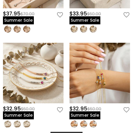
$37.95
$33.95
$70.00
$60.00
Summer Sale
Summer Sale
$32.95
$32.95
$60.00
$60.00
Summer Sale
Summer Sale