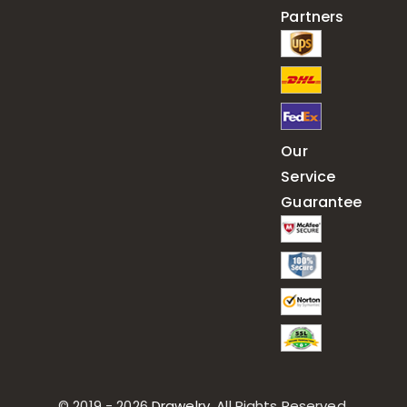
Partners
Our
Service
Guarantee
© 2019 - 2026
Drawelry
. All Rights Reserved.