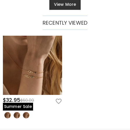
View More
RECENTLY VIEWED
$32.95
$60.00
Summer Sale