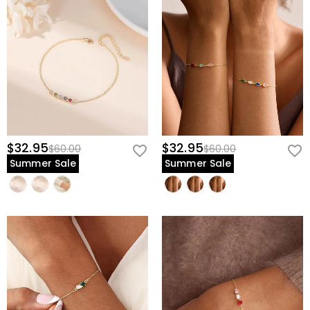
$32.95
$32.95
$60.00
$60.00
Summer Sale
Summer Sale