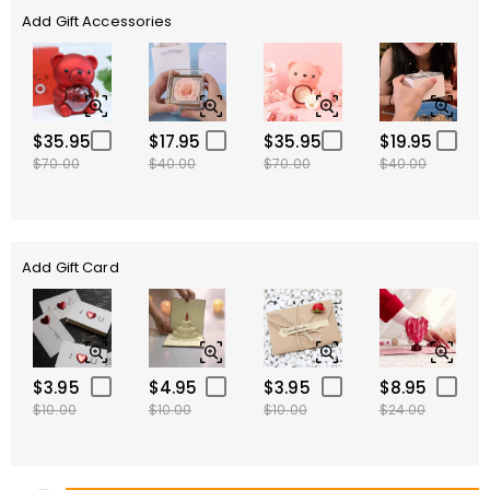
Add Gift Accessories
$35.95
$17.95
$35.95
$19.95
$70.00
$40.00
$70.00
$40.00
Add Gift Card
$3.95
$4.95
$3.95
$8.95
$10.00
$10.00
$10.00
$24.00