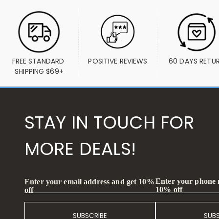
FREE STANDARD 
POSITIVE REVIEWS
60 DAYS RETU
SHIPPING $69+
STAY IN TOUCH FOR
MORE DEALS!
Enter your phone
Enter your email address and get 10%
10% off
off
SUBSCRIBE
SUB