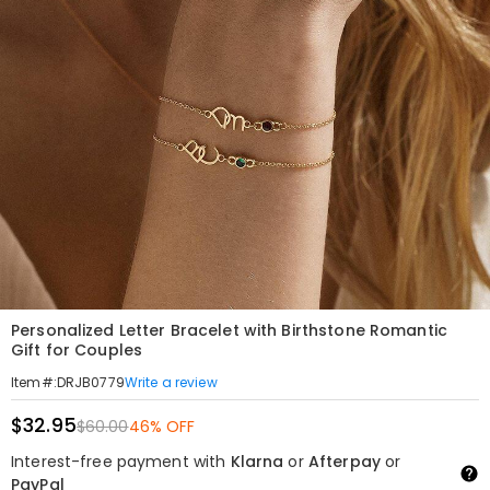
Personalized Letter Bracelet with Birthstone Romantic
Gift for Couples
Write a review
Item#
:
DRJB0779
$32.95
$60.00
46% OFF
Interest-free payment with
Klarna
or
Afterpay
or
PayPal