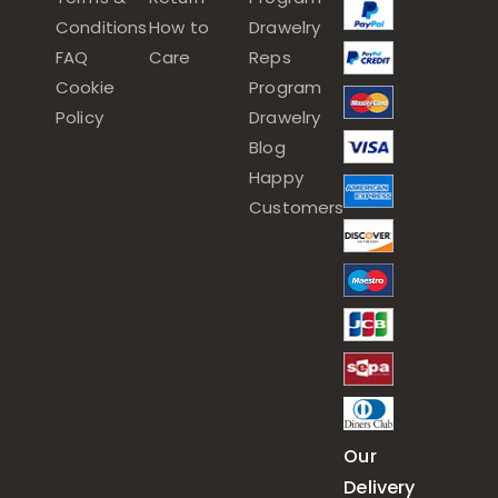
Conditions
How to
Drawelry
FAQ
Care
Reps
Cookie
Program
Policy
Drawelry
Blog
Happy
Customers
Our
Delivery