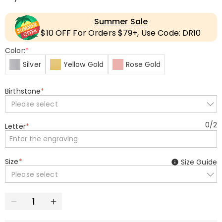
Summer Sale
$10 OFF For Orders $79+, Use Code: DR10
Color:
*
Silver
Yellow Gold
Rose Gold
Birthstone
*
Please select
0
/
2
Letter
*
Size
*
Size Guide
Please select