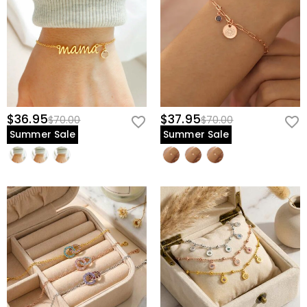
$36.95
$37.95
$70.00
$70.00
Summer Sale
Summer Sale