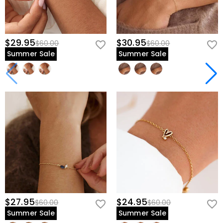
$29.95
$30.95
$60.00
$60.00
Summer Sale
Summer Sale
$27.95
$24.95
$60.00
$60.00
Summer Sale
Summer Sale