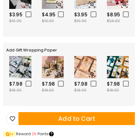
$3.95
$4.95
$3.95
$8.95
$10.00
$10.00
$10.00
$24.00
Add Gift Wrapping Paper
$7.98
$7.98
$7.98
$7.98
$18.00
$18.00
$18.00
$18.00
Add to Cart
Reward
29
Points
1
×