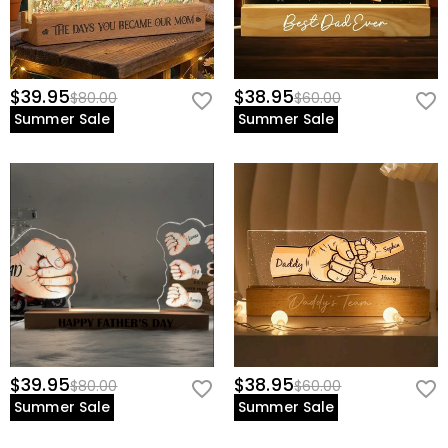
$39.95
$38.95
$80.00
$60.00
Summer Sale
Summer Sale
$39.95
$38.95
$80.00
$60.00
Summer Sale
Summer Sale