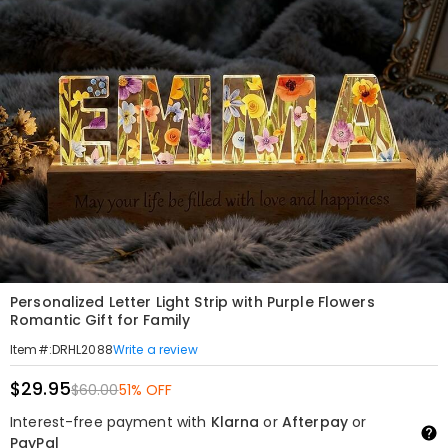
Personalized Letter Light Strip with Purple Flowers
Romantic Gift for Family
Write a review
Item#
:
DRHL2088
$29.95
$60.00
51% OFF
Interest-free payment with
Klarna
or
Afterpay
or
PayPal