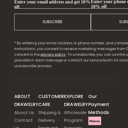
Enter your phone
Enter your email address and get 10%
10% off
off
SUBSCRIBE
SUB
* By entering your email address or phone number, and comple
instructions, you consent to receive marketing messages from D
consent to the
privacy policy
. To unsubscribe, you can use the u
provided in each message or contact our service team for assi
unsubscribe process.
ABOUT
CUSTOMER
EXPLORE
Our
DRAWELRY
CARE
DRAWELRY
Payment
Methods
About Us
Shipping &
Wholesale
Contact
Delivery
Program
Us
Payment
Drawelry