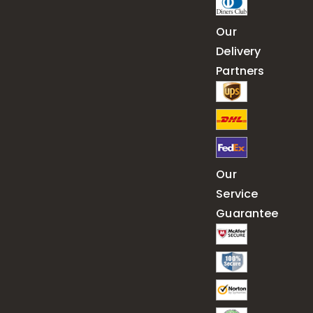
Our
Delivery
Partners
Our
Service
Guarantee