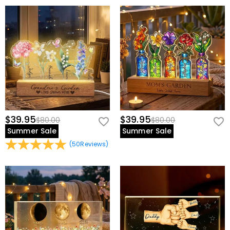
$39.95
$39.95
$80.00
$80.00
Summer Sale
Summer Sale
(
50
Reviews
)