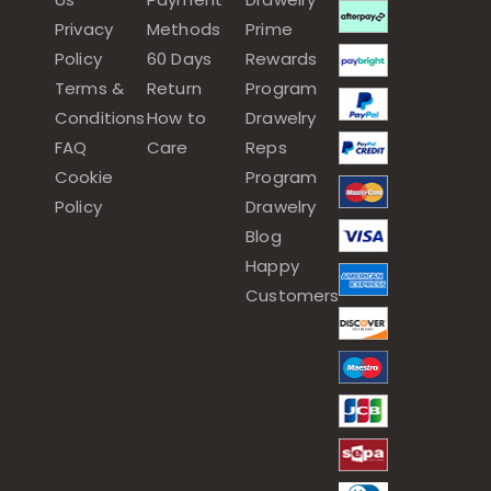
Privacy
Methods
Prime
Policy
60 Days
Rewards
Terms &
Return
Program
Conditions
How to
Drawelry
FAQ
Care
Reps
Cookie
Program
Policy
Drawelry
Blog
Happy
Customers