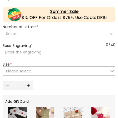
Summer Sale
$10 OFF For Orders $79+, Use Code: DR10
Number of Letters
*
Select
0
/
40
Base Engraving
*
Size
*
Please select
Add Gift Card