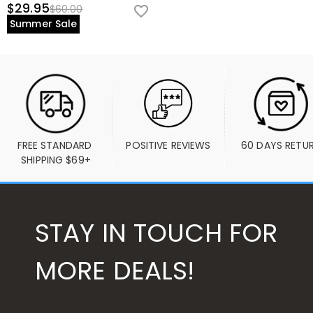
$29.95
$60.00
Summer Sale
FREE STANDARD 
POSITIVE REVIEWS
60 DAYS RETU
SHIPPING $69+
STAY IN TOUCH FOR
MORE DEALS!