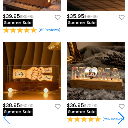
$39.95
$35.95
$80.00
$60.00
Summer Sale
Summer Sale
(
60
Reviews
)
$38.95
$36.95
$60.00
$70.00
Summer Sale
Summer Sale
(
29
Reviews
)