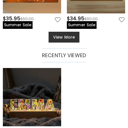
$35.95
$34.95
$60.00
$80.00
Summer Sale
Summer Sale
View More
RECENTLY VIEWED