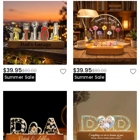
$39.95
$39.95
$80.00
$80.00
Summer Sale
Summer Sale