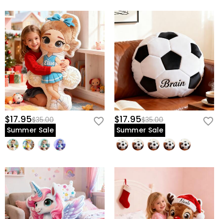
$17.95
$17.95
$35.00
$35.00
Summer Sale
Summer Sale