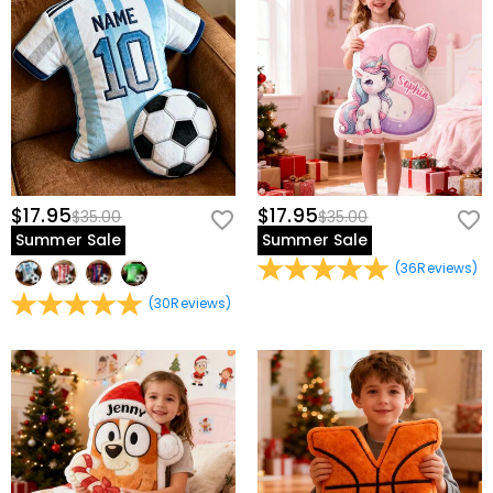
$17.95
$17.95
$35.00
$35.00
Summer Sale
Summer Sale
(
36
Reviews
)
(
30
Reviews
)