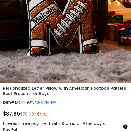
Personalized Letter Pillow with American Football Pattern
Best Present for Boys
Write a review
Item#
:
DRHP1193
$37.95
$70.00
46% OFF
Interest-free payment with
Klarna
or
Afterpay
or
PayPal