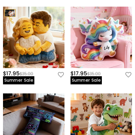
$17.95
$17.95
$35.00
$35.00
Summer Sale
Summer Sale