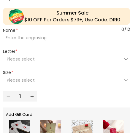
Summer Sale
$10 OFF For Orders $79+, Use Code: DR10
0
/
12
Name
*
Letter
*
Please select
Size
*
Please select
Add Gift Card