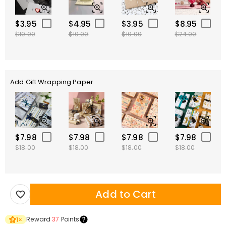
$3.95
$4.95
$3.95
$8.95
$10.00
$10.00
$10.00
$24.00
Add Gift Wrapping Paper
$7.98
$7.98
$7.98
$7.98
$18.00
$18.00
$18.00
$18.00
Add to Cart
Reward
37
Points
1
×