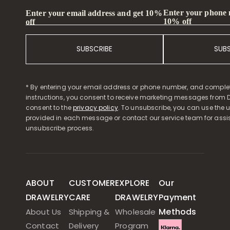
Enter your phone
Enter your email address and get 10%
10% off
off
SUBSCRIBE
SUB
* By entering your email address or phone number, and comple
instructions, you consent to receive marketing messages from D
consent to the
privacy policy
. To unsubscribe, you can use the u
provided in each message or contact our service team for assi
unsubscribe process.
ABOUT
CUSTOMER
EXPLORE
Our
DRAWELRY
CARE
DRAWELRY
Payment
Methods
About Us
Shipping &
Wholesale
Contact
Delivery
Program