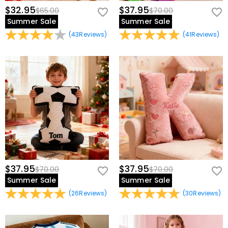
$32.95
$37.95
$65.00
$70.00
Summer Sale
Summer Sale
(
43
Reviews
)
(
41
Reviews
)
$37.95
$37.95
$70.00
$70.00
Summer Sale
Summer Sale
(
26
Reviews
)
(
30
Reviews
)