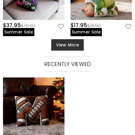
$37.95
$17.95
$70.00
$35.00
Summer Sale
Summer Sale
View More
RECENTLY VIEWED