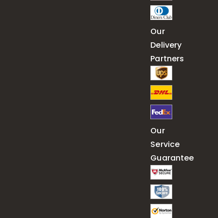
Our
Delivery
Partners
Our
Service
Guarantee