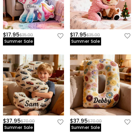
$17.95
$17.95
$35.00
$35.00
Summer Sale
Summer Sale
$37.95
$37.95
$70.00
$70.00
Summer Sale
Summer Sale