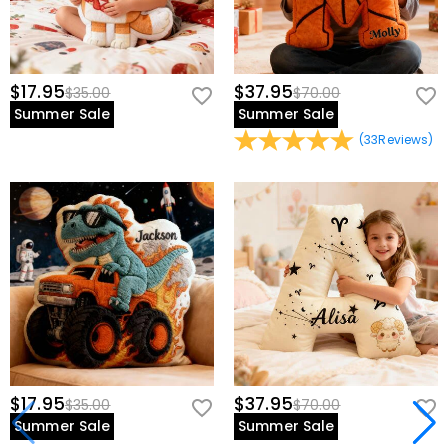
$17.95
$37.95
$35.00
$70.00
Summer Sale
Summer Sale
(
33
Reviews
)
$17.95
$37.95
$35.00
$70.00
Summer Sale
Summer Sale