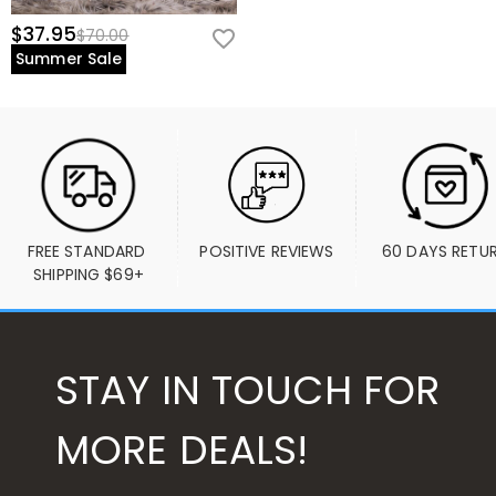
$37.95
$70.00
Summer Sale
FREE STANDARD 
POSITIVE REVIEWS
60 DAYS RETU
SHIPPING $69+
STAY IN TOUCH FOR
MORE DEALS!