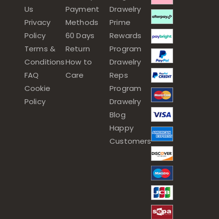
Us
Payment
Drawelry
Privacy
Methods
Prime
Policy
60 Days
Rewards
Terms &
Return
Program
Conditions
How to
Drawelry
FAQ
Care
Reps
Cookie
Program
Policy
Drawelry
Blog
Happy
Customers