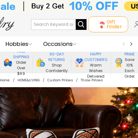
Gift
Finder
Hobbies
Occasions
800,000+
ENJOY
FREE
60-DAY
HAPPY
PRIME
SHIPPING
Recipients
Best Seller
New In
RETURNS
CUSTOMERS
Save
Order
Shop
Warm
10%
Over
Confidently
Wishes
Each
Jewelry
Home&Living
$69
Delivered
Order
Home
HOME&LIVING
Custom Pillows
Throw Pillows
Apparel