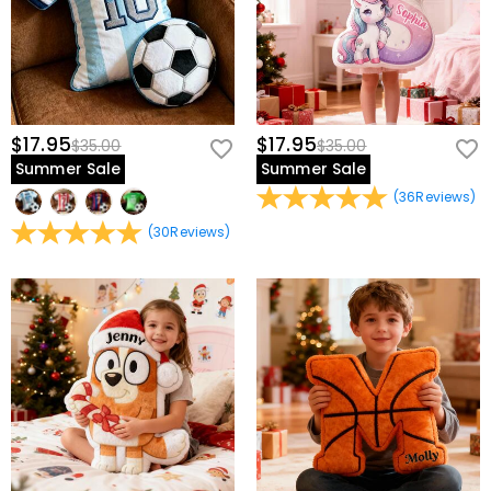
$17.95
$17.95
$35.00
$35.00
Summer Sale
Summer Sale
(
36
Reviews
)
(
30
Reviews
)