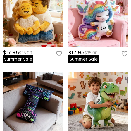
$17.95
$17.95
$35.00
$35.00
Summer Sale
Summer Sale