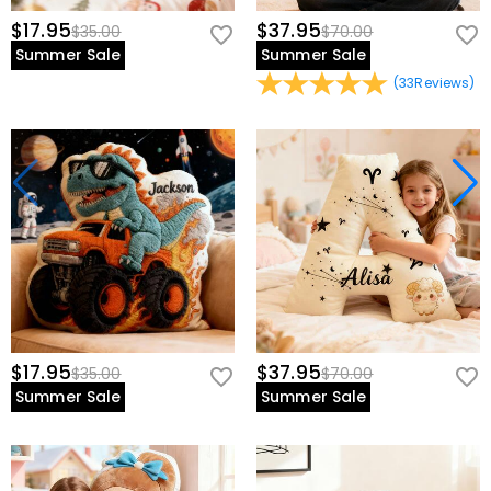
$17.95
$37.95
$35.00
$70.00
Summer Sale
Summer Sale
(
33
Reviews
)
$17.95
$37.95
$35.00
$70.00
Summer Sale
Summer Sale