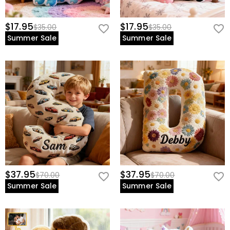
$17.95
$17.95
$35.00
$35.00
Summer Sale
Summer Sale
$37.95
$37.95
$70.00
$70.00
Summer Sale
Summer Sale