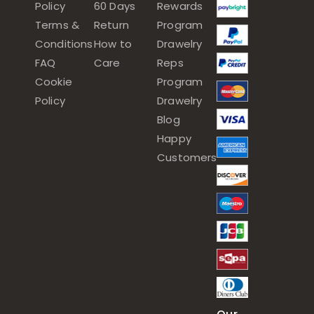
Policy
60 Days
Rewards
Terms &
Return
Program
Conditions
How to
Drawelry
FAQ
Care
Reps
Cookie
Program
Policy
Drawelry
Blog
Happy
Customers