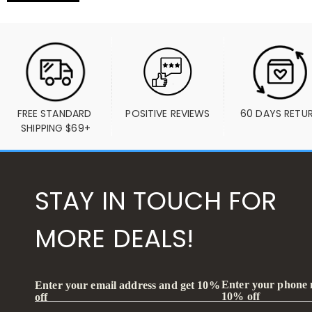
FREE STANDARD 
POSITIVE REVIEWS
60 DAYS RETU
SHIPPING $69+
STAY IN TOUCH FOR
MORE DEALS!
Enter your phone
Enter your email address and get 10%
10% off
off