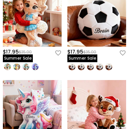
$17.95
$17.95
$35.00
$35.00
Summer Sale
Summer Sale