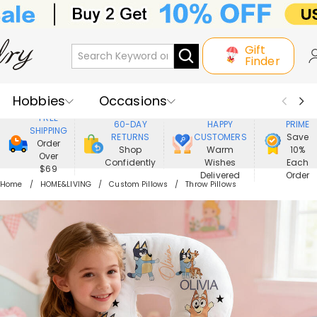
Gift
Finder
Hobbies
Occasions
800,000+
ENJOY
FREE
60-DAY
HAPPY
PRIME
SHIPPING
Recipients
Best Seller
New In
RETURNS
CUSTOMERS
Save
Order
Shop
Warm
10%
Over
Confidently
Wishes
Each
Jewelry
Home&Living
$69
Delivered
Order
Home
HOME&LIVING
Custom Pillows
Throw Pillows
Apparel