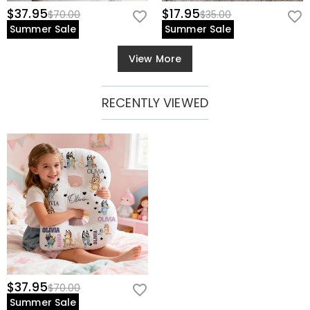
$37.95
$17.95
$70.00
$35.00
Summer Sale
Summer Sale
View More
RECENTLY VIEWED
$37.95
$70.00
Summer Sale