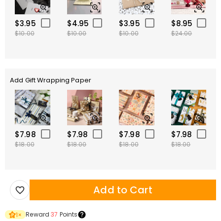
$3.95
$4.95
$3.95
$8.95
$10.00
$10.00
$10.00
$24.00
Add Gift Wrapping Paper
$7.98
$7.98
$7.98
$7.98
$18.00
$18.00
$18.00
$18.00
Add to Cart
Reward
37
Points
1
×