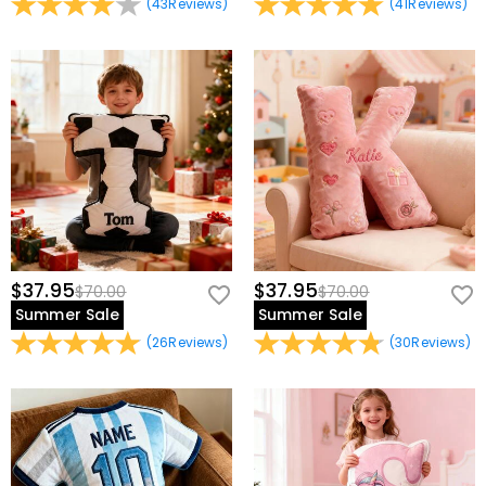
(
43
Reviews
)
(
41
Reviews
)
$37.95
$37.95
$70.00
$70.00
Summer Sale
Summer Sale
(
26
Reviews
)
(
30
Reviews
)