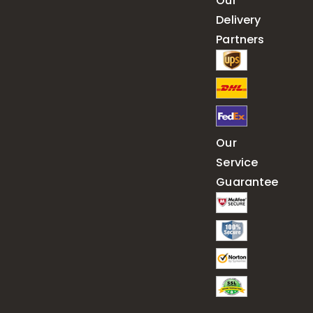
Our
Delivery
Partners
Our
Service
Guarantee