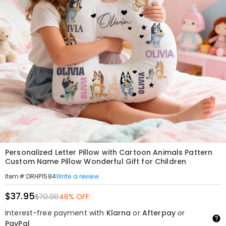
Personalized Letter Pillow with Cartoon Animals Pattern
Custom Name Pillow Wonderful Gift for Children
Write a review
Item#
:
DRHP1584
$37.95
$70.00
46% OFF
Interest-free payment with
Klarna
or
Afterpay
or
PayPal