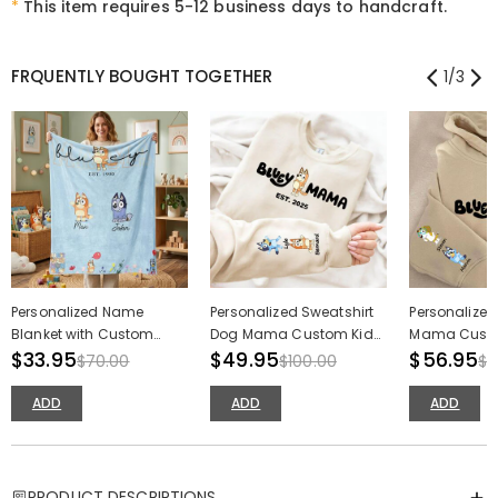
*
This item requires 5-12 business days to handcraft.
FRQUENTLY BOUGHT TOGETHER
1
/
3
Personalized Name
Personalized Sweatshirt
Personalize
Blanket with Custom
Dog Mama Custom Kids
Mama Custo
Cute Cartoon Pattern
$33.95
Cartoon Pattern Design
$49.95
Cartoon Patt
$56.95
$70.00
$100.00
$1
Precious Mother's Day Gift
Adorable Mother's Day
Adorable Mot
Gift
Gift
ADD
ADD
ADD
PRODUCT DESCRIPTIONS