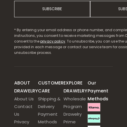
SUBSCRIBE
SUB
* By entering your email address or phone number, and comple
instructions, you consent to receive marketing messages from D
consent to the
privacy policy
. To unsubscribe, you can use the u
provided in each message or contact our service team for assi
unsubscribe process.
ABOUT
CUSTOMER
EXPLORE
Our
DRAWELRY
CARE
DRAWELRY
Payment
Methods
About Us
Shipping &
Wholesale
Contact
Delivery
Program
Us
Payment
Drawelry
Privacy
Methods
Prime