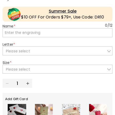
Summer Sale
$10 OFF For Orders $79+, Use Code: DR10
0
/
12
Name
*
Letter
*
Please select
Size
*
Please select
Add Gift Card