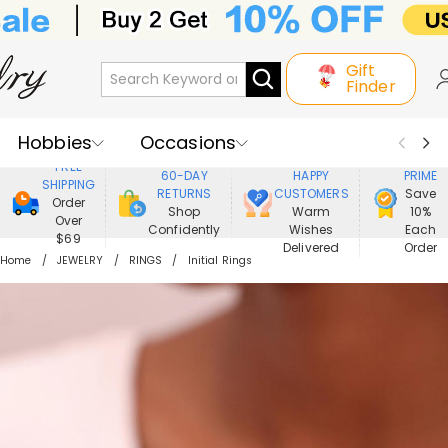
Gift
Finder
Hobbies
Occasions
800,000+
ENJOY
FREE
60-DAY
HAPPY
PRIME
SHIPPING
Recipients
Best Seller
New In
RETURNS
CUSTOMERS
Save
Order
Shop
Warm
10%
Over
Confidently
Wishes
Each
Jewelry
Home&Living
$69
Delivered
Order
Home
JEWELRY
RINGS
Initial Rings
Apparel