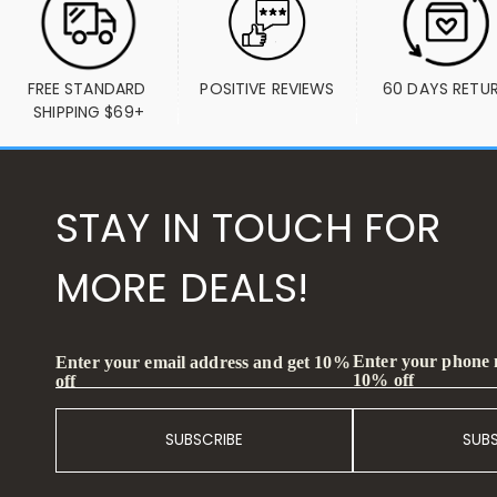
FREE STANDARD 
POSITIVE REVIEWS
60 DAYS RETU
SHIPPING $69+
STAY IN TOUCH FOR
MORE DEALS!
Enter your phone
Enter your email address and get 10%
10% off
off
SUBSCRIBE
SUB