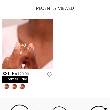
RECENTLY VIEWED
$35.95
$70.00
Summer Sale