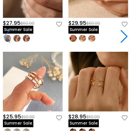
$27.95
$29.95
$60.00
$60.00
Summer Sale
Summer Sale
$25.95
$28.95
$50.00
$50.00
Summer Sale
Summer Sale