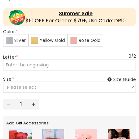
Summer Sale
$10 OFF For Orders $79+, Use Code: DR10
Color:
*
Silver
Yellow Gold
Rose Gold
0
/
2
Letter
*
Size
*
Size Guide
Please select
Add Gift Accessories