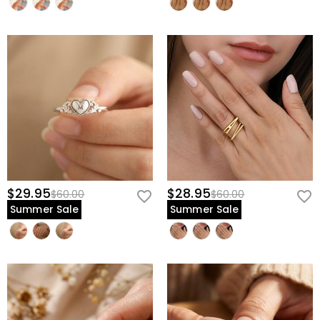
$29.95
$28.95
$60.00
$60.00
Summer Sale
Summer Sale