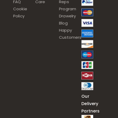
FAQ
Care
Reps
Cookie
Program
Policy
Drawelry
Blog
Happy
Customers
Our
Delivery
Partners