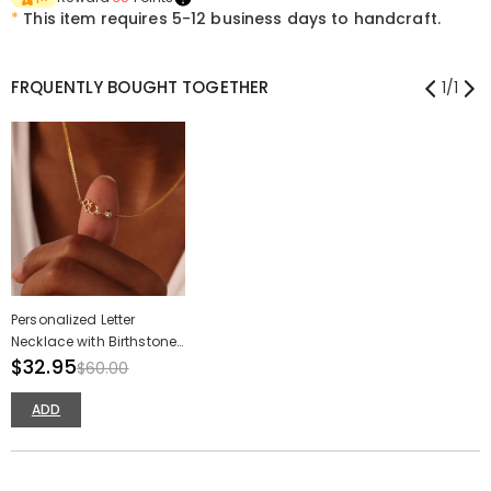
*
This item requires 5-12 business days to handcraft.
FRQUENTLY BOUGHT TOGETHER
1
/
1
Personalized Letter
Necklace with Birthstone
Special Christmas Gift
$32.95
$60.00
for Family
ADD