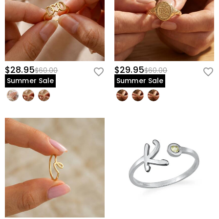
$28.95
$29.95
$60.00
$60.00
Summer Sale
Summer Sale