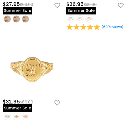
$27.95
$26.95
$60.00
$36.90
Summer Sale
Summer Sale
(
60
Reviews
)
$32.95
$66.00
Summer Sale