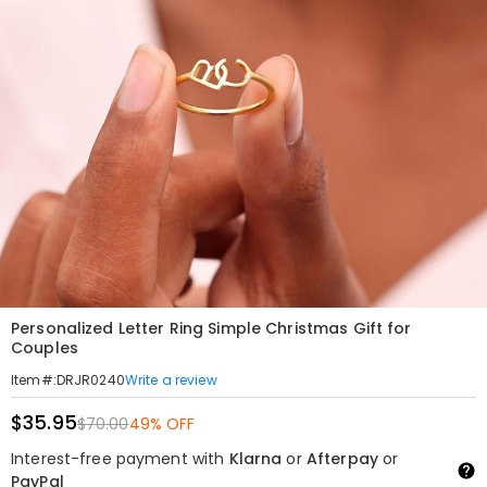
Personalized Letter Ring Simple Christmas Gift for
Couples
Write a review
Item#
:
DRJR0240
$35.95
$70.00
49% OFF
Interest-free payment with
Klarna
or
Afterpay
or
PayPal