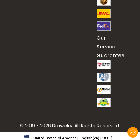
Our
Service
Guarantee
© 2019 - 2026
Drawelry
. All Rights Reserved.
United States of America
|
English(en)
|
USD
$