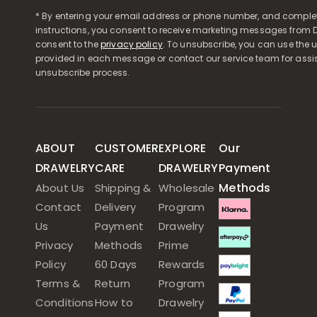
* By entering your email address or phone number, and comple
instructions, you consent to receive marketing messages from D
consent to the
privacy policy
. To unsubscribe, you can use the u
provided in each message or contact our service team for assi
unsubscribe process.
ABOUT
CUSTOMER
EXPLORE
Our
DRAWELRY
CARE
DRAWELRY
Payment
Methods
About Us
Shipping &
Wholesale
Contact
Delivery
Program
Us
Payment
Drawelry
Privacy
Methods
Prime
Policy
60 Days
Rewards
Terms &
Return
Program
Conditions
How to
Drawelry