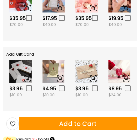
$35.95
$17.95
$35.95
$19.95
$70.00
$40.00
$70.00
$40.00
Add Gift Card
$3.95
$4.95
$3.95
$8.95
$10.00
$10.00
$10.00
$24.00
Add to Cart
Reward
35
Points
1
×