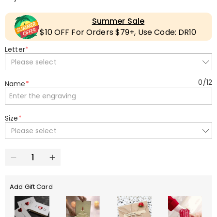
Summer Sale
$10 OFF For Orders $79+, Use Code: DR10
Letter
*
Please select
0
/
12
Name
*
Size
*
Please select
Add Gift Card