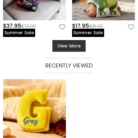
$37.95
$17.95
$70.00
$35.00
Summer Sale
Summer Sale
View More
RECENTLY VIEWED