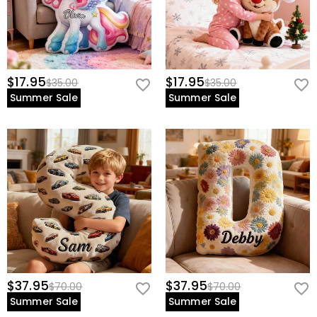
$17.95
$17.95
$35.00
$35.00
Summer Sale
Summer Sale
$37.95
$37.95
$70.00
$70.00
Summer Sale
Summer Sale