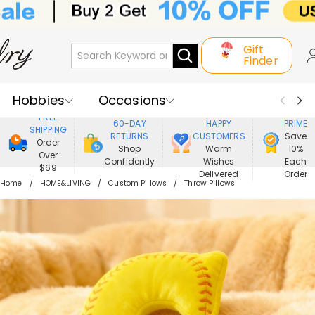
Gift
Finder
Hobbies
Occasions
800,000+
ENJOY
FREE
60-DAY
HAPPY
PRIME
SHIPPING
Recipients
Best Seller
New In
RETURNS
CUSTOMERS
Save
Order
Shop
Warm
10%
Over
Confidently
Wishes
Each
Jewelry
Home&Living
$69
Delivered
Order
Home
HOME&LIVING
Custom Pillows
Throw Pillows
Apparel