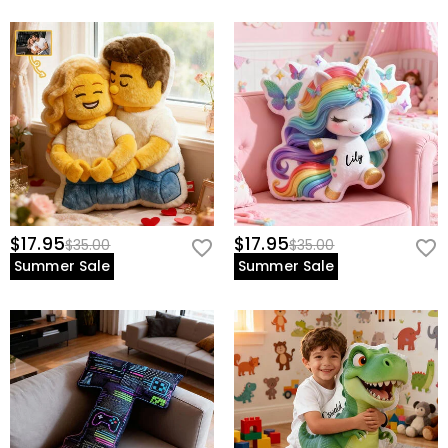
$17.95
$17.95
$35.00
$35.00
Summer Sale
Summer Sale