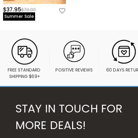
$37.95
$70.00
Summer Sale
FREE STANDARD 
POSITIVE REVIEWS
60 DAYS RETU
SHIPPING $69+
STAY IN TOUCH FOR
MORE DEALS!