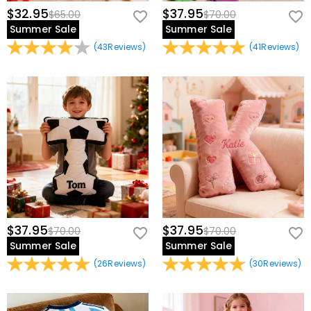
$32.95
$37.95
$65.00
$70.00
Summer Sale
Summer Sale
(
43
Reviews
)
(
41
Reviews
)
$37.95
$37.95
$70.00
$70.00
Summer Sale
Summer Sale
(
26
Reviews
)
(
30
Reviews
)