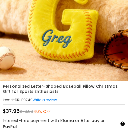
Personalized Letter-Shaped Baseball Pillow Christmas
Gift for Sports Enthusiasts
Write a review
Item#
:
DRHP0749
$37.95
$70.00
46% OFF
Interest-free payment with
Klarna
or
Afterpay
or
PayPal