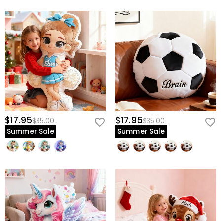
$17.95
$17.95
$35.00
$35.00
Summer Sale
Summer Sale