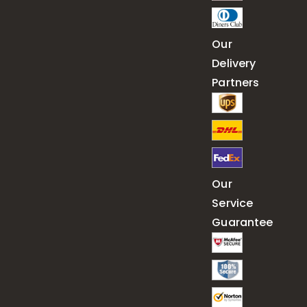
Our
Delivery
Partners
Our
Service
Guarantee