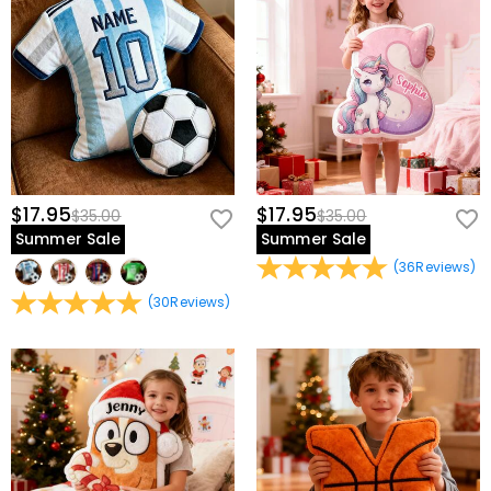
$17.95
$17.95
$35.00
$35.00
Summer Sale
Summer Sale
(
36
Reviews
)
(
30
Reviews
)