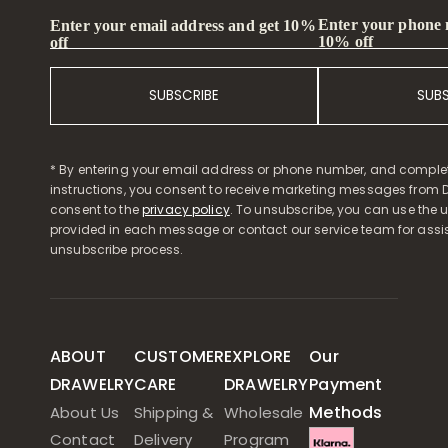
Enter your phone
Enter your email address and get 10%
10% off
off
SUBSCRIBE
SUB
* By entering your email address or phone number, and comple
instructions, you consent to receive marketing messages from D
consent to the
privacy policy
. To unsubscribe, you can use the u
provided in each message or contact our service team for assi
unsubscribe process.
ABOUT
CUSTOMER
EXPLORE
Our
DRAWELRY
CARE
DRAWELRY
Payment
Methods
About Us
Shipping &
Wholesale
Contact
Delivery
Program