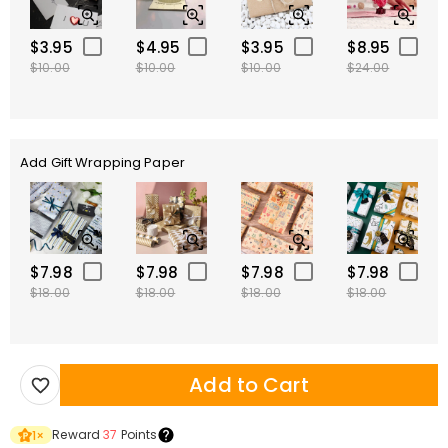
$3.95
$4.95
$3.95
$8.95
$10.00
$10.00
$10.00
$24.00
Add Gift Wrapping Paper
$7.98
$7.98
$7.98
$7.98
$18.00
$18.00
$18.00
$18.00
Add to Cart
Reward
37
Points
1
×