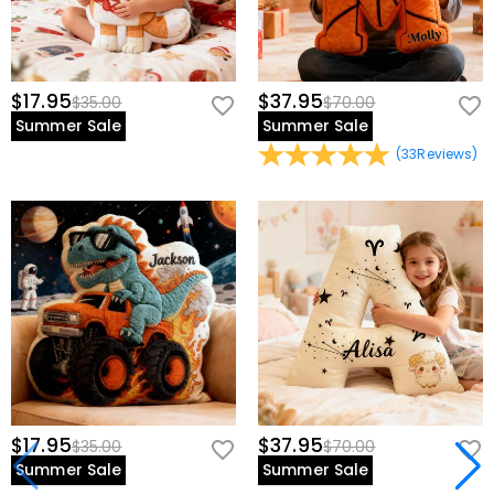
$17.95
$37.95
$35.00
$70.00
Summer Sale
Summer Sale
(
33
Reviews
)
$17.95
$37.95
$35.00
$70.00
Summer Sale
Summer Sale