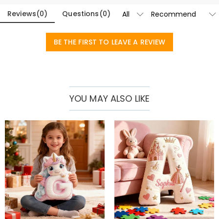
Reviews
(
0
)
Questions
(
0
)
BE THE FIRST TO LEAVE A REVIEW
YOU MAY ALSO LIKE