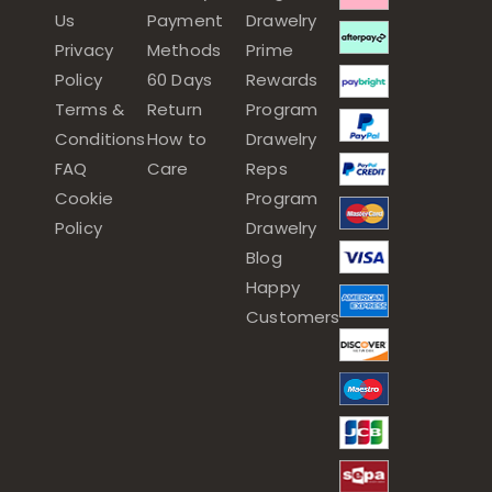
Us
Payment
Drawelry
Privacy
Methods
Prime
Policy
60 Days
Rewards
Terms &
Return
Program
Conditions
How to
Drawelry
FAQ
Care
Reps
Cookie
Program
Policy
Drawelry
Blog
Happy
Customers