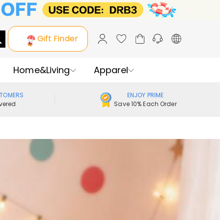
Gift Finder
Home&Living
Apparel
STOMERS
ENJOY PRIME
vered
Save 10% Each Order