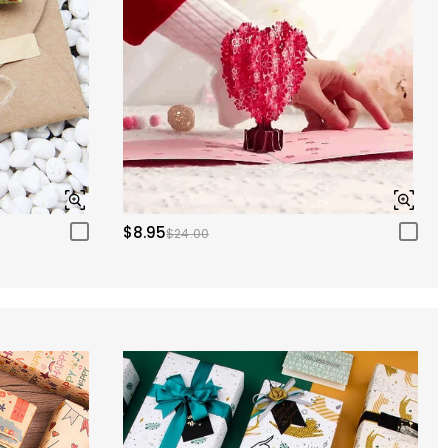
$8.95
$24.00