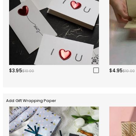
$3.95
$4.95
$10.00
$10.00
Add Gift Wrapping Paper