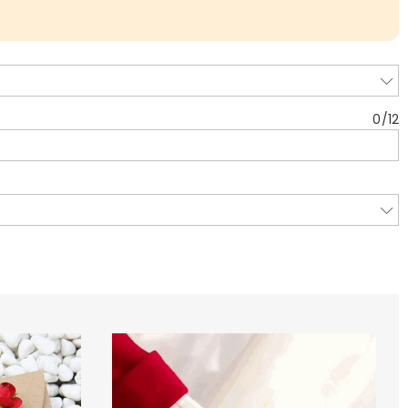
0
/
12