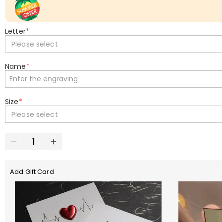
Letter
*
Please select
Name
*
Size
*
Please select
Add Gift Card