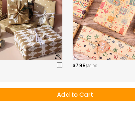
$7.98
$18.00
Add to Cart