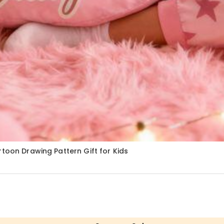
toon Drawing Pattern Gift for Kids