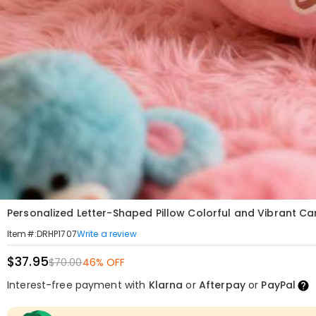
Personalized Letter-Shaped Pillow Colorful and Vibrant Car
Write a review
Item#
:
DRHP1707
$37.95
$70.00
46% OFF
Interest-free payment with
Klarna
or
Afterpay
or
PayPal