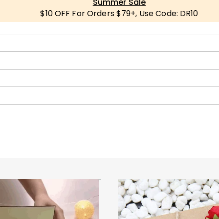
Summer Sale
$10 OFF For Orders $79+, Use Code: DR10