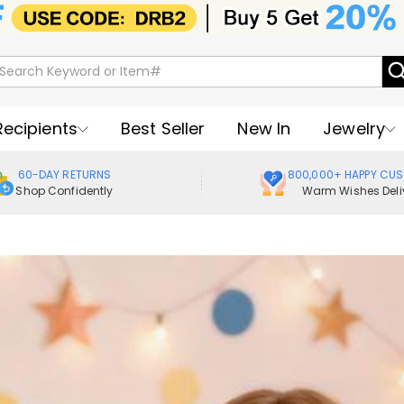
Recipients
Best Seller
New In
Jewelry
60-DAY RETURNS
800,000+ HAPPY CU
Shop Confidently
Warm Wishes Deli