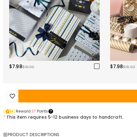
$7.98
$7.98
$18.00
$18.00
Reward
37
Points
1
×
*
This item requires 5-12 business days to handcraft.
PRODUCT DESCRIPTIONS