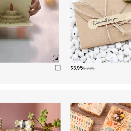
$3.95
$10.00