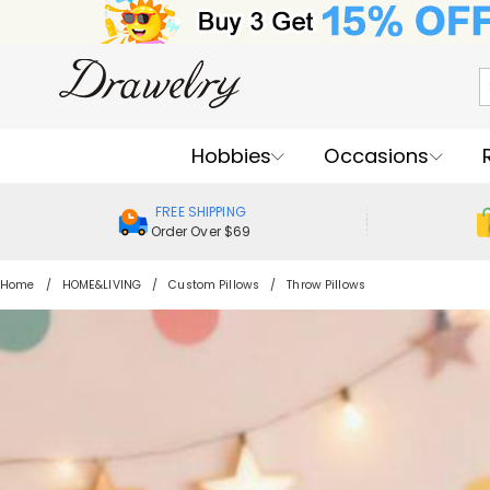
Hobbies
Occasions
FREE SHIPPING
Order Over $69
Home
HOME&LIVING
Custom Pillows
Throw Pillows