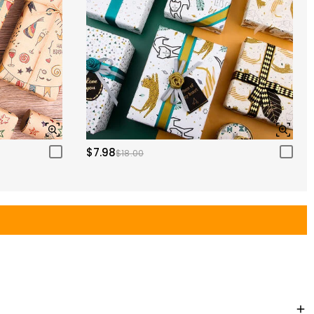
$7.98
$18.00