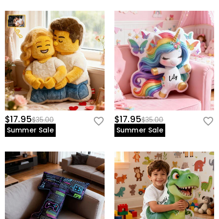
$17.95
$17.95
$35.00
$35.00
Summer Sale
Summer Sale