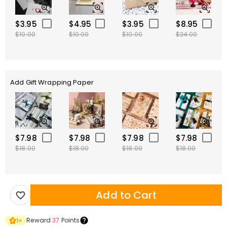
$3.95
$4.95
$3.95
$8.95
$10.00
$10.00
$10.00
$24.00
Add Gift Wrapping Paper
$7.98
$7.98
$7.98
$7.98
$18.00
$18.00
$18.00
$18.00
Add to Cart
Reward
37
Points
1
×