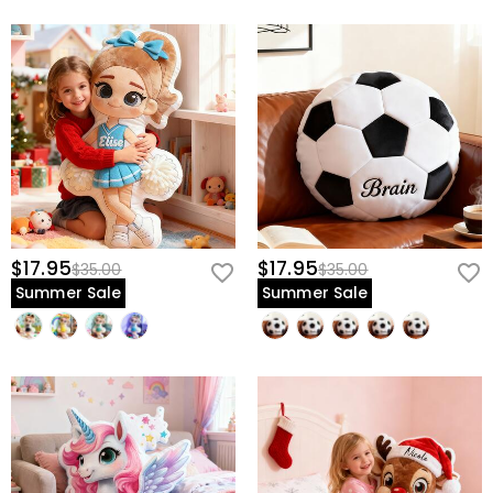
$17.95
$17.95
$35.00
$35.00
Summer Sale
Summer Sale