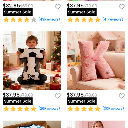
$32.95
$37.95
$65.00
$70.00
Summer Sale
Summer Sale
(
43
Reviews
)
(
41
Reviews
)
$37.95
$37.95
$70.00
$70.00
Summer Sale
Summer Sale
(
26
Reviews
)
(
30
Reviews
)