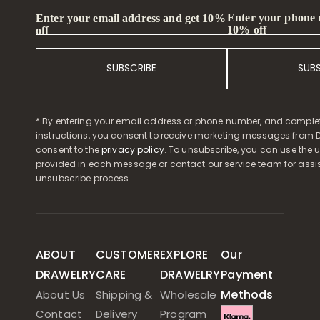
Enter your phone
Enter your email address and get 10%
10% off
off
SUBSCRIBE
SUB
* By entering your email address or phone number, and comple
instructions, you consent to receive marketing messages from D
consent to the
privacy policy
. To unsubscribe, you can use the u
provided in each message or contact our service team for assi
unsubscribe process.
ABOUT
CUSTOMER
EXPLORE
Our
DRAWELRY
CARE
DRAWELRY
Payment
Methods
About Us
Shipping &
Wholesale
Contact
Delivery
Program