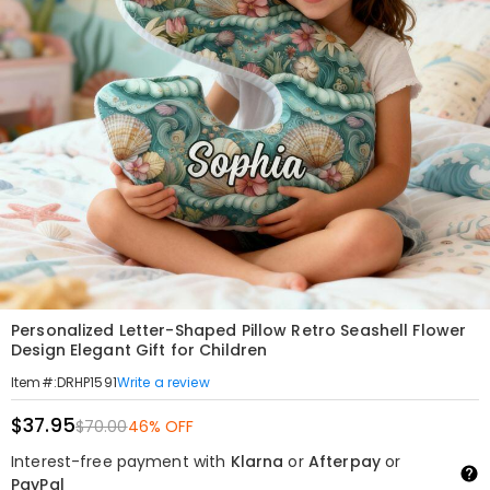
Personalized Letter-Shaped Pillow Retro Seashell Flower
Design Elegant Gift for Children
Write a review
Item#
:
DRHP1591
$37.95
$70.00
46% OFF
Interest-free payment with
Klarna
or
Afterpay
or
PayPal