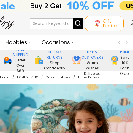
Gift
Finder
Hobbies
Occasions
800,000+
ENJOY
FREE
60-DAY
HAPPY
PRIME
SHIPPING
Recipients
Best Seller
New In
RETURNS
CUSTOMERS
Save
Order
Shop
Warm
10%
Over
Confidently
Wishes
Each
Jewelry
Home&Living
$69
Delivered
Order
Home
HOME&LIVING
Custom Pillows
Throw Pillows
Apparel