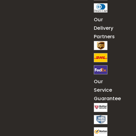
Our
Delivery
Partners
Our
Service
Guarantee