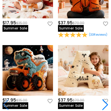
$17.95
$37.95
$35.00
$70.00
Summer Sale
Summer Sale
(
33
Reviews
)
$17.95
$37.95
$35.00
$70.00
Summer Sale
Summer Sale