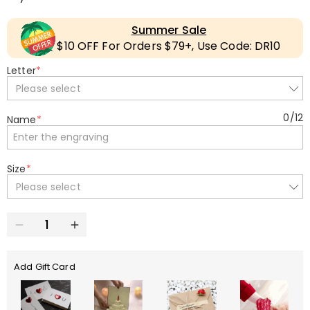
Summer Sale
$10 OFF For Orders $79+, Use Code: DR10
Letter
*
Please select
0
/
12
Name
*
Size
*
Please select
Add Gift Card