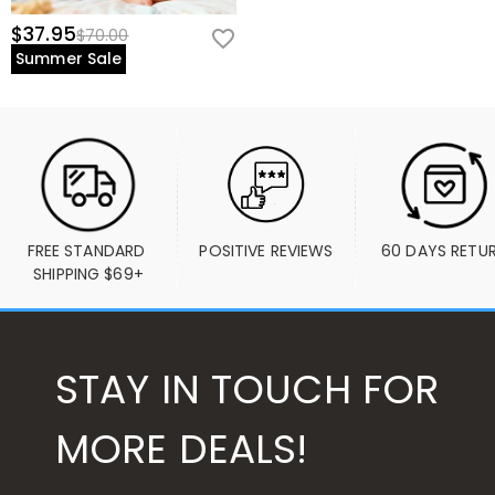
$37.95
$70.00
Summer Sale
FREE STANDARD 
POSITIVE REVIEWS
60 DAYS RETU
SHIPPING $69+
STAY IN TOUCH FOR
MORE DEALS!