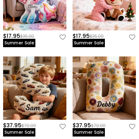
$17.95
$17.95
$35.00
$35.00
Summer Sale
Summer Sale
$37.95
$37.95
$70.00
$70.00
Summer Sale
Summer Sale