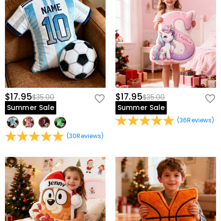
$17.95
$17.95
$35.00
$35.00
Summer Sale
Summer Sale
(
36
Reviews
)
(
30
Reviews
)