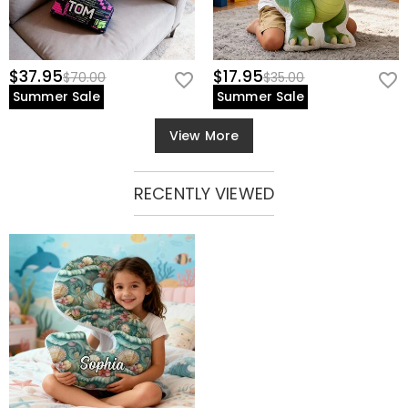
$37.95
$17.95
$70.00
$35.00
Summer Sale
Summer Sale
View More
RECENTLY VIEWED