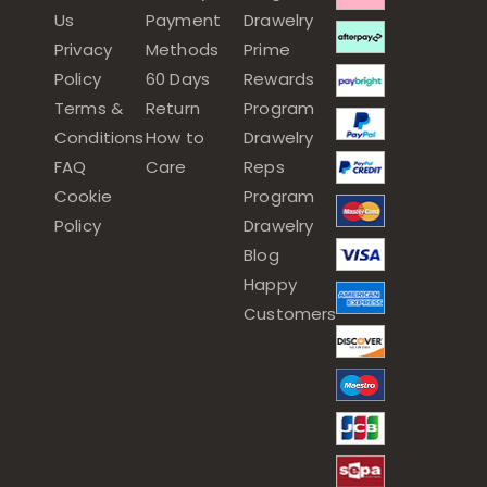
Us
Payment
Drawelry
Privacy
Methods
Prime
Policy
60 Days
Rewards
Terms &
Return
Program
Conditions
How to
Drawelry
FAQ
Care
Reps
Cookie
Program
Policy
Drawelry
Blog
Happy
Customers