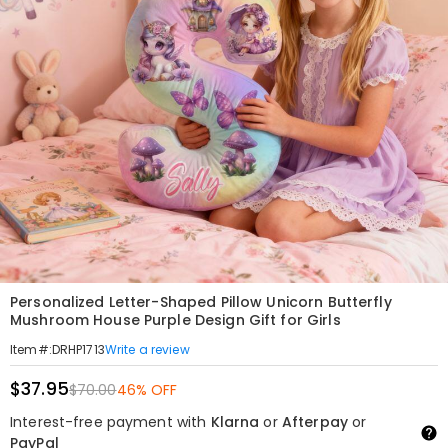
Personalized Letter-Shaped Pillow Unicorn Butterfly
Mushroom House Purple Design Gift for Girls
Write a review
Item#
:
DRHP1713
$37.95
$70.00
46% OFF
Interest-free payment with
Klarna
or
Afterpay
or
PayPal