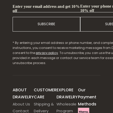
Enter your phone
Enter your email address and get 10%
10% off
off
SUBSCRIBE
SUB
* By entering your email address or phone number, and comple
instructions, you consent to receive marketing messages from D
consent to the
privacy policy
. To unsubscribe, you can use the u
provided in each message or contact our service team for assi
unsubscribe process.
ABOUT
CUSTOMER
EXPLORE
Our
DRAWELRY
CARE
DRAWELRY
Payment
Methods
About Us
Shipping &
Wholesale
Contact
Delivery
Program