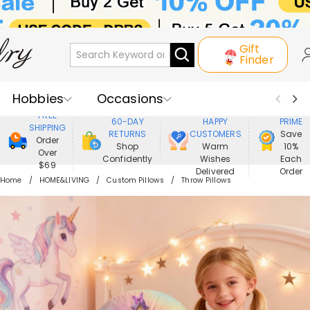
Gift
Finder
Hobbies
Occasions
800,000+
ENJOY
FREE
60-DAY
HAPPY
PRIME
SHIPPING
Recipients
Best Seller
New In
RETURNS
CUSTOMERS
Save
Order
Shop
Warm
10%
Over
Confidently
Wishes
Each
Jewelry
Home&Living
$69
Delivered
Order
Home
HOME&LIVING
Custom Pillows
Throw Pillows
Apparel