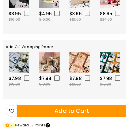
$3.95
$4.95
$3.95
$8.95
$10.00
$10.00
$10.00
$24.00
Add Gift Wrapping Paper
$7.98
$7.98
$7.98
$7.98
$18.00
$18.00
$18.00
$18.00
Add to Cart
Reward
37
Points
1
×