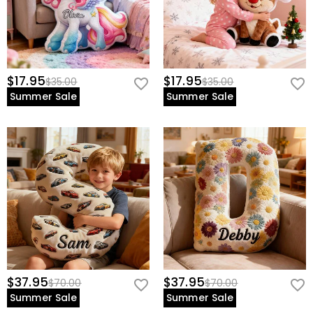
$17.95
$17.95
$35.00
$35.00
Summer Sale
Summer Sale
$37.95
$37.95
$70.00
$70.00
Summer Sale
Summer Sale