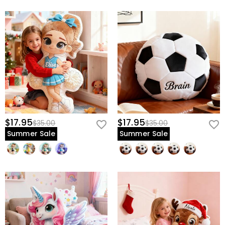
$17.95
$17.95
$35.00
$35.00
Summer Sale
Summer Sale