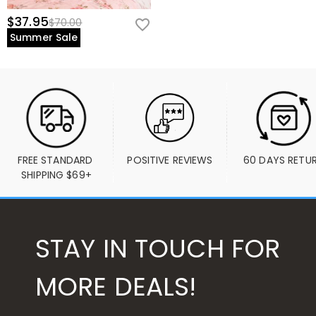
$37.95
$70.00
Summer Sale
FREE STANDARD 
POSITIVE REVIEWS
60 DAYS RETU
SHIPPING $69+
STAY IN TOUCH FOR
MORE DEALS!