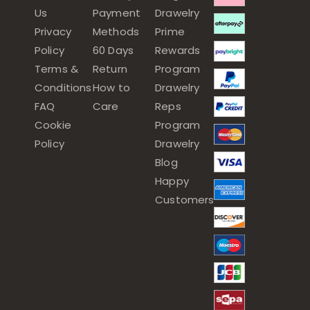
Us
Payment
Drawelry
Privacy
Methods
Prime
Policy
60 Days
Rewards
Terms &
Return
Program
Conditions
How to
Drawelry
FAQ
Care
Reps
Cookie
Program
Policy
Drawelry
Blog
Happy
Customers