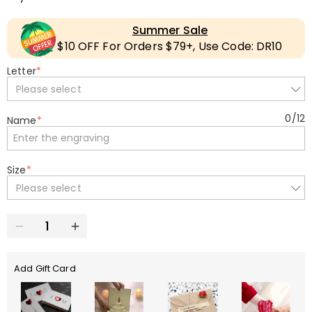
Summer Sale
$10 OFF For Orders $79+, Use Code: DR10
Letter
*
Please select
0
/
12
Name
*
Size
*
Please select
Add Gift Card