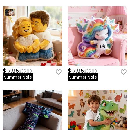
$17.95
$17.95
$35.00
$35.00
Summer Sale
Summer Sale