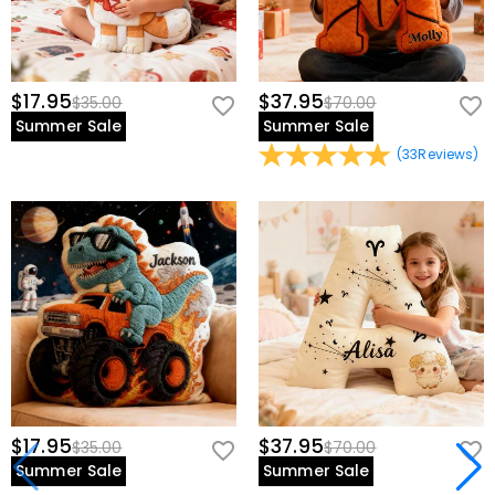
$17.95
$37.95
$35.00
$70.00
Summer Sale
Summer Sale
(
33
Reviews
)
$17.95
$37.95
$35.00
$70.00
Summer Sale
Summer Sale