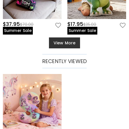
$37.95
$17.95
$70.00
$35.00
Summer Sale
Summer Sale
View More
RECENTLY VIEWED