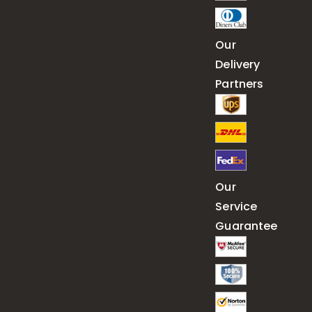
Our
Delivery
Partners
Our
Service
Guarantee