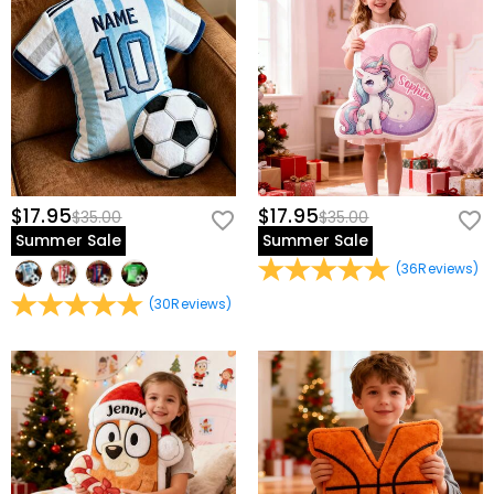
$17.95
$17.95
$35.00
$35.00
Summer Sale
Summer Sale
(
36
Reviews
)
(
30
Reviews
)