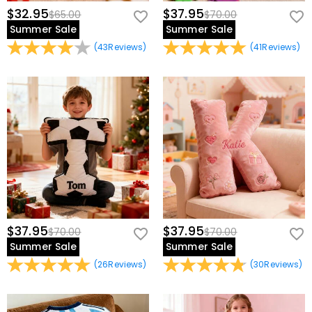
$32.95
$37.95
$65.00
$70.00
Summer Sale
Summer Sale
(
43
Reviews
)
(
41
Reviews
)
$37.95
$37.95
$70.00
$70.00
Summer Sale
Summer Sale
(
26
Reviews
)
(
30
Reviews
)