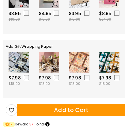
$3.95
$4.95
$3.95
$8.95
$10.00
$10.00
$10.00
$24.00
Add Gift Wrapping Paper
$7.98
$7.98
$7.98
$7.98
$18.00
$18.00
$18.00
$18.00
Add to Cart
Reward
37
Points
1
×