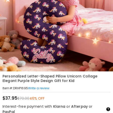
Personalized Letter-Shaped Pillow Unicorn Collage
Elegant Purple Style Design Gift for Kid
Write a review
Item#
:
DRHP1695
$37.95
$70.00
46% OFF
Interest-free payment with
Klarna
or
Afterpay
or
PayPal