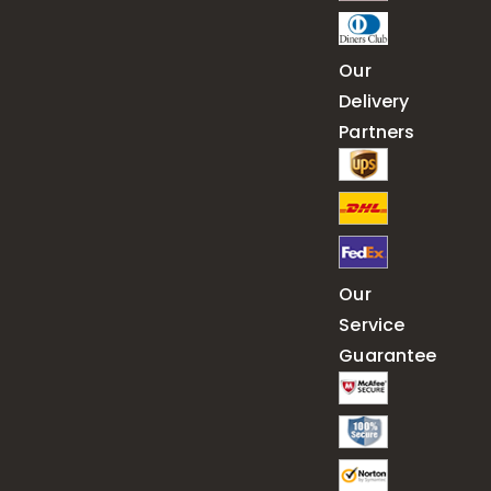
Our
Delivery
Partners
Our
Service
Guarantee