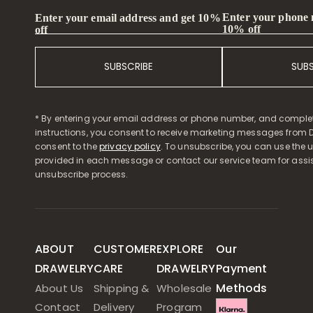
Enter your phone
Enter your email address and get 10%
10% off
off
SUBSCRIBE
SUB
* By entering your email address or phone number, and comple
instructions, you consent to receive marketing messages from D
consent to the
privacy policy
. To unsubscribe, you can use the u
provided in each message or contact our service team for assi
unsubscribe process.
ABOUT
CUSTOMER
EXPLORE
Our
DRAWELRY
CARE
DRAWELRY
Payment
Methods
About Us
Shipping &
Wholesale
Contact
Delivery
Program