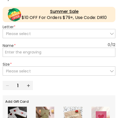
Summer Sale
$10 OFF For Orders $79+, Use Code: DR10
Letter
*
Please select
0
/
12
Name
*
Size
*
Please select
Add Gift Card