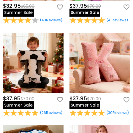
$32.95
$37.95
$65.00
$70.00
Summer Sale
Summer Sale
(
43
Reviews
)
(
41
Reviews
)
$37.95
$37.95
$70.00
$70.00
Summer Sale
Summer Sale
(
26
Reviews
)
(
30
Reviews
)