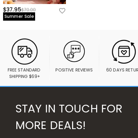
$37.95
$70.00
Summer Sale
FREE STANDARD 
POSITIVE REVIEWS
60 DAYS RETU
SHIPPING $69+
STAY IN TOUCH FOR
MORE DEALS!