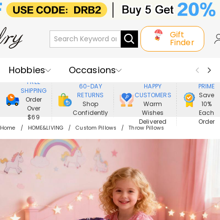
Gift
Finder
Hobbies
Occasions
800,000+
ENJOY
FREE
60-DAY
HAPPY
PRIME
SHIPPING
Recipients
Best Seller
New In
RETURNS
CUSTOMERS
Save
Order
Shop
Warm
10%
Over
Confidently
Wishes
Each
Jewelry
Home&Living
$69
Delivered
Order
Home
HOME&LIVING
Custom Pillows
Throw Pillows
Apparel