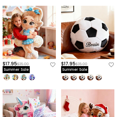
$17.95
$17.95
$35.00
$35.00
Summer Sale
Summer Sale