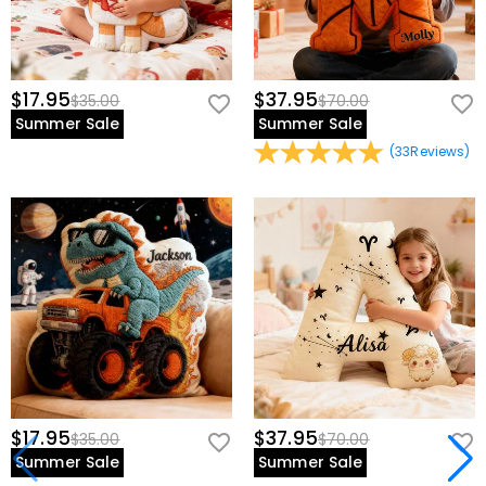
$17.95
$37.95
$35.00
$70.00
Summer Sale
Summer Sale
(
33
Reviews
)
$17.95
$37.95
$35.00
$70.00
Summer Sale
Summer Sale