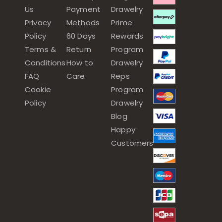
Us
Payment
Drawelry
Privacy
Methods
Prime
Policy
60 Days
Rewards
Terms &
Return
Program
Conditions
How to
Drawelry
FAQ
Care
Reps
Cookie
Program
Policy
Drawelry
Blog
Happy
Customers