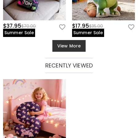
$37.95
$17.95
$70.00
$35.00
Summer Sale
Summer Sale
View More
RECENTLY VIEWED