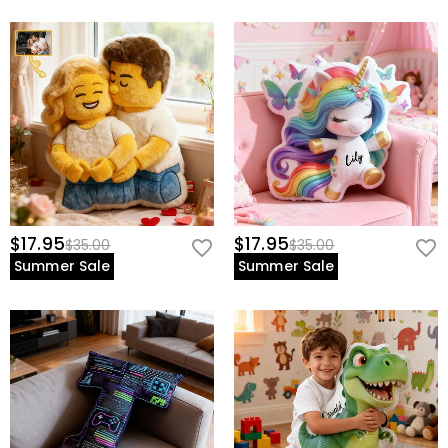
$17.95
$17.95
$35.00
$35.00
Summer Sale
Summer Sale