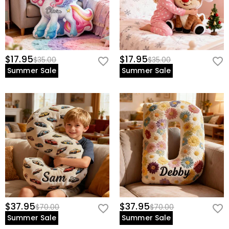
$17.95
$17.95
$35.00
$35.00
Summer Sale
Summer Sale
$37.95
$37.95
$70.00
$70.00
Summer Sale
Summer Sale