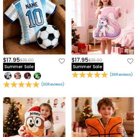
$17.95
$17.95
$35.00
$35.00
Summer Sale
Summer Sale
(
36
Reviews
)
(
30
Reviews
)