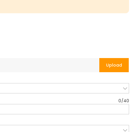
Upload
0
/
40