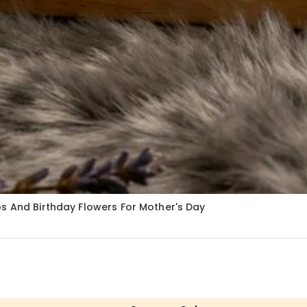
s And Birthday Flowers For Mother's Day