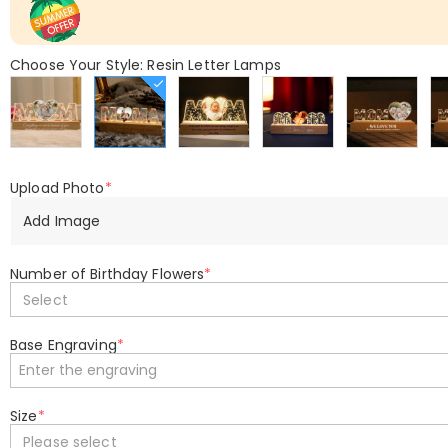
Choose Your Style: Resin Letter Lamps
Upload Photo
*
Add Image
Number of Birthday Flowers
*
Select
Base Engraving
*
Size
*
Please select