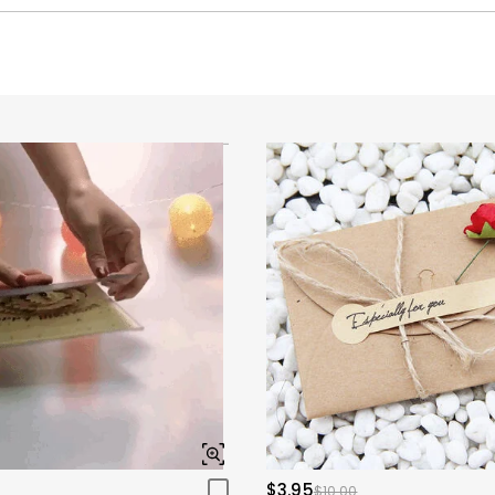
$3.95
$10.00