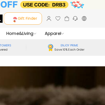
Gift Finder
Home&Living
Apparel
STOMERS
ENJOY PRIME
vered
Save 10% Each Order