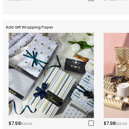
Add Gift Wrapping Paper
$7.98
$7.98
$18.00
$18.00