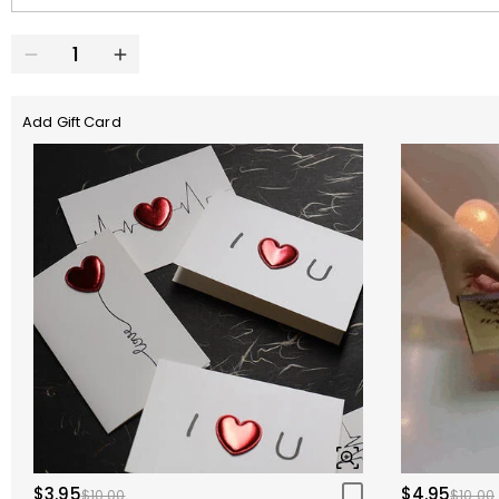
Add Gift Card
$3.95
$4.95
$10.00
$10.00