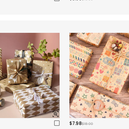
$7.98
$18.00