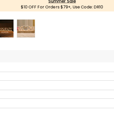
Summer Sale
$10 OFF For Orders $79+, Use Code: DR10