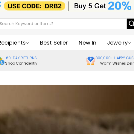
Recipients
Best Seller
New In
Jewelry
60-DAY RETURNS
800,000+ HAPPY CU
Shop Confidently
Warm Wishes Deli