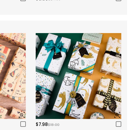
$7.98
$18.00