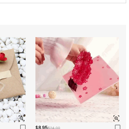
$8.95
$24.00