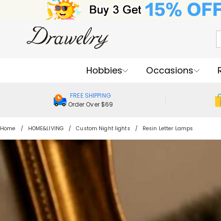
Hobbies
Occasions
FREE SHIPPING
Order Over $69
Home
HOME&LIVING
Custom Night lights
Resin Letter Lamps