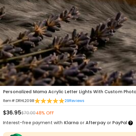
Personalized Mama Acrylic Letter Lights With Custom Photo
29
Reviews
Item#
:
DRHL2098
$36.95
$70.00
48% OFF
Interest-free payment with
Klarna
or
Afterpay
or
PayPal