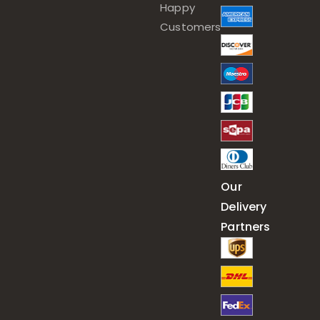
Happy
Customers
Our
Delivery
Partners