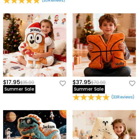
(
30
Reviews
)
$17.95
$37.95
$35.00
$70.00
Summer Sale
Summer Sale
(
33
Reviews
)