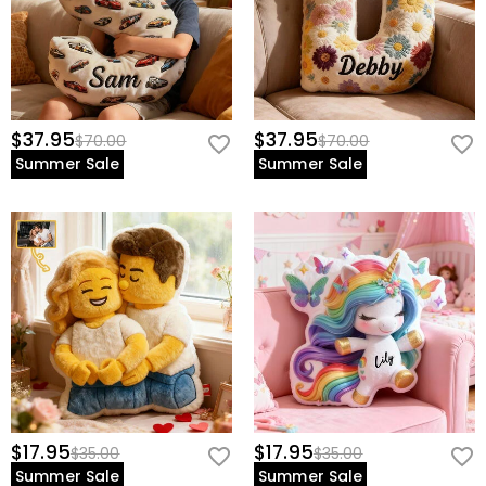
$37.95
$37.95
$70.00
$70.00
Summer Sale
Summer Sale
$17.95
$17.95
$35.00
$35.00
Summer Sale
Summer Sale