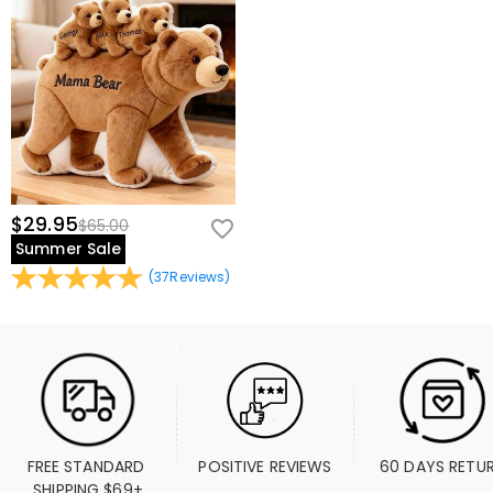
$29.95
$65.00
Summer Sale
(
37
Reviews
)
FREE STANDARD 
POSITIVE REVIEWS
60 DAYS RETU
SHIPPING $69+