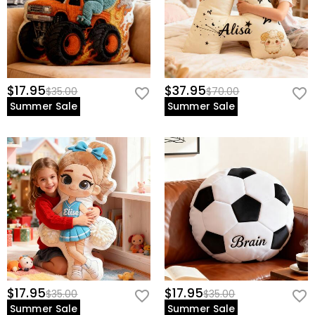
$17.95
$37.95
$35.00
$70.00
Summer Sale
Summer Sale
$17.95
$17.95
$35.00
$35.00
Summer Sale
Summer Sale