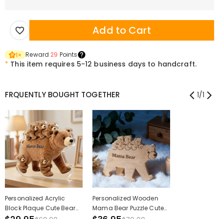
Add to Cart
Reward
29
Points
1
×
*
This item requires 5-12 business days to handcraft.
FRQUENTLY BOUGHT TOGETHER
1
/
1
Personalized Acrylic
Personalized Wooden
Block Plaque Cute Bear
Mama Bear Puzzle Cute
Mom Custom Kids
Gift for Mother's Day