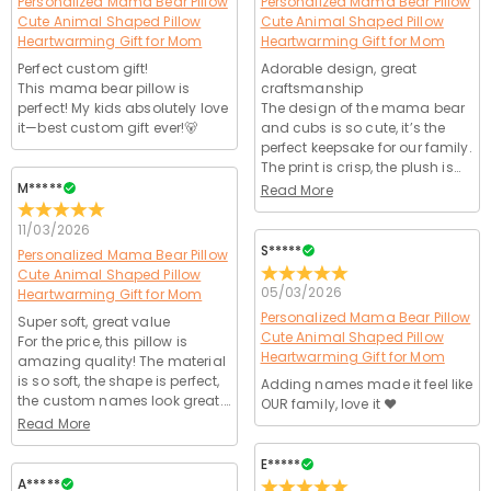
Personalized Mama Bear Pillow
Personalized Mama Bear Pillow
Cute Animal Shaped Pillow
Cute Animal Shaped Pillow
Heartwarming Gift for Mom
Heartwarming Gift for Mom
Perfect custom gift!
Adorable design, great
This mama bear pillow is
craftsmanship
perfect! My kids absolutely love
The design of the mama bear
it—best custom gift ever!🐻
and cubs is so cute, it’s the
perfect keepsake for our family.
The print is crisp, the plush is
ultra-soft, feels so cozy.
M*****
Read More
Website was user-friendly, no
issues with ordering. Shipping
11/03/2026
was on time, product arrived in
S*****
Personalized Mama Bear Pillow
perfect condition. Will buy
Cute Animal Shaped Pillow
again for gifts!🎁
05/03/2026
Heartwarming Gift for Mom
Personalized Mama Bear Pillow
Super soft, great value
Cute Animal Shaped Pillow
For the price, this pillow is
Heartwarming Gift for Mom
amazing quality! The material
is so soft, the shape is perfect,
Adding names made it feel like
the custom names look great.
OUR family, love it ❤️
Shipping was fast, arrived in 12
Read More
days, no damage. My kids
carry this around everywhere,
E*****
it’s their new favorite toy.
A*****