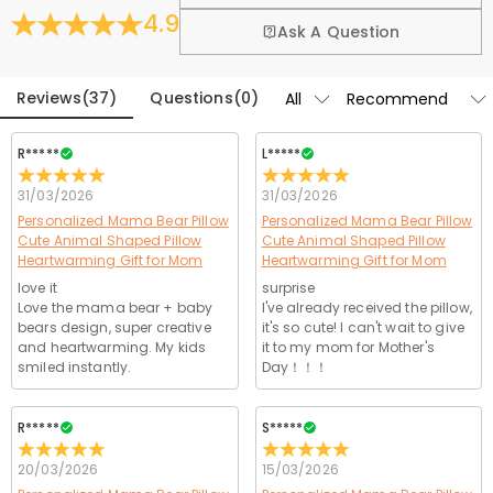
4.9
Heartwarming Home Decor – Whether displayed on a bed, nursery
Fold
Learn More
Ask A Question
chair, or playroom, this pillow adds a touch of love to any space.
Parents adore it as much as kids—making it a sentimental gift for
Reviews
(
37
)
Questions
(
0
)
moms, grandmas, or expecting parents.
R*****
L*****
31/03/2026
31/03/2026
Personalized Mama Bear Pillow
Personalized Mama Bear Pillow
Cute Animal Shaped Pillow
Cute Animal Shaped Pillow
Heartwarming Gift for Mom
Heartwarming Gift for Mom
love it
surprise
Love the mama bear + baby
I've already received the pillow,
bears design, super creative
it's so cute! I can't wait to give
and heartwarming. My kids
it to my mom for Mother's
smiled instantly.
Day！！！
R*****
S*****
20/03/2026
15/03/2026