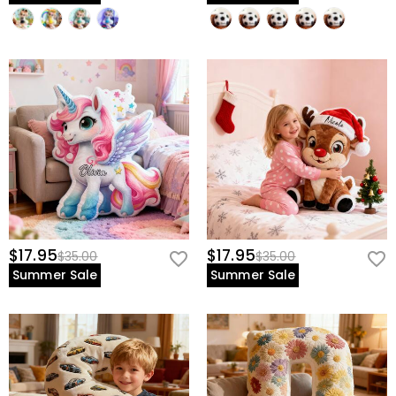
$17.95
$17.95
$35.00
$35.00
Summer Sale
Summer Sale