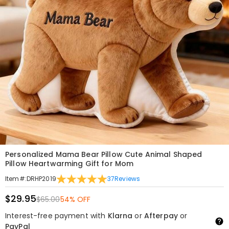
Personalized Mama Bear Pillow Cute Animal Shaped
Pillow Heartwarming Gift for Mom
37
Reviews
Item#
:
DRHP2019
$29.95
$65.00
54% OFF
Interest-free payment with
Klarna
or
Afterpay
or
PayPal