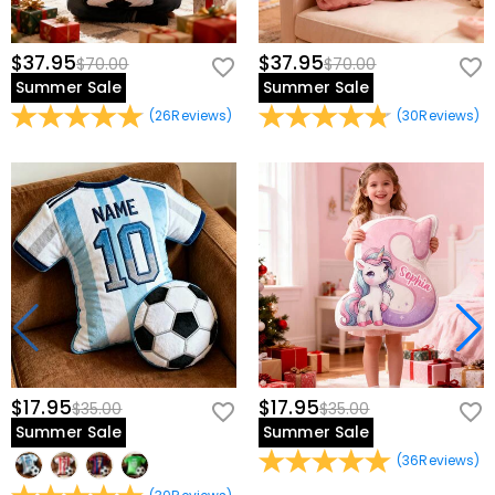
$37.95
$37.95
$70.00
$70.00
Summer Sale
Summer Sale
(
26
Reviews
)
(
30
Reviews
)
$17.95
$17.95
$35.00
$35.00
Summer Sale
Summer Sale
(
36
Reviews
)