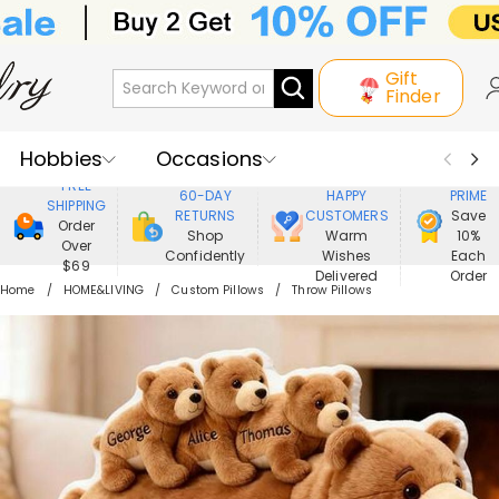
Gift
Finder
Hobbies
Occasions
800,000+
ENJOY
FREE
60-DAY
HAPPY
PRIME
SHIPPING
Recipients
Best Seller
New In
RETURNS
CUSTOMERS
Save
Order
Shop
Warm
10%
Over
Confidently
Wishes
Each
Jewelry
Home&Living
$69
Delivered
Order
Home
HOME&LIVING
Custom Pillows
Throw Pillows
Apparel