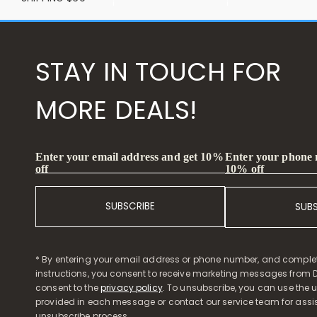
STAY IN TOUCH FOR
MORE DEALS!
Enter your phone
Enter your email address and get 10%
10% off
off
SUBSCRIBE
SUB
* By entering your email address or phone number, and comple
instructions, you consent to receive marketing messages from D
consent to the
privacy policy
. To unsubscribe, you can use the u
provided in each message or contact our service team for assi
unsubscribe process.