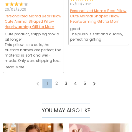
02/03/2026
26/02/2026
Personalized Mama Bear Pillow
Personalized Mama Bear Pillow
Cute Animal Shaped Pillow
Cute Animal Shaped Pillow
Heartwarming Gift for Mom
Heartwarming Gift for Mom
good
Cute product, shipping took a
The plush is soft and cuddly,
bit longer
perfect for gifting
This pillow is so cute, the
custom names are perfect, the
material is soft and well-
made. Only con: shipping took
a few days longer than
Read More
estimated, but it arrived in
perfect condition. Ordering
was easy, customer service
1
2
3
4
5
was helpful, 4 stars!
YOU MAY ALSO LIKE