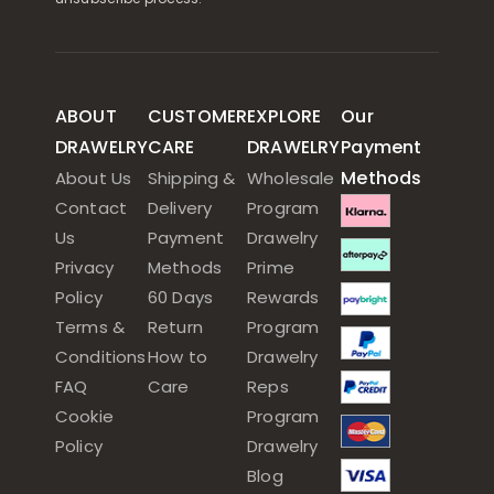
ABOUT
CUSTOMER
EXPLORE
Our
DRAWELRY
CARE
DRAWELRY
Payment
Methods
About Us
Shipping &
Wholesale
Contact
Delivery
Program
Us
Payment
Drawelry
Privacy
Methods
Prime
Policy
60 Days
Rewards
Terms &
Return
Program
Conditions
How to
Drawelry
FAQ
Care
Reps
Cookie
Program
Policy
Drawelry
Blog