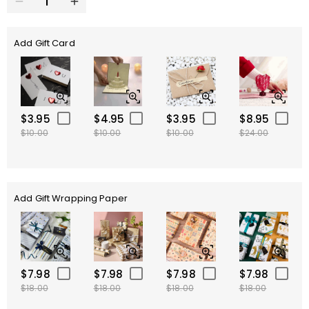
Add Gift Card
$3.95
$4.95
$3.95
$8.95
$10.00
$10.00
$10.00
$24.00
Add Gift Wrapping Paper
$7.98
$7.98
$7.98
$7.98
$18.00
$18.00
$18.00
$18.00