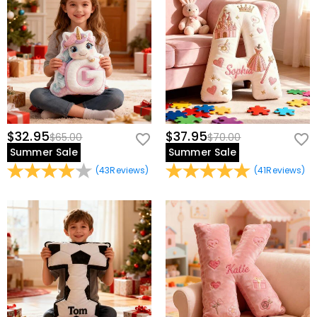
$32.95
$37.95
$65.00
$70.00
Summer Sale
Summer Sale
(
43
Reviews
)
(
41
Reviews
)