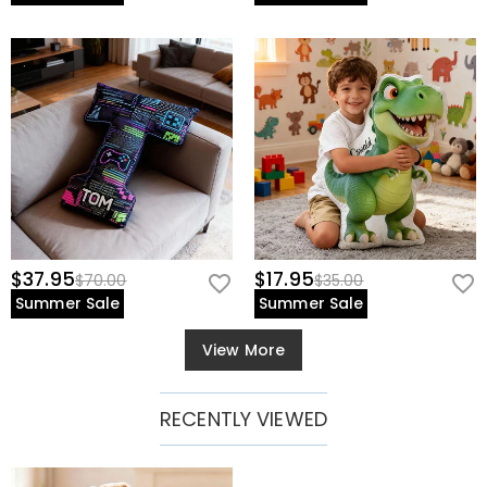
$37.95
$17.95
$70.00
$35.00
Summer Sale
Summer Sale
View More
RECENTLY VIEWED