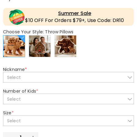
Summer Sale
$10 OFF For Orders $79+, Use Code: DR10
Choose Your Style: Throw Pillows
Nickname
*
Select
Number of Kids
*
Select
Size
*
Select