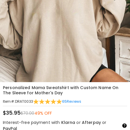
Personalized Mama Sweatshirt with Custom Name On
The Sleeve for Mother's Day
65
Reviews
Item#
:
DRAT0033
$35.95
$70.00
49% OFF
Interest-free payment with
Klarna
or
Afterpay
or
PayPal