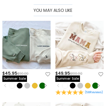
YOU MAY ALSO LIKE
$45.95
$49.95
$90.00
$100.00
Summer Sale
Summer Sale
(
58
Reviews
)