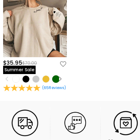
$35.95
$70.00
Summer Sale
(
65
Reviews
)