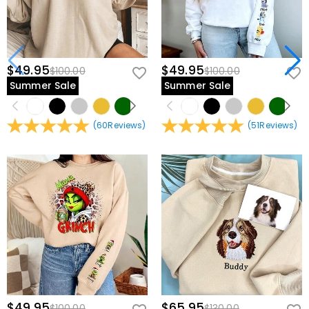
$49.95
$49.95
$100.00
$100.00
Summer Sale
Summer Sale
(
60
Reviews
)
(
51
Reviews
)
$49.95
$65.95
$100.00
$130.00