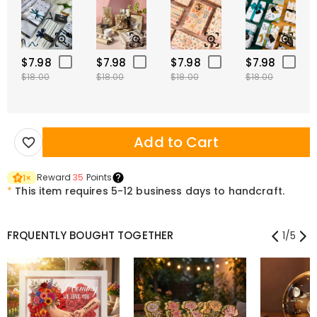
$7.98
$7.98
$7.98
$7.98
$18.00
$18.00
$18.00
$18.00
Add to Cart
Reward
35
Points
1
×
*
This item requires 5-12 business days to handcraft.
FRQUENTLY BOUGHT TOGETHER
1
/
5