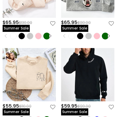
$65.95
$65.95
$130.00
$130.00
Summer Sale
Summer Sale
$55.95
$59.95
$110.00
$120.00
Summer Sale
Summer Sale