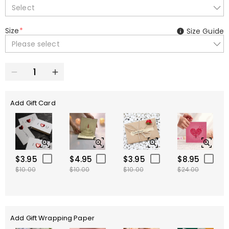
Select
Size
*
Size Guide
Please select
Add Gift Card
$3.95
$4.95
$3.95
$8.95
$10.00
$10.00
$10.00
$24.00
Add Gift Wrapping Paper