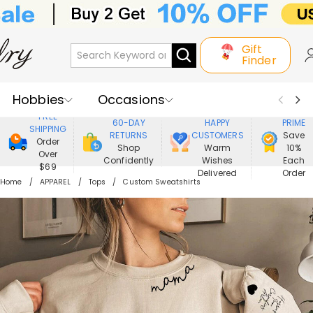
Gift
Finder
Hobbies
Occasions
800,000+
ENJOY
FREE
60-DAY
HAPPY
PRIME
SHIPPING
Recipients
Best Seller
New In
RETURNS
CUSTOMERS
Save
Order
Shop
Warm
10%
Over
Confidently
Wishes
Each
Jewelry
Home&Living
$69
Delivered
Order
Home
APPAREL
Tops
Custom Sweatshirts
Apparel