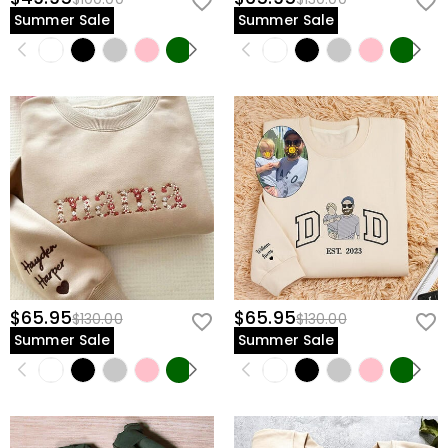
Summer Sale
Summer Sale
$65.95
$65.95
$130.00
$130.00
Summer Sale
Summer Sale