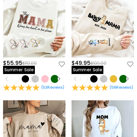
$55.95
$49.95
$110.00
$100.00
Summer Sale
Summer Sale
(
53
Reviews
)
(
58
Reviews
)