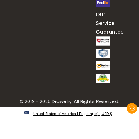
Our
Service
Guarantee
© 2019 - 2026
Drawelry
. All Rights Reserved.
United States of America
|
English(en)
|
USD
$