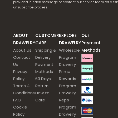
provided in each message or contact our service team for assi
unsubscribe process.
ABOUT
CUSTOMER
EXPLORE
Our
DRAWELRY
CARE
DRAWELRY
Payment
Methods
About Us
Shipping &
Wholesale
Contact
Delivery
Program
Us
Payment
Drawelry
Privacy
Methods
Prime
Policy
60 Days
Rewards
Terms &
Return
Program
Conditions
How to
Drawelry
FAQ
Care
Reps
Cookie
Program
Policy
Drawelry