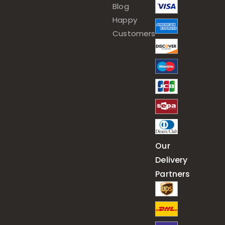
Blog
Happy
Customers
Our
Delivery
Partners