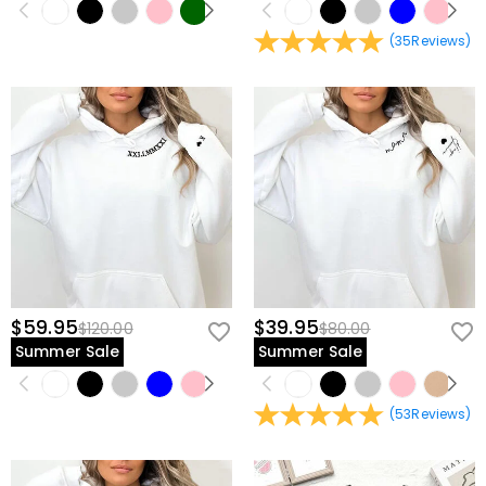
(
35
Reviews
)
$59.95
$39.95
$120.00
$80.00
Summer Sale
Summer Sale
(
53
Reviews
)