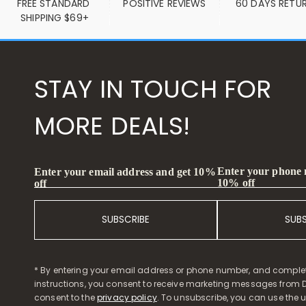
FREE STANDARD 
POSITIVE REVIEWS
60 DAYS RETU
SHIPPING $69+
STAY IN TOUCH FOR
MORE DEALS!
Enter your phone
Enter your email address and get 10%
10% off
off
SUBSCRIBE
SUB
* By entering your email address or phone number, and comple
instructions, you consent to receive marketing messages from D
consent to the
privacy policy
. To unsubscribe, you can use the u