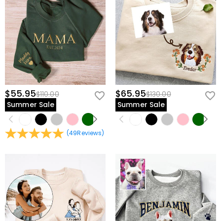
$55.95
$65.95
$110.00
$130.00
Summer Sale
Summer Sale
(
49
Reviews
)