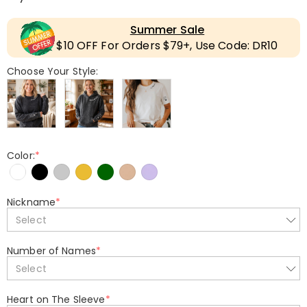
Summer Sale
$10 OFF For Orders $79+, Use Code: DR10
Choose Your Style:
Color:
*
Nickname
*
Select
Number of Names
*
Select
Heart on The Sleeve
*