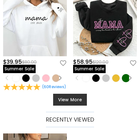
$39.95
$58.95
$80.00
$120.00
Summer Sale
Summer Sale
(
60
Reviews
)
View More
RECENTLY VIEWED