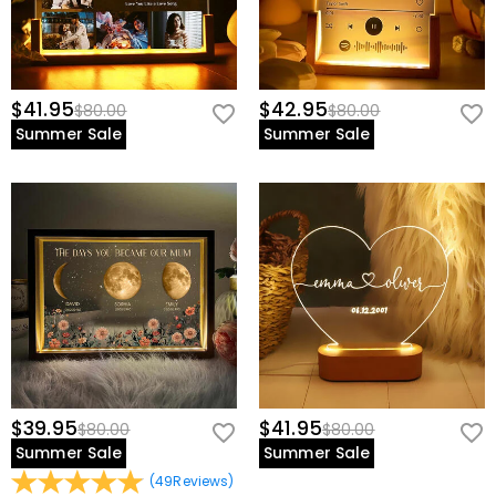
$41.95
$42.95
$80.00
$80.00
Summer Sale
Summer Sale
$39.95
$41.95
$80.00
$80.00
Summer Sale
Summer Sale
(
49
Reviews
)