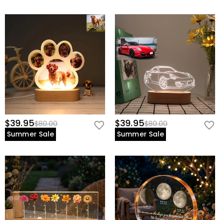
$39.95
$39.95
$80.00
$80.00
Summer Sale
Summer Sale