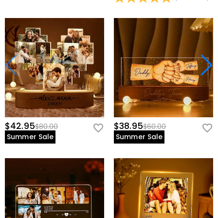
$42.95
$38.95
$80.00
$60.00
Summer Sale
Summer Sale