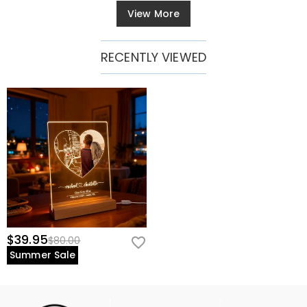
View More
RECENTLY VIEWED
$39.95
$80.00
Summer Sale