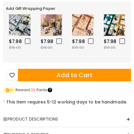
Add Gift Wrapping Paper
$7.98
$7.98
$7.98
$7.98
$18.00
$18.00
$18.00
$18.00
Add to Cart
Reward
39
Points
1
×
*
This item requires 5-12 working days to be handmade.
PRODUCT DESCRIPTIONS
Item#
:
DRHL1833