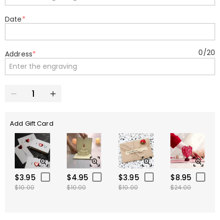
Date
*
0
/
20
Address
*
Add Gift Card
$3.95
$4.95
$3.95
$8.95
$10.00
$10.00
$10.00
$24.00