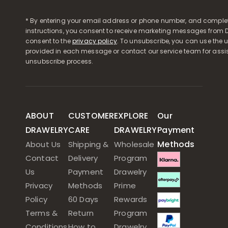
* By entering your email address or phone number, and comple
instructions, you consent to receive marketing messages from D
consent to the
privacy policy
. To unsubscribe, you can use the u
provided in each message or contact our service team for assi
unsubscribe process.
ABOUT
CUSTOMER
EXPLORE
Our
DRAWELRY
CARE
DRAWELRY
Payment
Methods
About Us
Shipping &
Wholesale
Contact
Delivery
Program
Us
Payment
Drawelry
Privacy
Methods
Prime
Policy
60 Days
Rewards
Terms &
Return
Program
Conditions
How to
Drawelry