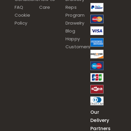
FAQ
Care
Reps
Cookie
Program
Policy
Drawelry
Blog
Happy
Customers
Our
Delivery
Partners