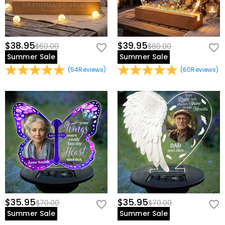
$38.95
$39.95
$60.00
$80.00
Summer Sale
Summer Sale
(
54
Reviews
)
(
60
Reviews
)
$35.95
$35.95
$70.00
$70.00
Summer Sale
Summer Sale