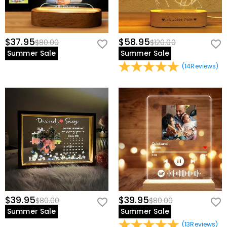
$37.95
$58.95
$80.00
$120.00
Summer Sale
Summer Sale
(
14
Reviews
)
$39.95
$39.95
$80.00
$80.00
Summer Sale
Summer Sale
(
13
Reviews
)