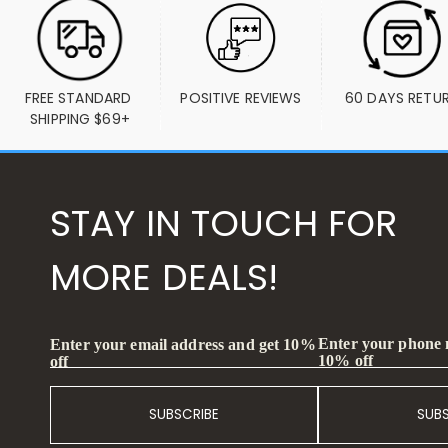
FREE STANDARD 
POSITIVE REVIEWS
60 DAYS RETU
SHIPPING $69+
STAY IN TOUCH FOR
MORE DEALS!
Enter your phone
Enter your email address and get 10%
10% off
off
SUBSCRIBE
SUB