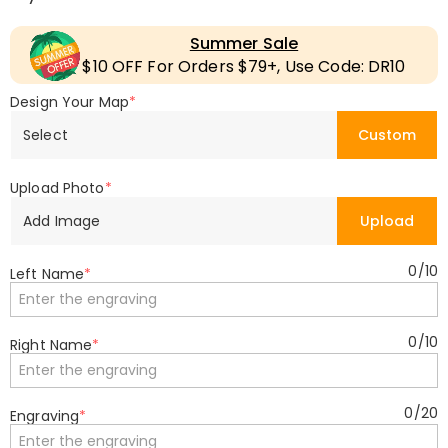
Summer Sale
$10 OFF For Orders $79+, Use Code: DR10
Design Your Map
*
Select
Custom
Upload Photo
*
Add Image
Upload
0
/
10
Left Name
*
0
/
10
Right Name
*
0
/
20
Engraving
*