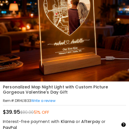
Personalized Map Night Light with Custom Picture
Gorgeous Valentine's Day Gift
Write a review
Item#
:
DRHL1833
$39.95
$80.00
51% OFF
Interest-free payment with
Klarna
or
Afterpay
or
PayPal