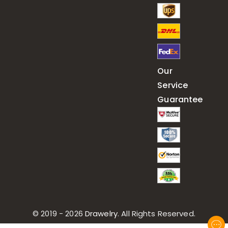
Our
Service
Guarantee
© 2019 - 2026
Drawelry
. All Rights Reserved.