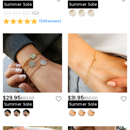
Summer Sale
Summer Sale
(
56
Reviews
)
$29.95
$31.95
$60.00
$60.00
Summer Sale
Summer Sale