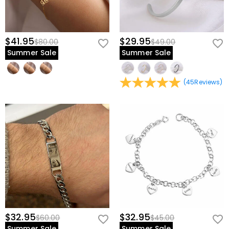
$41.95
$29.95
$80.00
$49.00
Summer Sale
Summer Sale
(
45
Reviews
)
$32.95
$32.95
$60.00
$45.00
Summer Sale
Summer Sale