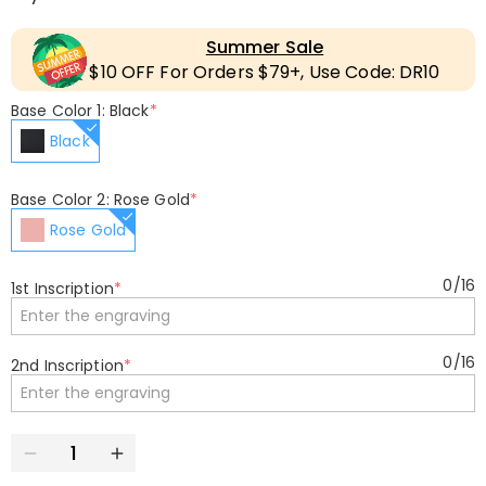
Summer Sale
$10 OFF For Orders $79+, Use Code: DR10
Base Color 1: Black
*
Black
Base Color 2: Rose Gold
*
Rose Gold
0
/
16
1st Inscription
*
0
/
16
2nd Inscription
*