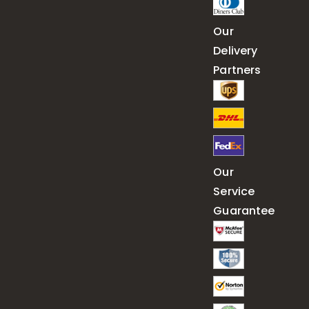
Our
Delivery
Partners
Our
Service
Guarantee