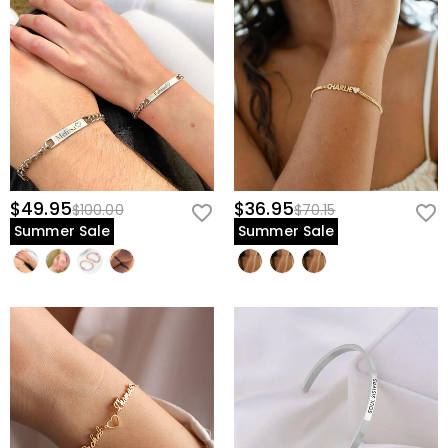
$49.95
$36.95
$100.00
$70.15
Summer Sale
Summer Sale