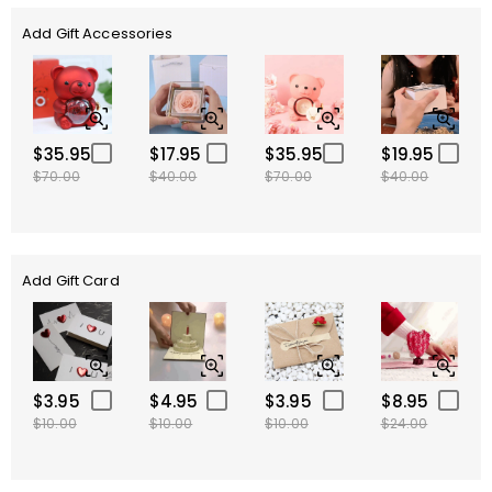
Add Gift Accessories
$35.95
$17.95
$35.95
$19.95
$70.00
$40.00
$70.00
$40.00
Add Gift Card
$3.95
$4.95
$3.95
$8.95
$10.00
$10.00
$10.00
$24.00