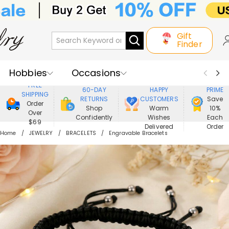
Gift
Finder
Hobbies
Occasions
800,000+
ENJOY
FREE
60-DAY
HAPPY
PRIME
SHIPPING
Recipients
Best Seller
New In
RETURNS
CUSTOMERS
Save
Order
Shop
Warm
10%
Over
Confidently
Wishes
Each
Jewelry
Home&Living
$69
Delivered
Order
Home
JEWELRY
BRACELETS
Engravable Bracelets
Apparel