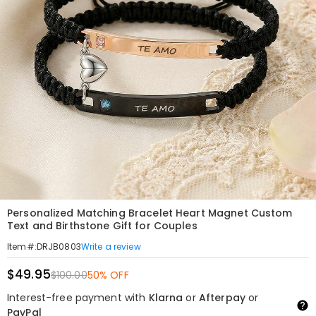
Personalized Matching Bracelet Heart Magnet Custom
Text and Birthstone Gift for Couples
Write a review
Item#
:
DRJB0803
$49.95
$100.00
50% OFF
Interest-free payment with
Klarna
or
Afterpay
or
PayPal