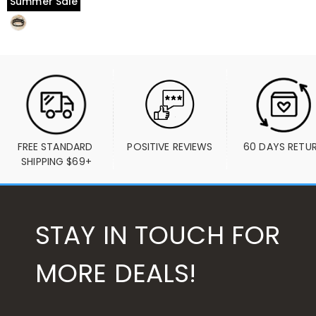
Summer Sale
FREE STANDARD 
POSITIVE REVIEWS
60 DAYS RETU
SHIPPING $69+
STAY IN TOUCH FOR
MORE DEALS!