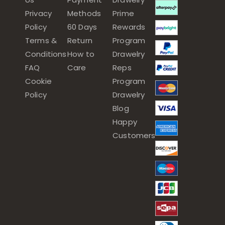
Privacy
Methods
Prime
Policy
60 Days
Rewards
Terms &
Return
Program
Conditions
How to
Drawelry
FAQ
Care
Reps
Cookie
Program
Policy
Drawelry
Blog
Happy
Customers