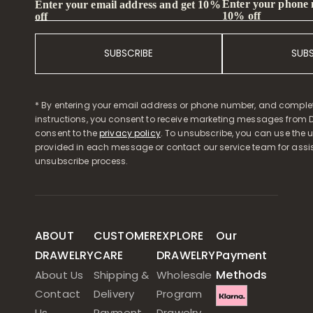
Enter your phone
Enter your email address and get 10%
10% off
off
SUBSCRIBE
SUB
* By entering your email address or phone number, and comple
instructions, you consent to receive marketing messages from D
consent to the
privacy policy
. To unsubscribe, you can use the u
provided in each message or contact our service team for assi
unsubscribe process.
ABOUT
CUSTOMER
EXPLORE
Our
DRAWELRY
CARE
DRAWELRY
Payment
Methods
About Us
Shipping &
Wholesale
Contact
Delivery
Program
Us
Payment
Drawelry