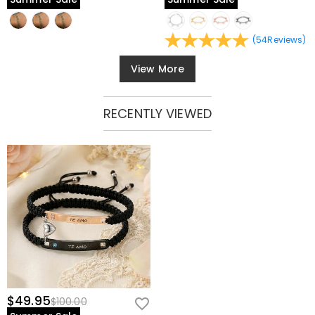
(
54
Reviews
)
View More
RECENTLY VIEWED
$49.95
$100.00