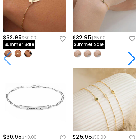
$32.95
$32.95
$60.00
$65.00
Summer Sale
Summer Sale
$30.95
$25.95
$40.00
$50.00