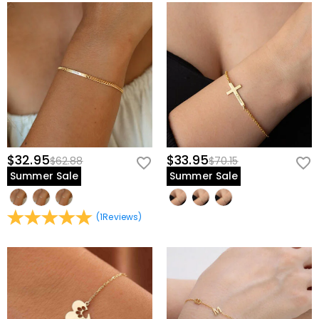
$32.95
$33.95
$62.88
$70.15
Summer Sale
Summer Sale
(
1
Reviews
)