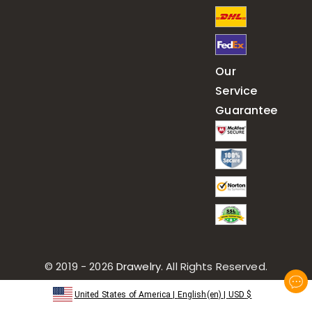
Our
Service
Guarantee
© 2019 - 2026
Drawelry
. All Rights Reserved.
United States of America
|
English(en)
|
USD
$