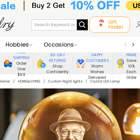
Gift
Finder
Hobbies
Occasions
800,000+
ENJOY
FREE
60-DAY
HAPPY
PRIME
SHIPPING
Recipients
Best Seller
New In
RETURNS
CUSTOMERS
Save
Order
Shop
Warm
10%
Over
Confidently
Wishes
Each
Jewelry
Home&Living
$69
Delivered
Order
Home
HOME&LIVING
Custom Night lights
Crystal LED Lamp
Apparel