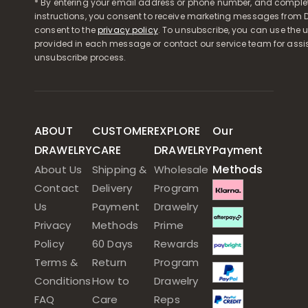
* By entering your email address or phone number, and comple
instructions, you consent to receive marketing messages from D
consent to the
privacy policy
. To unsubscribe, you can use the u
provided in each message or contact our service team for assi
unsubscribe process.
ABOUT
CUSTOMER
EXPLORE
Our
DRAWELRY
CARE
DRAWELRY
Payment
Methods
About Us
Shipping &
Wholesale
Contact
Delivery
Program
Us
Payment
Drawelry
Privacy
Methods
Prime
Policy
60 Days
Rewards
Terms &
Return
Program
Conditions
How to
Drawelry
FAQ
Care
Reps