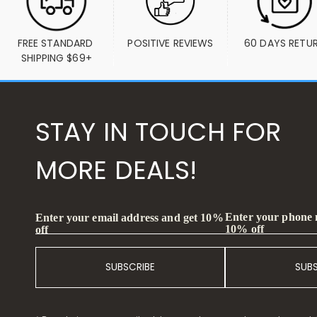
FREE STANDARD 
POSITIVE REVIEWS
60 DAYS RETU
SHIPPING $69+
STAY IN TOUCH FOR
MORE DEALS!
Enter your phone
Enter your email address and get 10%
10% off
off
SUBSCRIBE
SUB