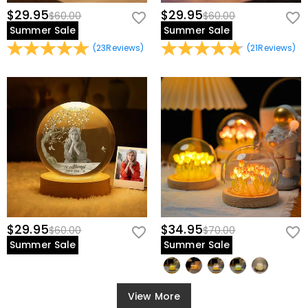
$29.95
$29.95
$60.00
$60.00
Summer Sale
Summer Sale
(
23
Reviews
)
(
21
Reviews
)
$29.95
$34.95
$60.00
$70.00
Summer Sale
Summer Sale
View More