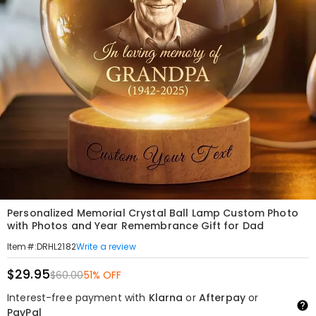
Personalized Memorial Crystal Ball Lamp Custom Photo
with Photos and Year Remembrance Gift for Dad
Write a review
Item#
:
DRHL2182
$29.95
$60.00
51% OFF
Interest-free payment with
Klarna
or
Afterpay
or
PayPal