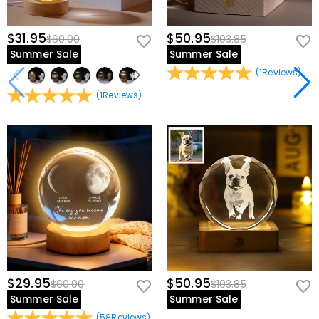
$31.95
$50.95
$60.00
$103.85
Summer Sale
Summer Sale
(
1
Reviews
)
(
1
Reviews
)
$29.95
$50.95
$60.00
$103.85
Summer Sale
Summer Sale
(
58
Reviews
)