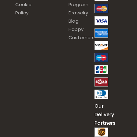
Cookie
Program
Policy
Drawelry
Blog
Happy
Customers
Our
Delivery
Partners