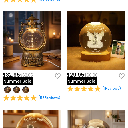
$32.95
$29.95
$62.85
$60.00
Summer Sale
Summer Sale
(
1
Reviews
)
(
58
Reviews
)