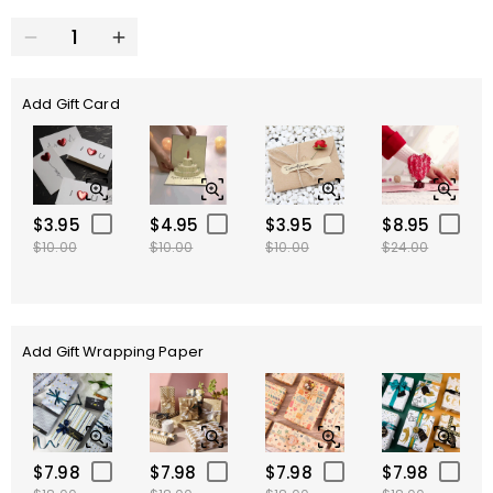
Add Gift Card
$3.95
$4.95
$3.95
$8.95
$10.00
$10.00
$10.00
$24.00
Add Gift Wrapping Paper
$7.98
$7.98
$7.98
$7.98