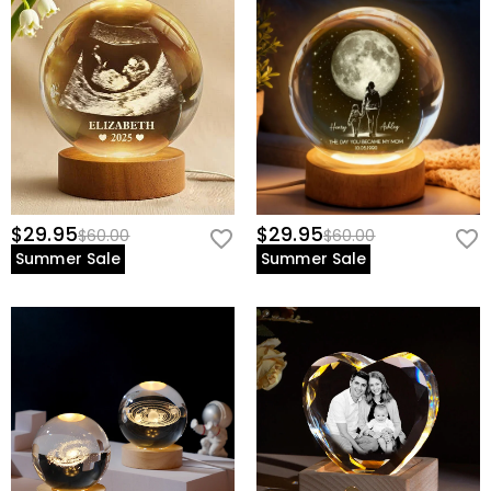
$29.95
$29.95
$60.00
$60.00
Summer Sale
Summer Sale