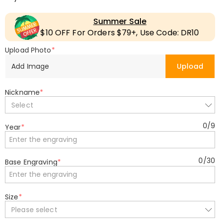
Summer Sale
$10 OFF For Orders $79+, Use Code: DR10
Upload Photo
*
Add Image
Upload
Nickname
*
Select
0
/
9
Year
*
0
/
30
Base Engraving
*
Size
*
Please select