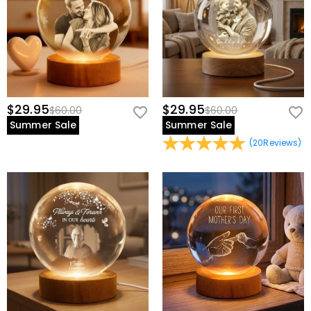
$29.95
$29.95
$60.00
$60.00
Summer Sale
Summer Sale
(
20
Reviews
)