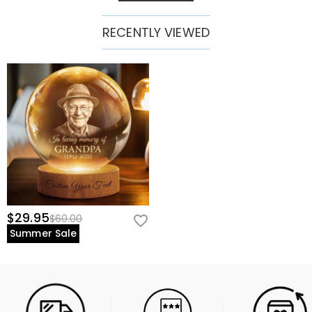
RECENTLY VIEWED
$29.95
$60.00
Summer Sale