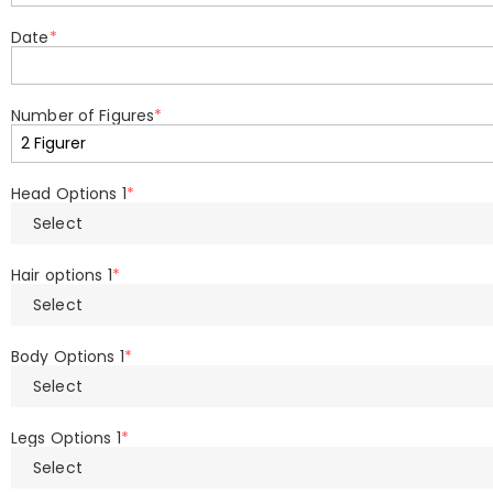
Date
*
Number of Figures
*
Head Options 1
*
Select
Hair options 1
*
Select
Body Options 1
*
Select
Legs Options 1
*
Select