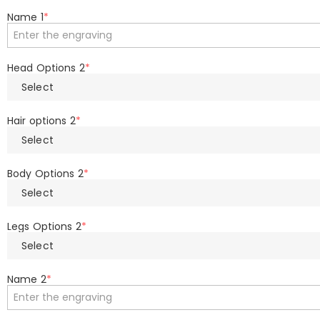
Name 1
*
Head Options 2
*
Select
Hair options 2
*
Select
Body Options 2
*
Select
Legs Options 2
*
Select
Name 2
*