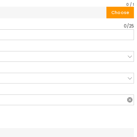
0
/
1
Choose
0
/
25