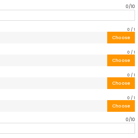
0
/
10
0
/
1
Choose
0
/
1
Choose
0
/
1
Choose
0
/
1
Choose
0
/
10