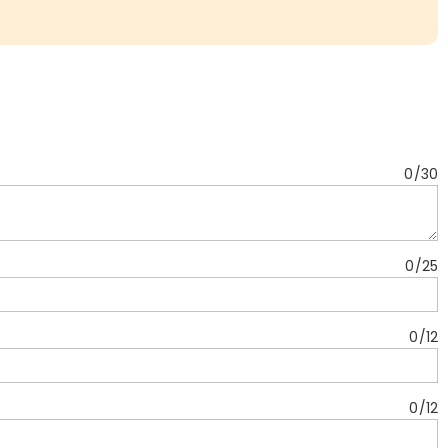
0
/
30
0
/
25
0
/
12
0
/
12