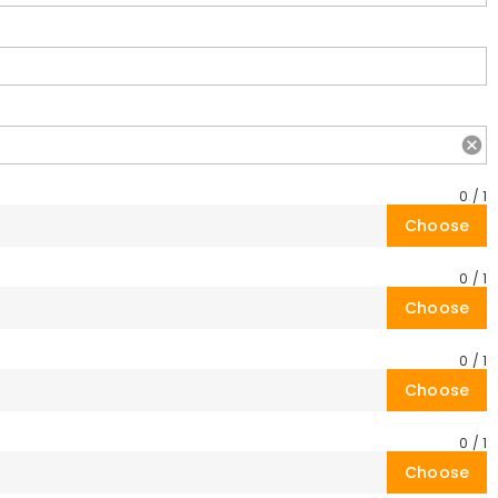
0
/
1
Choose
0
/
1
Choose
0
/
1
Choose
0
/
1
Choose