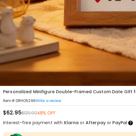
Personalized Minifigure Double-Framed Custom Date Gift f
Write a review
Item#
:
DRHO5296
$62.95
$120.00
48% OFF
Interest-free payment with
Klarna
or
Afterpay
or
PayPal