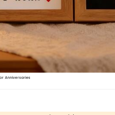
or Anniversaries