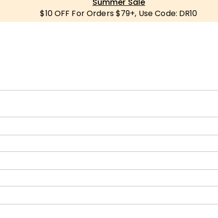
Summer Sale
$10 OFF For Orders $79+, Use Code: DR10