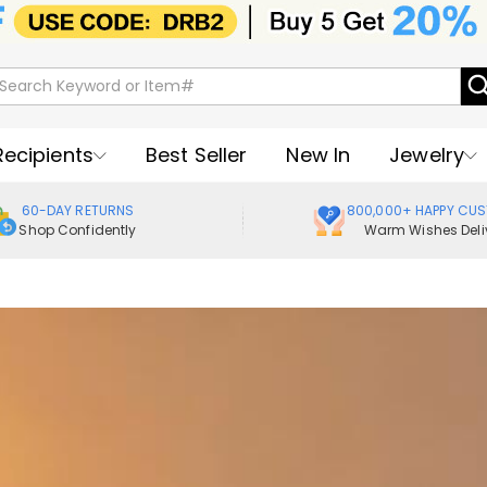
Recipients
Best Seller
New In
Jewelry
60-DAY RETURNS
800,000+ HAPPY CU
Shop Confidently
Warm Wishes Deli