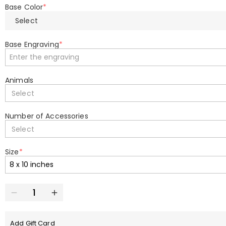
Base Color
*
Select
Base Engraving
*
Animals
Select
Number of Accessories
Select
Size
*
Add Gift Card