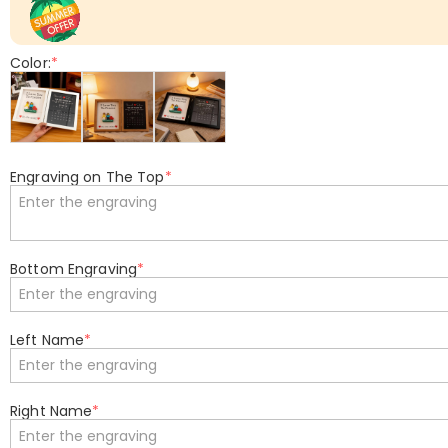
Color:
*
Engraving on The Top
*
Bottom Engraving
*
Left Name
*
Right Name
*