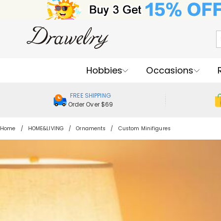
Hobbies
Occasions
FREE SHIPPING
Order Over $69
Home
HOME&LIVING
Ornaments
Custom Minifigures