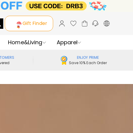
Gift Finder
Home&Living
Apparel
STOMERS
ENJOY PRIME
vered
Save 10% Each Order