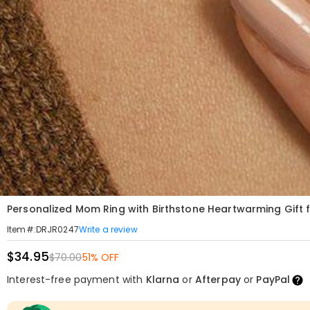
Personalized Mom Ring with Birthstone Heartwarming Gift 
Write a review
Item#
:
DRJR0247
$34.95
$70.00
51% OFF
Interest-free payment with
Klarna
or
Afterpay
or
PayPal