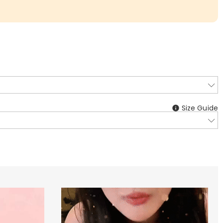
Size Guide