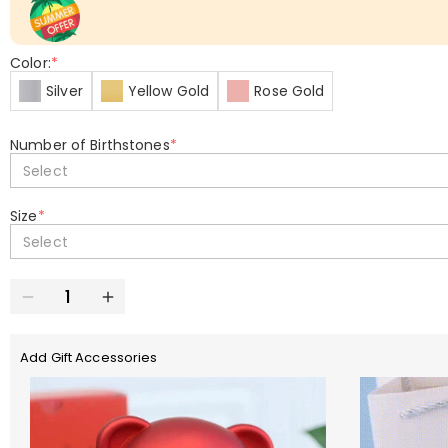
Color:
*
Silver
Yellow Gold
Rose Gold
Number of Birthstones
*
Select
Size
*
Select
Add Gift Accessories