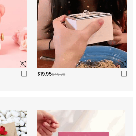
$19.95
$40.00