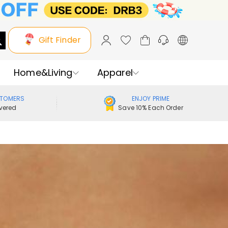
Gift Finder
Home&Living
Apparel
STOMERS
ENJOY PRIME
vered
Save 10% Each Order