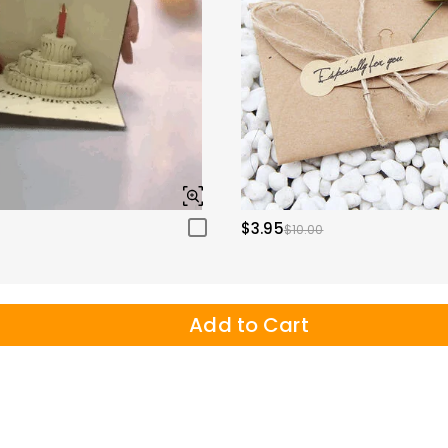
$3.95
$10.00
Add to Cart