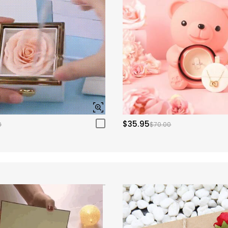
$35.95
0
$70.00