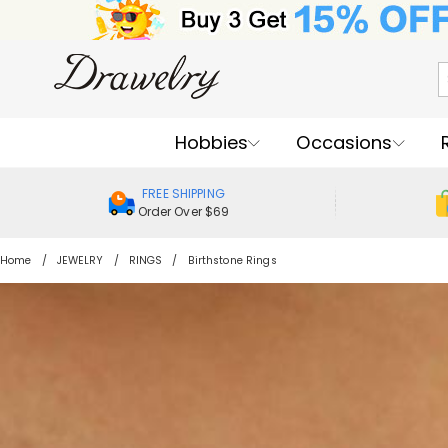
Hobbies
Occasions
FREE SHIPPING
Order Over $69
Home
JEWELRY
RINGS
Birthstone Rings