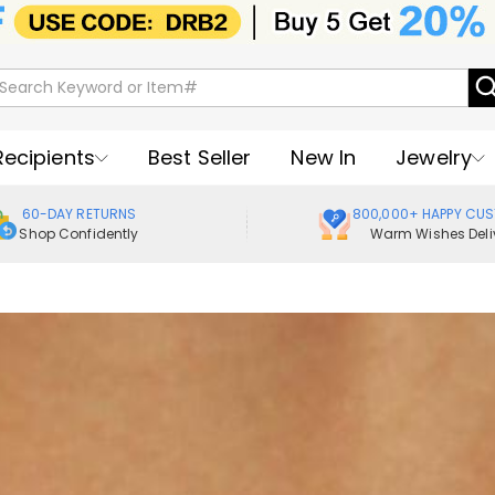
Recipients
Best Seller
New In
Jewelry
60-DAY RETURNS
800,000+ HAPPY CU
Shop Confidently
Warm Wishes Deli