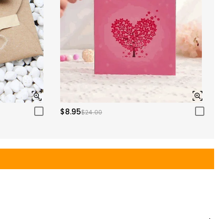
$8.95
$24.00