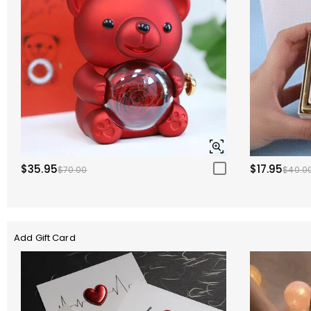
$35.95
$17.95
$70.00
$40.0
Add Gift Card