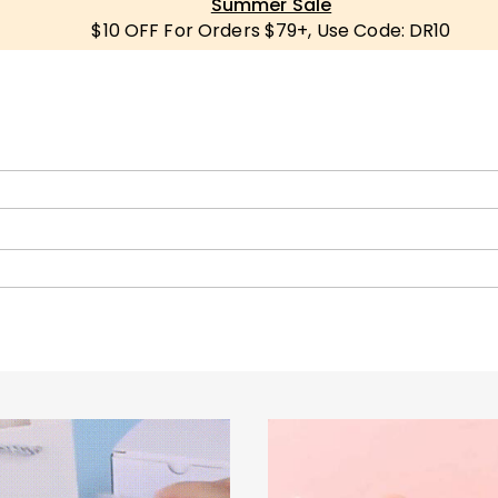
Summer Sale
$10 OFF For Orders $79+, Use Code: DR10