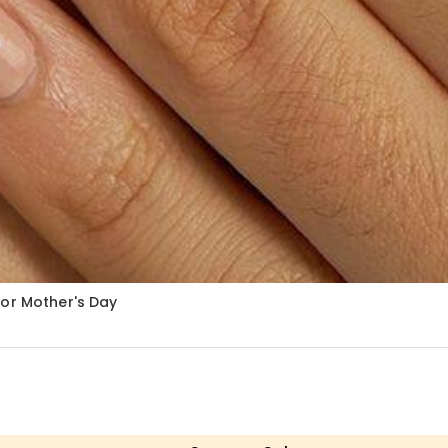
for Mother's Day