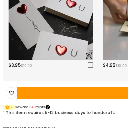
$3.95
$4.95
$10.00
$10.00
Reward
34
Points
1
×
*
This item requires 5-12 business days to handcraft.